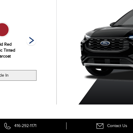
id Red
Space Silver
Star White
Vapor Blue
ic Tinted
Metallic
Metallic Tri-Coat
Metallic
arcoat
de In
416-292-1171
Contact Us