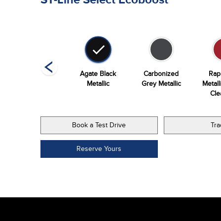
Vapor Blue
Agate Black
Carbonized
Rap
Metallic
Metallic
Grey Metallic
Metall
Cle
Book a Test Drive
Tra
Reserve Yours