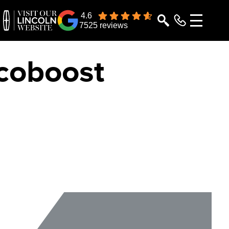
4.6
7525 reviews
Ecoboost