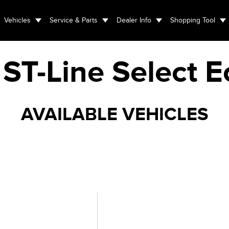
Vehicles
Service & Parts
Dealer Info
Shopping Tool
ST-Line Select 
AVAILABLE VEHICLES