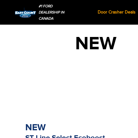
#1 FORD
Door Crasher Deals
DEALERSHIP IN
CANADA
NEW
NEW
ST-Line Select Ecoboost