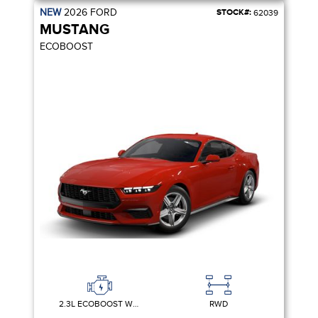
NEW
2026
FORD
STOCK#:
62039
MUSTANG
ECOBOOST
2.3L ECOBOOST W/AUTO STOP-START TECHNOLOGY
RWD