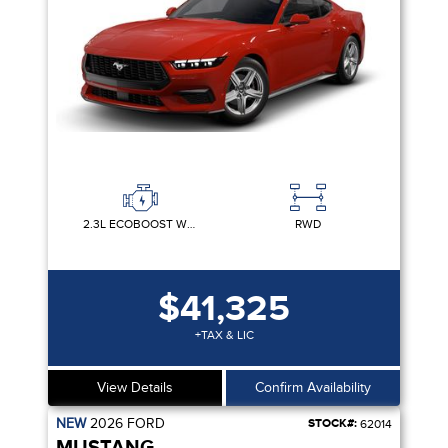
2.3L ECOBOOST W/AUTO STOP-START TECHNOLOGY
RWD
$41,325
+TAX & LIC
View Details
Confirm Availability
NEW
2026
FORD
STOCK#:
62014