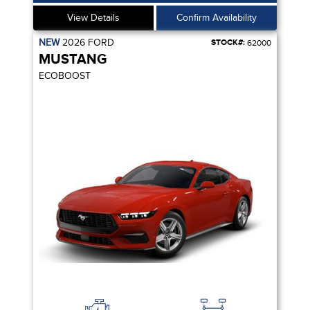
View Details
Confirm Availability
NEW
2026
FORD
STOCK#:
62000
MUSTANG
ECOBOOST