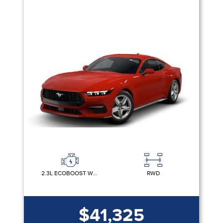
2.3L ECOBOOST W/AUTO STOP-START TECHNOLOGY
RWD
$41,325