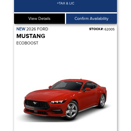
+TAX & LIC
View Details
Confirm Availability
NEW
2026
FORD
STOCK#:
62005
MUSTANG
ECOBOOST