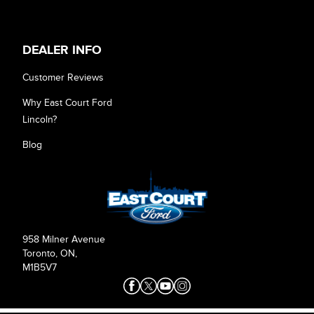
DEALER INFO
Customer Reviews
Why East Court Ford
Lincoln?
Blog
958 Milner Avenue
Toronto, ON,
M1B5V7