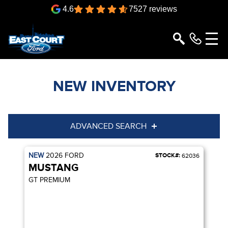
4.6
7527 reviews
NEW INVENTORY
ADVANCED SEARCH
NEW
2026
FORD
STOCK#:
Year
Model
62036
MUSTANG
Trim
Engine
GT PREMIUM
Box size
Colour
Equipment Group