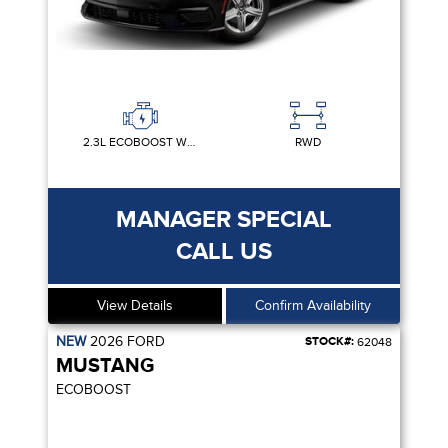
2.3L ECOBOOST W/AUTO STOP-START TECHNOLOGY
RWD
MANAGER SPECIAL
CALL US
View Details
Confirm Availability
NEW
2026
FORD
STOCK#:
62048
MUSTANG
ECOBOOST