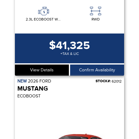
2.3L ECOBOOST W/AUTO STOP-START TECHNOLOGY
RWD
$41,325
+TAX & LIC
View Details
Confirm Availability
NEW
2026
FORD
STOCK#:
62012
MUSTANG
ECOBOOST