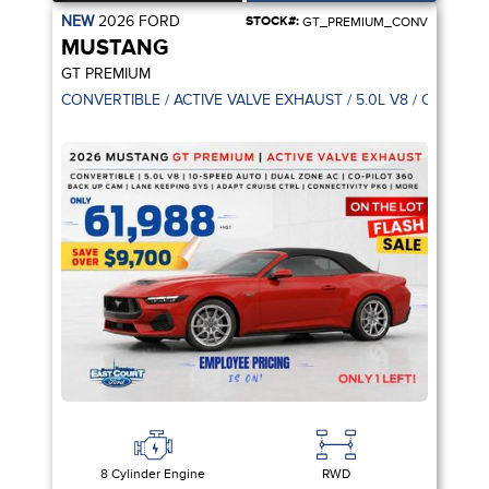
NEW
2026
FORD
STOCK#:
GT_PREMIUM_CONV
MUSTANG
GT PREMIUM
CONVERTIBLE / ACTIVE VALVE EXHAUST / 5.0L V8 / CO-PILOT
8 Cylinder Engine
RWD