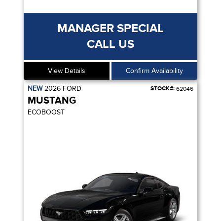
MANAGER SPECIAL
CALL US
View Details
Confirm Availability
NEW
2026
FORD
STOCK#:
62046
MUSTANG
ECOBOOST