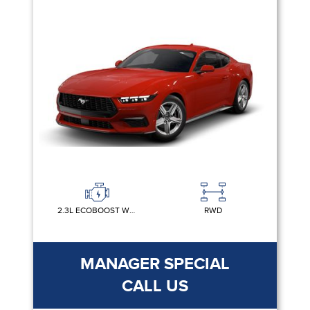
2.3L ECOBOOST W/AUTO STOP-START TECHNOLOGY
RWD
MANAGER SPECIAL
CALL US