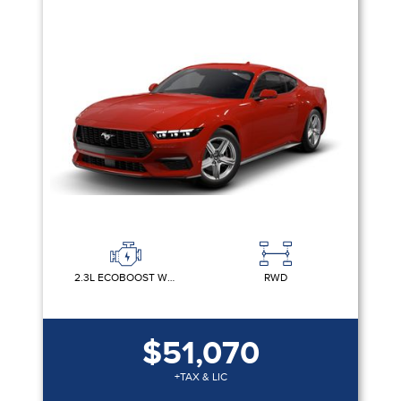
2.3L ECOBOOST W/AUTO STOP-START TECHNOLOGY
RWD
$51,070
+TAX & LIC