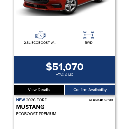
2.3L ECOBOOST W/AUTO STOP-START TECHNOLOGY
RWD
$51,070
+TAX & LIC
View Details
Confirm Availability
NEW
2026
FORD
STOCK#:
62019
MUSTANG
ECOBOOST PREMIUM