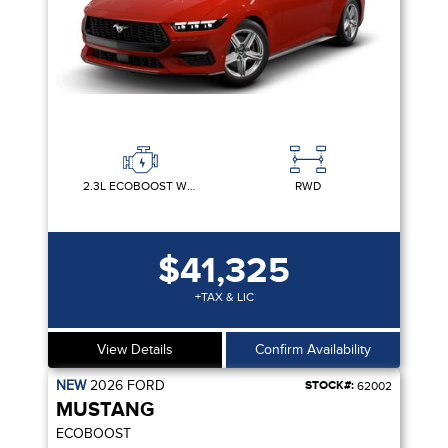
2.3L ECOBOOST W/AUTO STOP-START TECHNOLOGY
RWD
$41,325
+TAX & LIC
View Details
Confirm Availability
NEW
2026
FORD
STOCK#:
62002
MUSTANG
ECOBOOST