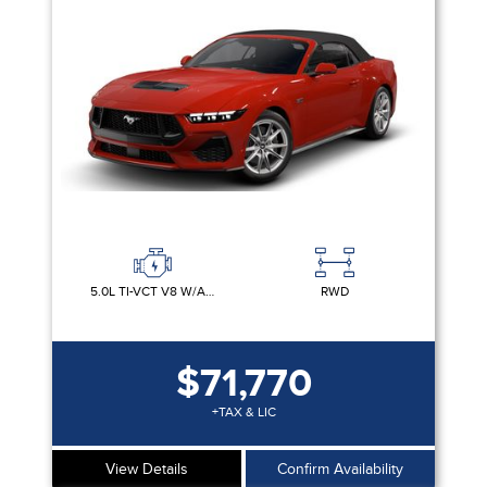
Clear All
MUSTANG ×
Sort By
Pics
Price
Year
5.0L TI-VCT V8 W/AUTO STOP-START TECHNOLOGY
RWD
$71,770
+TAX & LIC
View Details
Confirm Availability