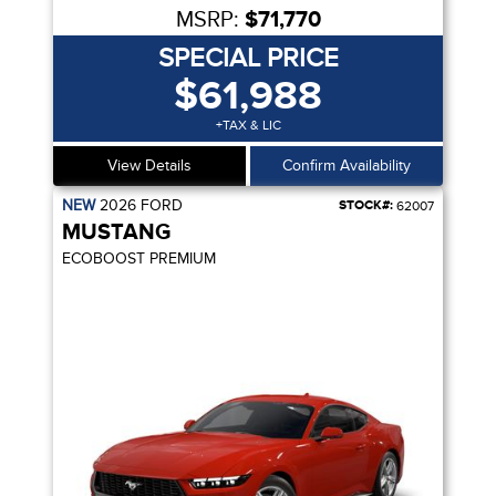
MSRP:
$71,770
SPECIAL PRICE
$61,988
+TAX & LIC
View Details
Confirm Availability
NEW
2026
FORD
STOCK#:
62007
MUSTANG
ECOBOOST PREMIUM