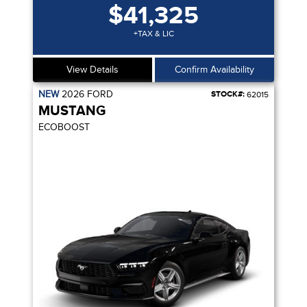
$41,325
+TAX & LIC
View Details
Confirm Availability
NEW
2026
FORD
STOCK#:
62015
MUSTANG
ECOBOOST