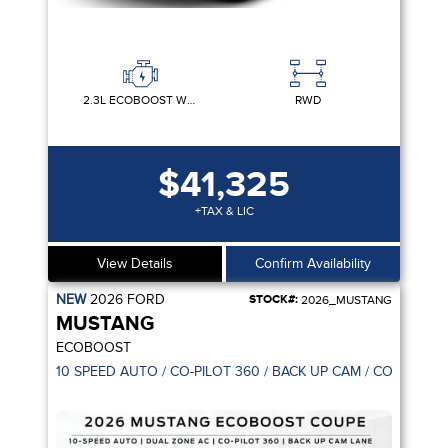
2.3L ECOBOOST W/AUTO STOP-START TECHNOLOGY
RWD
$41,325
+TAX & LIC
View Details
Confirm Availability
NEW
2026
FORD
STOCK#:
2026_MUSTANG
MUSTANG
ECOBOOST
10 SPEED AUTO / CO-PILOT 360 / BACK UP CAM / CONNECTI