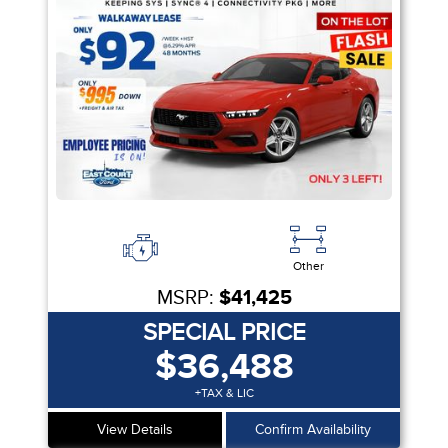
Other
MSRP:
$41,425
SPECIAL PRICE
$36,488
+TAX & LIC
View Details
Confirm Availability