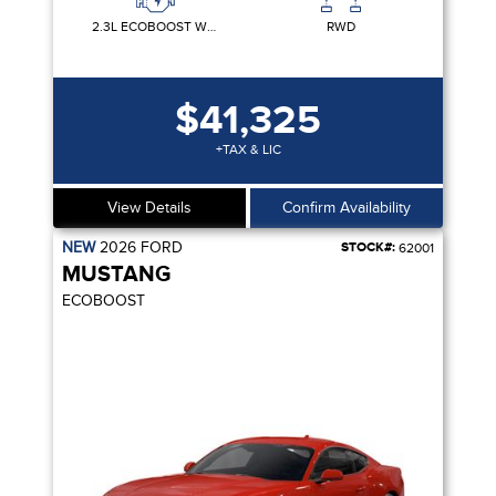
2.3L ECOBOOST W/AUTO STOP-START TECHNOLOGY
RWD
$41,325
+TAX & LIC
View Details
Confirm Availability
NEW
2026
FORD
STOCK#:
62001
MUSTANG
ECOBOOST