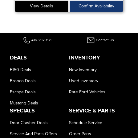
View Details
Confirm Availability
416-292-1171
Contact Us
DEALS
INVENTORY
F150 Deals
New Inventory
Bronco Deals
Used Inventory
Escape Deals
Rare Ford Vehicles
Mustang Deals
SPECIALS
SERVICE & PARTS
Door Crasher Deals
Schedule Service
Service And Parts Offers
Order Parts