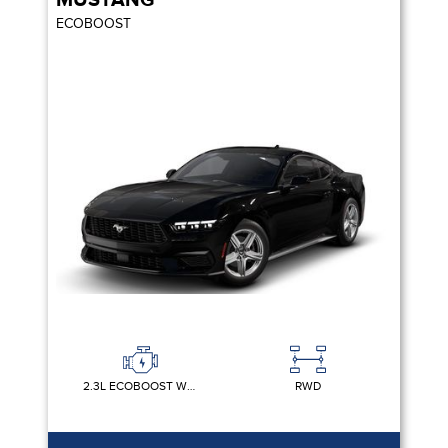
MUSTANG
ECOBOOST
2.3L ECOBOOST W/AUTO STOP-START TECHNOLOGY
RWD