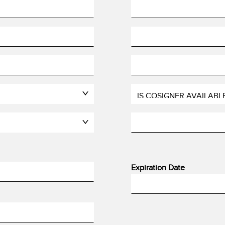
Expiration Date