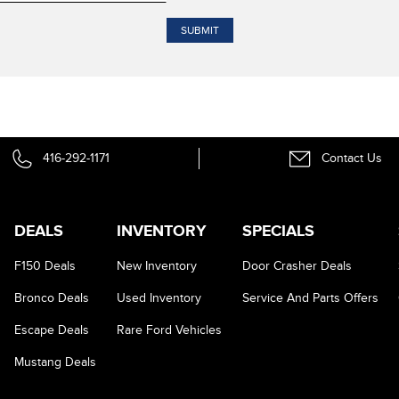
416-292-1171
Contact Us
DEALS
INVENTORY
SPECIALS
F150 Deals
New Inventory
Door Crasher Deals
Bronco Deals
Used Inventory
Service And Parts Offers
Escape Deals
Rare Ford Vehicles
Mustang Deals