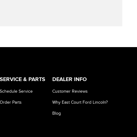
SERVICE & PARTS
DEALER INFO
Schedule Service
Customer Reviews
Order Parts
Why East Court Ford Lincoln?
Blog