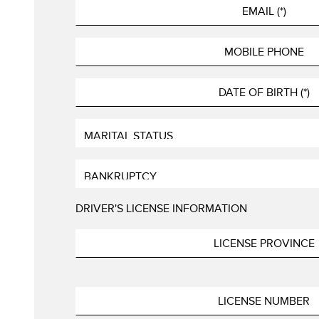
DRIVER'S LICENSE INFORMATION