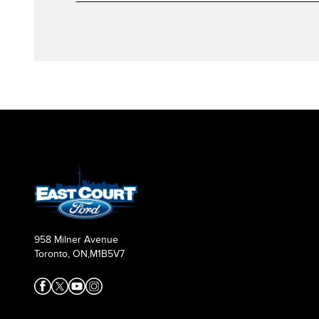
958 Milner Avenue
Toronto, ON,
M1B5V7