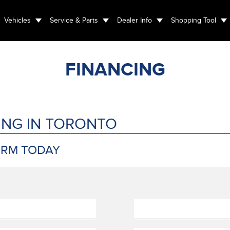
Vehicles
Service & Parts
Dealer Info
Shopping Tool
FINANCING
ING IN TORONTO
ORM TODAY