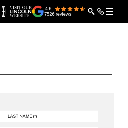
4.6
7526 reviews