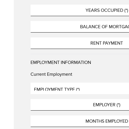
EMPLOYMENT INFORMATION
Current Employment