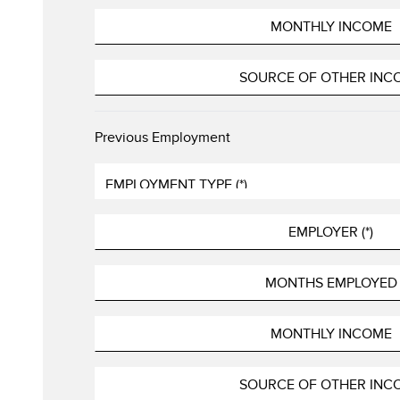
Previous Employment