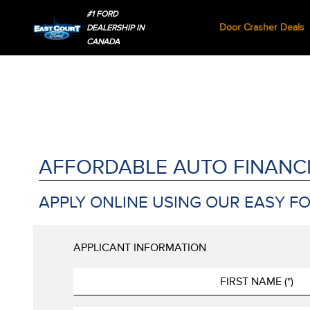
#1 FORD
Door Crasher Deals
DEALERSHIP IN
CANADA
AFFORDABLE AUTO FINANC
APPLY ONLINE USING OUR EASY F
APPLICANT INFORMATION