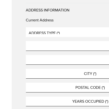
ADDRESS INFORMATION
Current Address