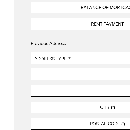
Previous Address