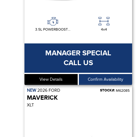
3.5L POWERBOOST FULL-HYBRID V6
4x4
MANAGER SPECIAL
CALL US
View Details
Confirm Availability
NEW
2026
FORD
STOCK#:
M62085
MAVERICK
XLT