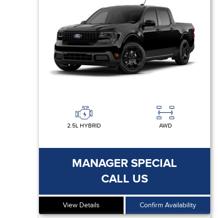
2.5L HYBRID
AWD
MANAGER SPECIAL
CALL US
View Details
Confirm Availability