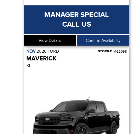
MANAGER SPECIAL
CALL US
View Details
Confirm Availability
NEW
2026
FORD
STOCK#:
M62098
MAVERICK
XLT