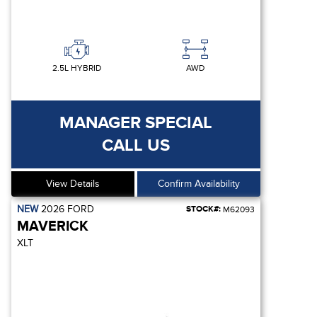
2.5L HYBRID
AWD
MANAGER SPECIAL
CALL US
View Details
Confirm Availability
NEW
2026
FORD
STOCK#:
M62093
MAVERICK
XLT