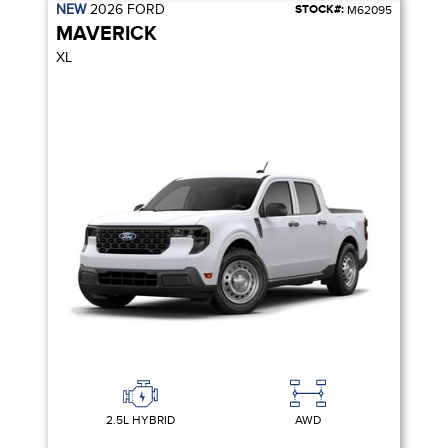
NEW
2026
FORD
STOCK#:
M62095
MAVERICK
XL
2.5L HYBRID
AWD