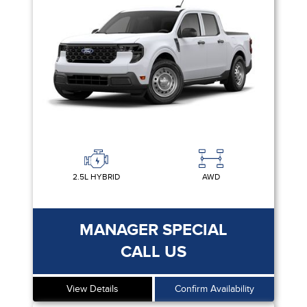
2.5L HYBRID
AWD
MANAGER SPECIAL
CALL US
View Details
Confirm Availability