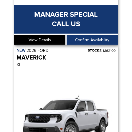
MANAGER SPECIAL
CALL US
View Details
Confirm Availability
NEW
2026
FORD
STOCK#:
M62100
MAVERICK
XL