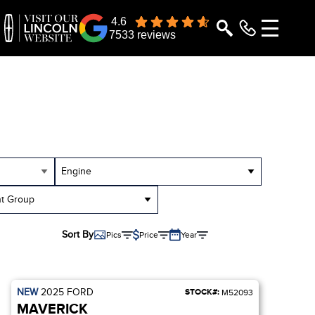
4.6
7533 reviews
Engine
t Group
Sort By
Pics
Price
Year
NEW
2025
FORD
STOCK#:
M52093
MAVERICK