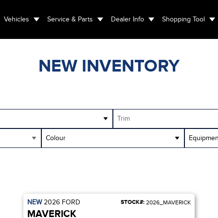
Vehicles
Service & Parts
Dealer Info
Shopping Tool
NEW INVENTORY
Trim
Colour
Equipmen
NEW
2026
FORD
STOCK#:
2026_MAVERICK
MAVERICK