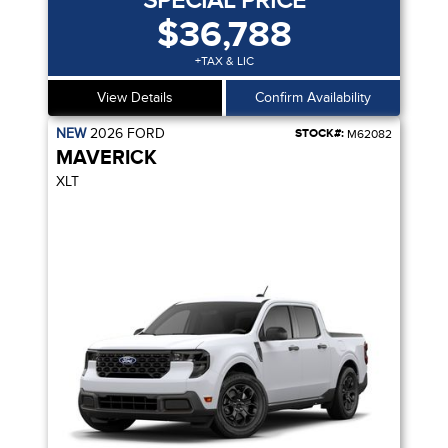
SPECIAL PRICE
$36,788
+TAX & LIC
View Details
Confirm Availability
NEW
2026
FORD
STOCK#:
M62082
MAVERICK
XLT