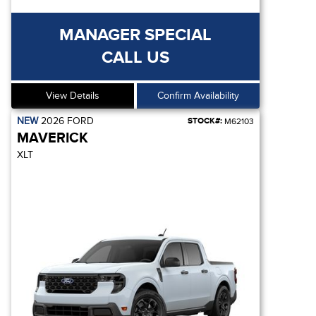
MANAGER SPECIAL
CALL US
View Details
Confirm Availability
NEW
2026
FORD
STOCK#:
M62103
MAVERICK
XLT