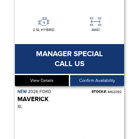
2.5L HYBRID
AWD
MANAGER SPECIAL
CALL US
View Details
Confirm Availability
NEW
2026
FORD
STOCK#:
M62092
MAVERICK
XL