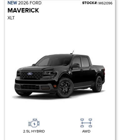
NEW
2026
FORD
STOCK#:
M62096
MAVERICK
XLT
2.5L HYBRID
AWD