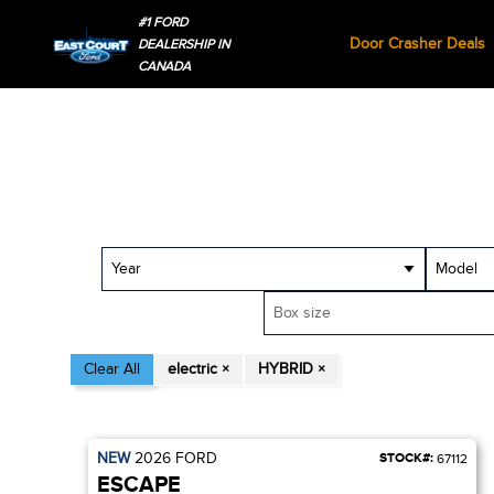
#1 FORD
Door Crasher Deals
DEALERSHIP IN
CANADA
Year
Model
Box size
Clear All
electric ×
HYBRID ×
NEW
2026
FORD
STOCK#:
67112
ESCAPE