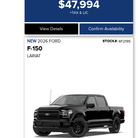
$47,994
+TAX & LIC
View Details
Confirm Availability
NEW
2026
FORD
STOCK#:
6F2195
F-150
LARIAT