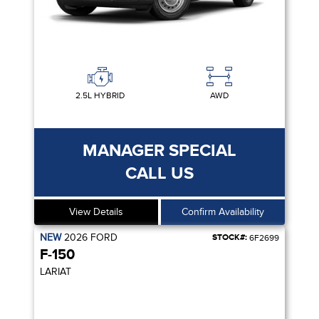
2.5L HYBRID
AWD
MANAGER SPECIAL
CALL US
View Details
Confirm Availability
NEW
2026
FORD
STOCK#:
6F2699
F-150
LARIAT