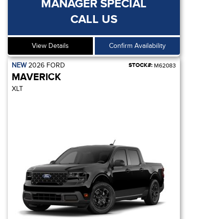
MANAGER SPECIAL
CALL US
View Details
Confirm Availability
NEW
2026
FORD
STOCK#:
M62083
MAVERICK
XLT