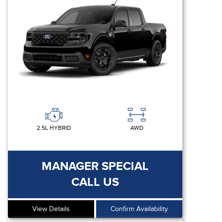
2.5L HYBRID
AWD
MANAGER SPECIAL
CALL US
View Details
Confirm Availability