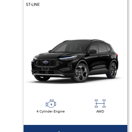
ST-LINE
4 Cylinder Engine
AWD