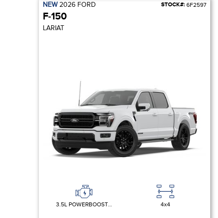
NEW
2026
FORD
STOCK#:
6F2597
F-150
LARIAT
3.5L POWERBOOST FULL-HYBRID V6
4x4