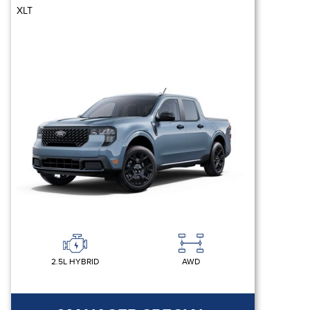
XLT
2.5L HYBRID
AWD