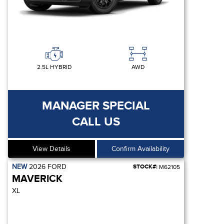
2.5L HYBRID
AWD
MANAGER SPECIAL
CALL US
View Details
Confirm Availability
NEW
2026
FORD
STOCK#:
M62105
MAVERICK
XL