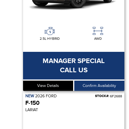
2.5L HYBRID
AWD
MANAGER SPECIAL
CALL US
View Details
Confirm Availability
NEW
2026
FORD
STOCK#:
6F2688
F-150
LARIAT