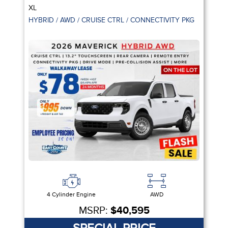
XL
HYBRID / AWD / CRUISE CTRL / CONNECTIVITY PKG
4 Cylinder Engine
AWD
MSRP:
$40,595