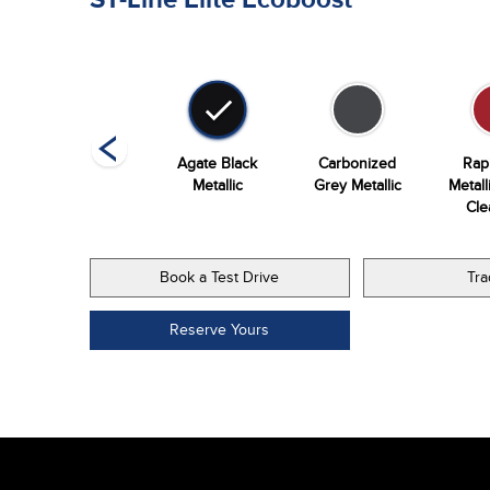
Vapor Blue
Agate Black
Carbonized
Rap
Metallic
Metallic
Grey Metallic
Metall
Cle
Book a Test Drive
Tra
Reserve Yours