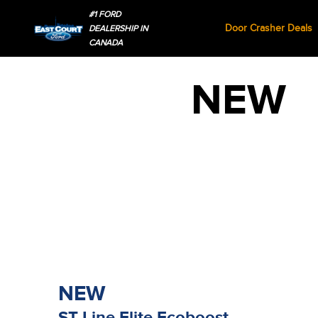
#1 FORD
Door Crasher Deals
DEALERSHIP IN
CANADA
NEW
NEW
ST-Line Elite Ecoboost