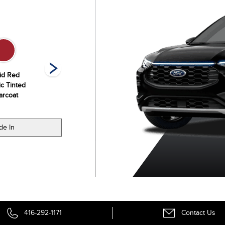
id Red
Space Silver
Star White
Vapor Blue
ic Tinted
Metallic
Metallic Tri-Coat
Metallic
arcoat
de In
416-292-1171
Contact Us