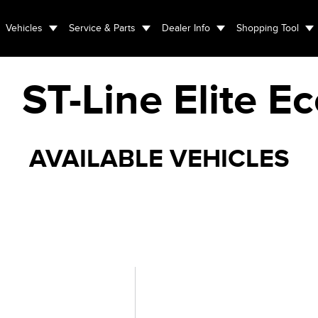
Vehicles
Service & Parts
Dealer Info
Shopping Tool
ST-Line Elite E
AVAILABLE VEHICLES