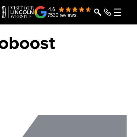
4.6
7530 reviews
coboost