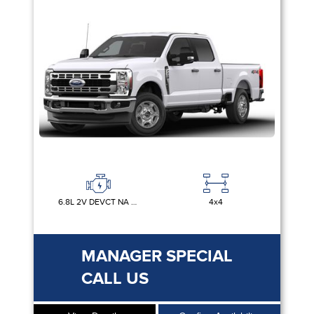
6.8L 2V DEVCT NA PFI V8 GAS
4x4
MANAGER SPECIAL
CALL US