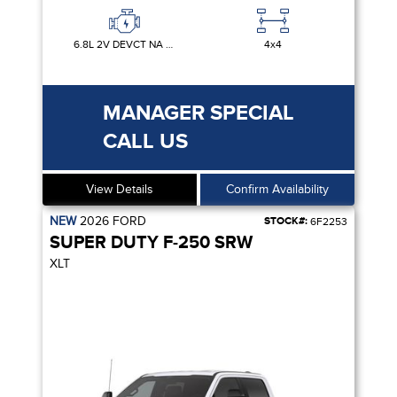
6.8L 2V DEVCT NA PFI V8 GAS
4x4
MANAGER SPECIAL
CALL US
View Details
Confirm Availability
NEW
2026
FORD
STOCK#:
6F2253
SUPER DUTY F-250 SRW
XLT