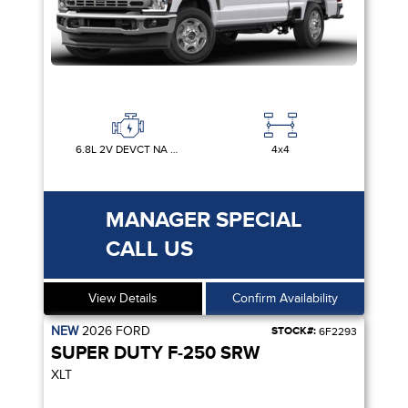
6.8L 2V DEVCT NA PFI V8 GAS
4x4
MANAGER SPECIAL
CALL US
View Details
Confirm Availability
NEW
2026
FORD
STOCK#:
6F2293
SUPER DUTY F-250 SRW
XLT