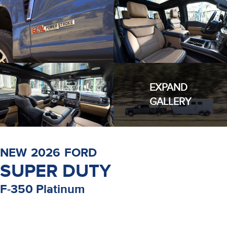
EXPAND
GALLERY
NEW
2026
FORD
SUPER DUTY
F-350 Platinum