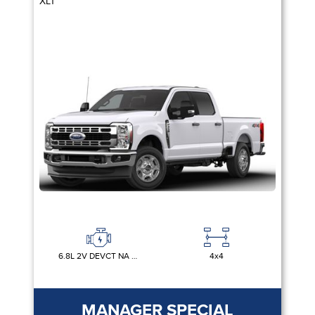
XLT
6.8L 2V DEVCT NA PFI V8 GAS
4x4
MANAGER SPECIAL