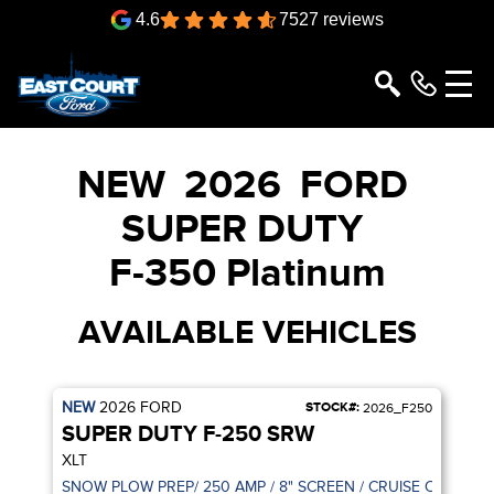
4.6
7527 reviews
NEW
2026
FORD
SUPER DUTY
F-350 Platinum
AVAILABLE VEHICLES
NEW
2026
FORD
STOCK#:
2026_F250
SUPER DUTY F-250 SRW
XLT