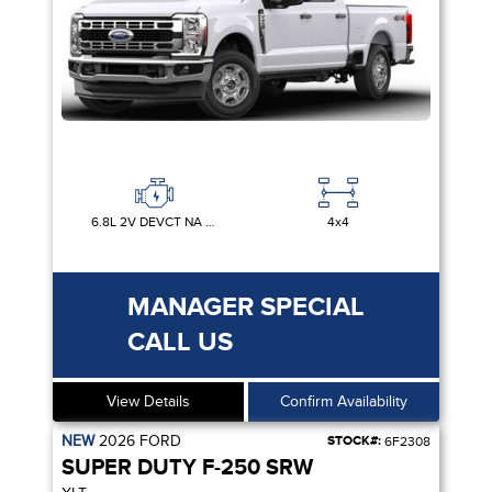
6.8L 2V DEVCT NA PFI V8 GAS
4x4
MANAGER SPECIAL
CALL US
View Details
Confirm Availability
NEW
2026
FORD
STOCK#:
6F2308
SUPER DUTY F-250 SRW