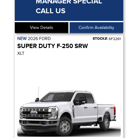
MANAGER SPECIAL
CALL US
View Details
Confirm Availability
NEW
2026
FORD
STOCK#:
6F2261
SUPER DUTY F-250 SRW
XLT