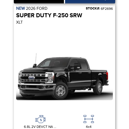
NEW
2026
FORD
STOCK#:
6F2696
SUPER DUTY F-250 SRW
XLT
6.8L 2V DEVCT NA PFI V8 GAS
4x4