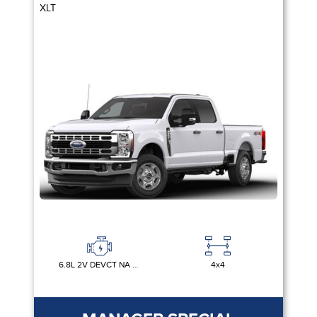
XLT
6.8L 2V DEVCT NA PFI V8 GAS
4x4