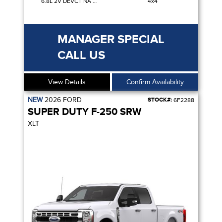
6.8L 2V DEVCT NA PFI V8 GAS
4x4
MANAGER SPECIAL
CALL US
View Details
Confirm Availability
NEW
2026
FORD
STOCK#:
6F2288
SUPER DUTY F-250 SRW
XLT