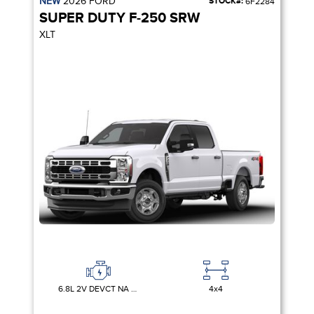
NEW
2026
FORD
STOCK#:
6F2284
SUPER DUTY F-250 SRW
XLT
6.8L 2V DEVCT NA PFI V8 GAS
4x4