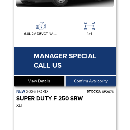
6.8L 2V DEVCT NA PFI V8 GAS
4x4
MANAGER SPECIAL
CALL US
View Details
Confirm Availability
NEW
2026
FORD
STOCK#:
6F2676
SUPER DUTY F-250 SRW
XLT