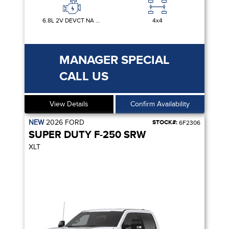
6.8L 2V DEVCT NA PFI V8 GAS
4x4
MANAGER SPECIAL
CALL US
View Details
Confirm Availability
NEW
2026
FORD
STOCK#:
6F2306
SUPER DUTY F-250 SRW
XLT