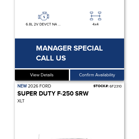
6.8L 2V DEVCT NA PFI V8 GAS
4x4
MANAGER SPECIAL
CALL US
View Details
Confirm Availability
NEW
2026
FORD
STOCK#:
6F2310
SUPER DUTY F-250 SRW
XLT