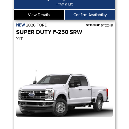
+TAX & LIC
View Details
Confirm Availability
NEW
2026
FORD
STOCK#:
6F2248
SUPER DUTY F-250 SRW
XLT