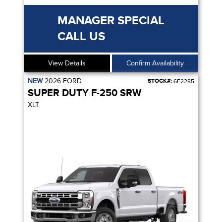
MANAGER SPECIAL
CALL US
View Details
Confirm Availability
NEW
2026
FORD
STOCK#:
6F2285
SUPER DUTY F-250 SRW
XLT