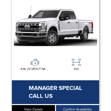
6.8L 2V DEVCT NA PFI V8 GAS
4x4
MANAGER SPECIAL
CALL US
View Details
Confirm Availability