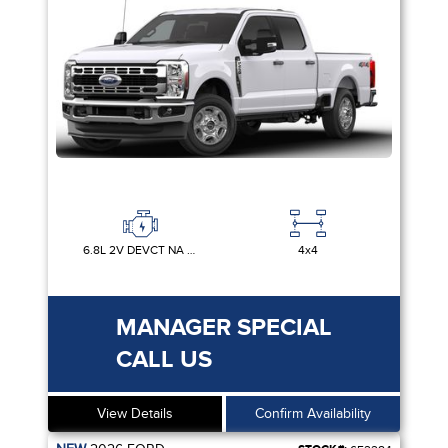
6.8L 2V DEVCT NA PFI V8 GAS
4x4
MANAGER SPECIAL
CALL US
View Details
Confirm Availability