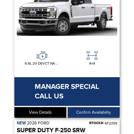
6.8L 2V DEVCT NA PFI V8 GAS
4x4
MANAGER SPECIAL
CALL US
View Details
Confirm Availability
NEW
2026
FORD
STOCK#:
6F2259
SUPER DUTY F-250 SRW