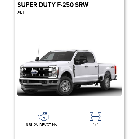
SUPER DUTY F-250 SRW
XLT
6.8L 2V DEVCT NA PFI V8 GAS
4x4