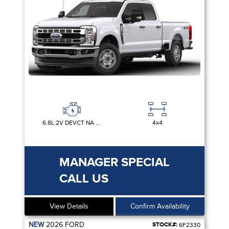
6.8L 2V DEVCT NA PFI V8 GAS
4x4
MANAGER SPECIAL
CALL US
View Details
Confirm Availability
NEW
2026
FORD
STOCK#:
6F2330