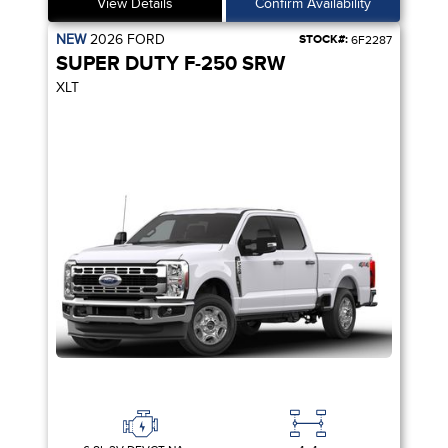
View Details
Confirm Availability
NEW
2026
FORD
STOCK#:
6F2287
SUPER DUTY F-250 SRW
XLT