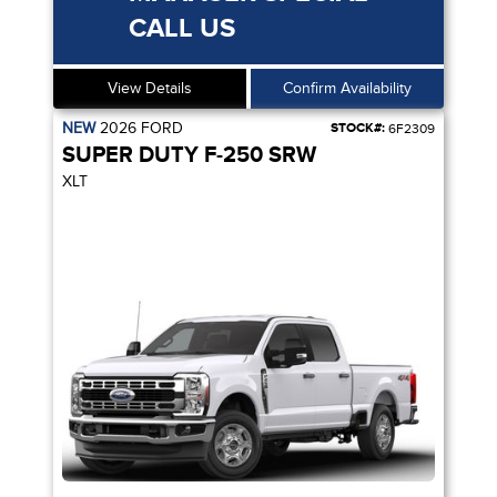
CALL US
View Details
Confirm Availability
NEW
2026
FORD
STOCK#:
6F2309
SUPER DUTY F-250 SRW
XLT