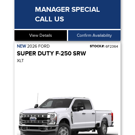
MANAGER SPECIAL
CALL US
View Details
Confirm Availability
NEW
2026
FORD
STOCK#:
6F2364
SUPER DUTY F-250 SRW
XLT