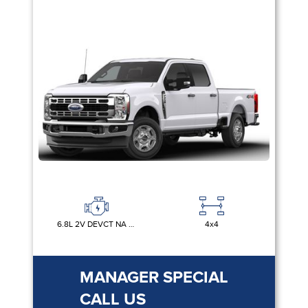
6.8L 2V DEVCT NA PFI V8 GAS
4x4
MANAGER SPECIAL
CALL US