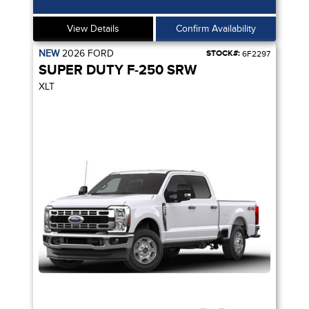
View Details
Confirm Availability
NEW
2026
FORD
STOCK#:
6F2297
SUPER DUTY F-250 SRW
XLT