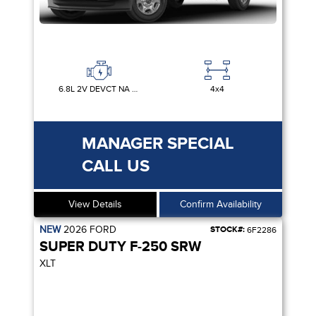
6.8L 2V DEVCT NA PFI V8 GAS
4x4
MANAGER SPECIAL
CALL US
View Details
Confirm Availability
NEW
2026
FORD
STOCK#:
6F2286
SUPER DUTY F-250 SRW
XLT