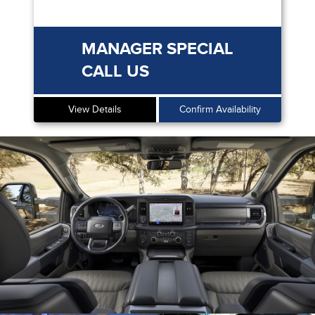
MANAGER SPECIAL
CALL US
View Details
Confirm Availability