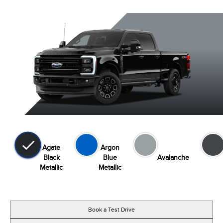
Agate
Argon
Black
Blue
Avalanche
Metallic
Metallic
Book a Test Drive