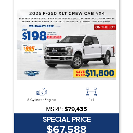
8 Cylinder Engine
4x4
MSRP:
$79,435
SPECIAL PRICE
$67,588