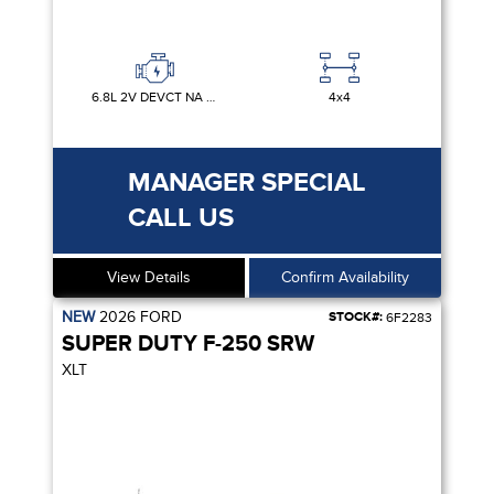
6.8L 2V DEVCT NA PFI V8 GAS
4x4
MANAGER SPECIAL
CALL US
View Details
Confirm Availability
NEW
2026
FORD
STOCK#:
6F2283
SUPER DUTY F-250 SRW
XLT