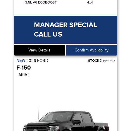
3.5L V6 ECOBOOST
4x4
MANAGER SPECIAL
CALL US
View Details
Confirm Availability
NEW
2026
FORD
STOCK#:
6F1980
F-150
LARIAT