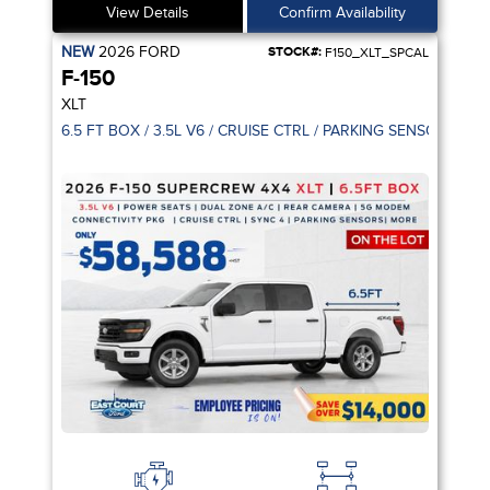
View Details
Confirm Availability
NEW
2026
FORD
STOCK#:
F150_XLT_SPCAL
F-150
XLT
6.5 FT BOX / 3.5L V6 / CRUISE CTRL / PARKING SENSOR / 5