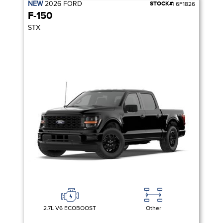
NEW
2026
FORD
STOCK#:
6F1826
F-150
STX
2.7L V6 ECOBOOST
Other