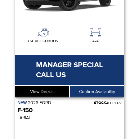
3.5L V6 ECOBOOST
4x4
MANAGER SPECIAL
CALL US
View Details
Confirm Availability
NEW
2026
FORD
STOCK#:
6F1977
F-150
LARIAT