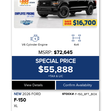
V6 Cylinder Engine
4x4
MSRP:
$72,645
SPECIAL PRICE
$55,888
+TAX & LIC
View Details
Confirm Availability
NEW
2026
FORD
STOCK#:
F-150_8FT_BOX
F-150
XL