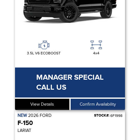
3.5L V6 ECOBOOST
4x4
MANAGER SPECIAL
CALL US
View Details
Confirm Availability
NEW
2026
FORD
STOCK#:
6F1998
F-150
LARIAT