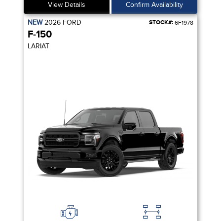
View Details
Confirm Availability
NEW
2026
FORD
STOCK#:
6F1978
F-150
LARIAT