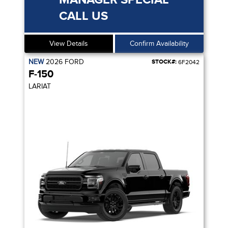
CALL US
View Details
Confirm Availability
NEW
2026
FORD
STOCK#:
6F2042
F-150
LARIAT