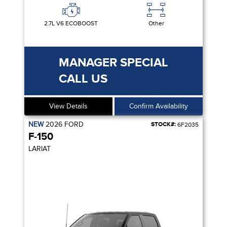
2.7L V6 ECOBOOST
Other
MANAGER SPECIAL
CALL US
View Details
Confirm Availability
NEW
2026
FORD
STOCK#:
6F2035
F-150
LARIAT