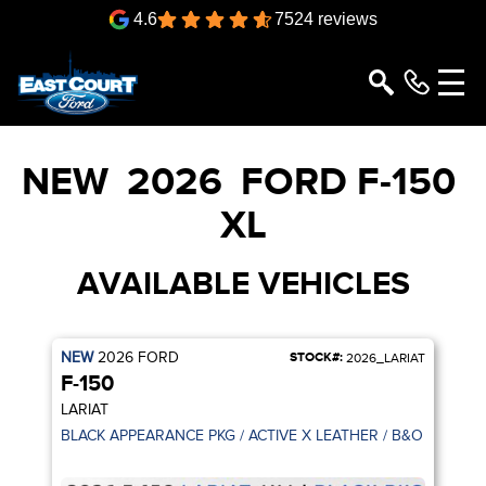
4.6
7524 reviews
NEW
2026
FORD
F-150
XL
AVAILABLE VEHICLES
NEW
2026
FORD
STOCK#:
2026_LARIAT
F-150
LARIAT