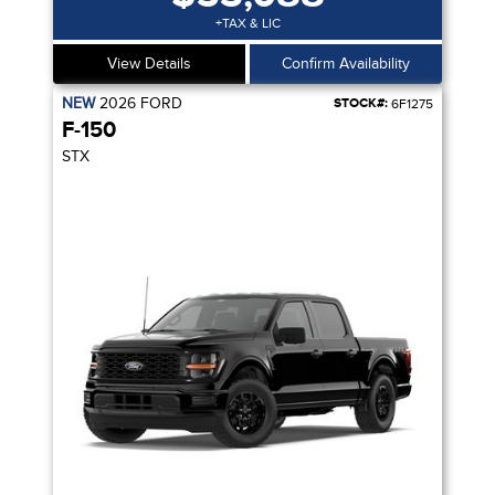
+TAX & LIC
View Details
Confirm Availability
NEW
2026
FORD
STOCK#:
6F1275
F-150
STX