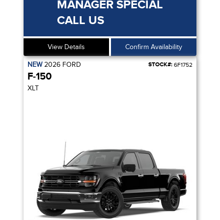
MANAGER SPECIAL
CALL US
View Details
Confirm Availability
NEW
2026
FORD
STOCK#:
6F1752
F-150
XLT