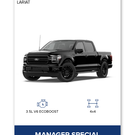
LARIAT
3.5L V6 ECOBOOST
4x4
MANAGER SPECIAL