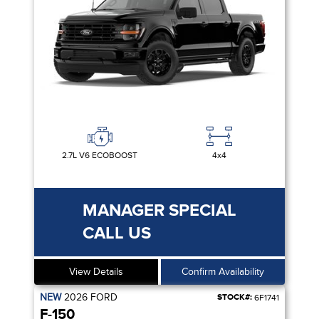
2.7L V6 ECOBOOST
4x4
MANAGER SPECIAL
CALL US
View Details
Confirm Availability
NEW
2026
FORD
STOCK#:
6F1741
F-150