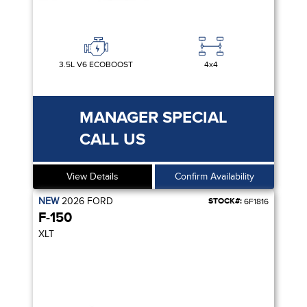
3.5L V6 ECOBOOST
4x4
MANAGER SPECIAL
CALL US
View Details
Confirm Availability
NEW
2026
FORD
STOCK#:
6F1816
F-150
XLT