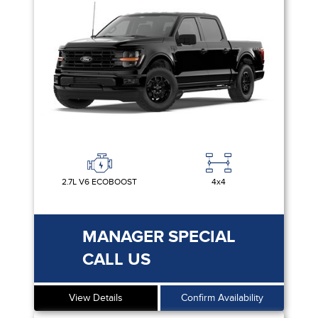
2.7L V6 ECOBOOST
4x4
MANAGER SPECIAL
CALL US
View Details
Confirm Availability