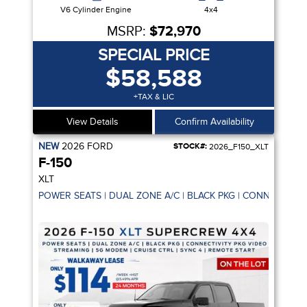
V6 Cylinder Engine
4x4
MSRP:
$72,970
SPECIAL PRICE
$58,588
+TAX & LIC
View Details
Confirm Availability
NEW
2026
FORD
STOCK#:
2026_F150_XLT
F-150
XLT
POWER SEATS | DUAL ZONE A/C | BLACK PKG | CONNECTIVIT