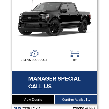
3.5L V6 ECOBOOST
4x4
MANAGER SPECIAL
CALL US
View Details
Confirm Availability
NEW
2026
FORD
STOCK#:
6F2045