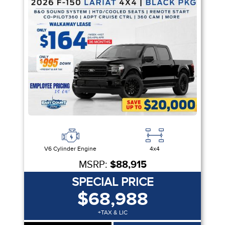
V6 Cylinder Engine
4x4
MSRP:
$88,915
SPECIAL PRICE
$68,988
+TAX & LIC