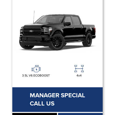
3.5L V6 ECOBOOST
4x4
MANAGER SPECIAL
CALL US