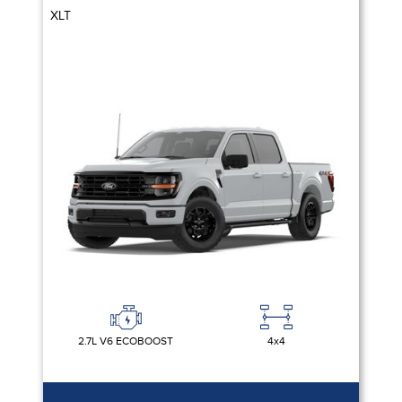
XLT
2.7L V6 ECOBOOST
4x4