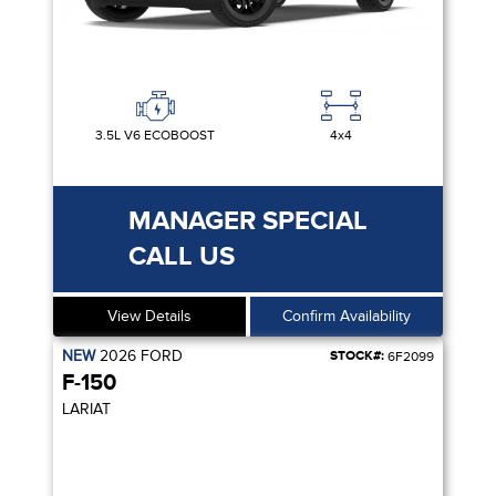
3.5L V6 ECOBOOST
4x4
MANAGER SPECIAL
CALL US
View Details
Confirm Availability
NEW
2026
FORD
STOCK#:
6F2099
F-150
LARIAT