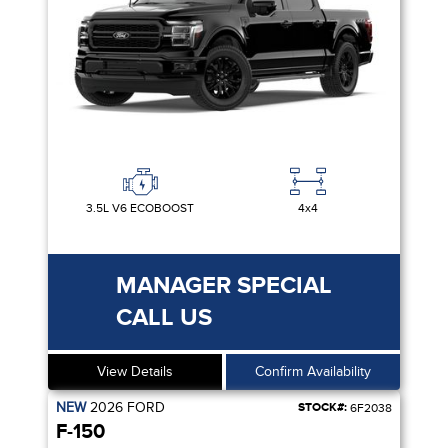
3.5L V6 ECOBOOST
4x4
MANAGER SPECIAL
CALL US
View Details
Confirm Availability
NEW
2026
FORD
STOCK#:
6F2038
F-150