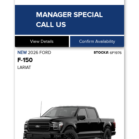
MANAGER SPECIAL
CALL US
View Details
Confirm Availability
NEW
2026
FORD
STOCK#:
6F1976
F-150
LARIAT