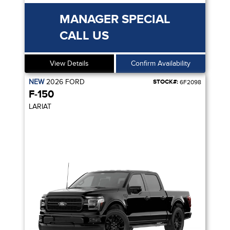
MANAGER SPECIAL
CALL US
View Details
Confirm Availability
NEW
2026
FORD
STOCK#:
6F2098
F-150
LARIAT