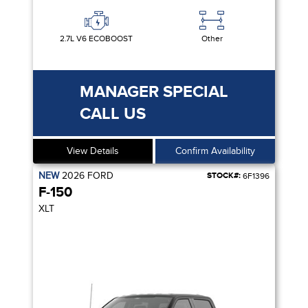
2.7L V6 ECOBOOST
Other
MANAGER SPECIAL
CALL US
View Details
Confirm Availability
NEW
2026
FORD
STOCK#:
6F1396
F-150
XLT