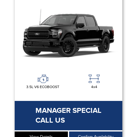
3.5L V6 ECOBOOST
4x4
MANAGER SPECIAL
CALL US
View Details
Confirm Availability