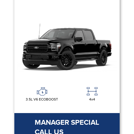
3.5L V6 ECOBOOST
4x4
MANAGER SPECIAL
CALL US