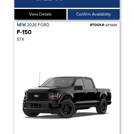
View Details
Confirm Availability
NEW
2026
FORD
STOCK#:
6F1999
F-150
STX