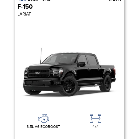
F-150
LARIAT
3.5L V6 ECOBOOST
4x4