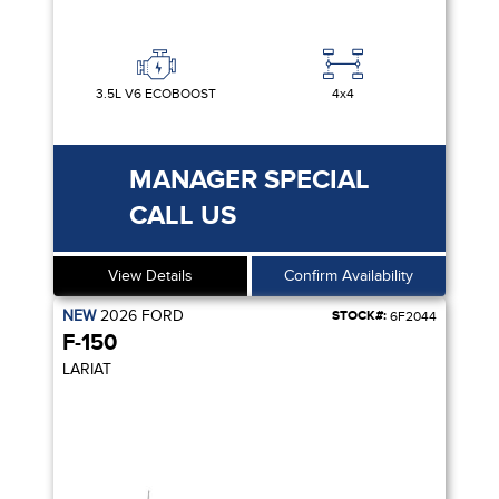
3.5L V6 ECOBOOST
4x4
MANAGER SPECIAL
CALL US
View Details
Confirm Availability
NEW
2026
FORD
STOCK#:
6F2044
F-150
LARIAT