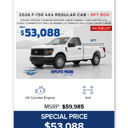
V6 Cylinder Engine
4x4
MSRP:
$59,985
SPECIAL PRICE
$53,088