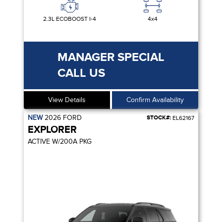
2.3L ECOBOOST I-4
4x4
MANAGER SPECIAL
CALL US
View Details
Confirm Availability
NEW
2026
FORD
STOCK#:
EL62167
EXPLORER
ACTIVE W/200A PKG