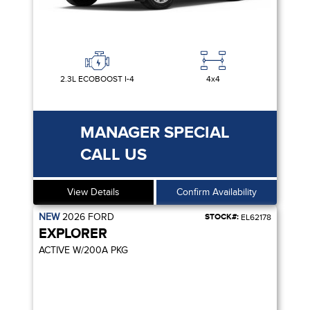
2.3L ECOBOOST I-4
4x4
MANAGER SPECIAL
CALL US
View Details
Confirm Availability
NEW
2026
FORD
STOCK#:
EL62178
EXPLORER
ACTIVE W/200A PKG