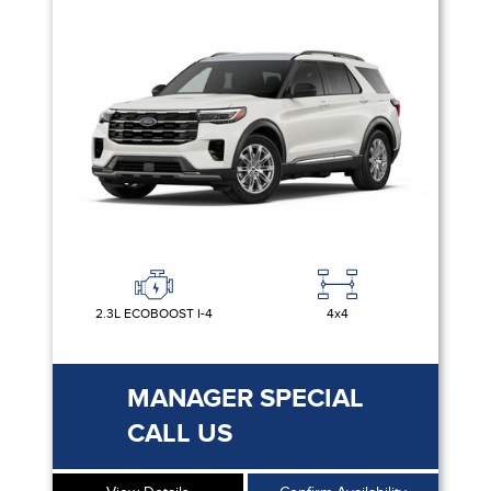
2.3L ECOBOOST I-4
4x4
MANAGER SPECIAL
CALL US