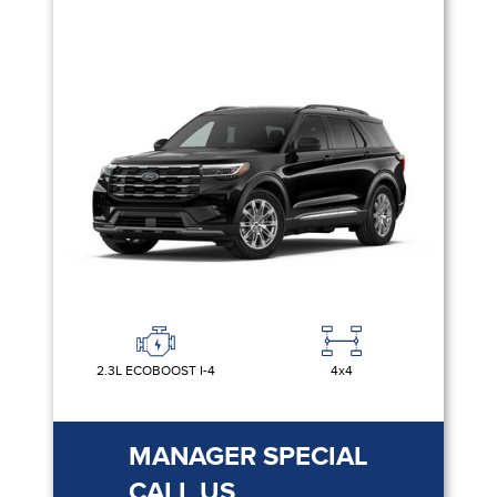
2.3L ECOBOOST I-4
4x4
MANAGER SPECIAL
CALL US