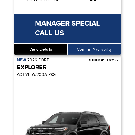
2.3L ECOBOOST I-4
4x4
MANAGER SPECIAL
CALL US
View Details
Confirm Availability
NEW
2026
FORD
STOCK#:
EL62157
EXPLORER
ACTIVE W/200A PKG