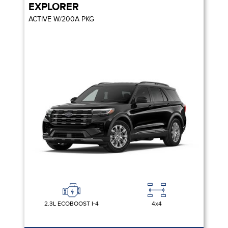
EXPLORER
ACTIVE W/200A PKG
2.3L ECOBOOST I-4
4x4