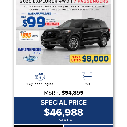
4 Cylinder Engine
4x4
MSRP:
$54,895
SPECIAL PRICE
$46,988
+TAX & LIC