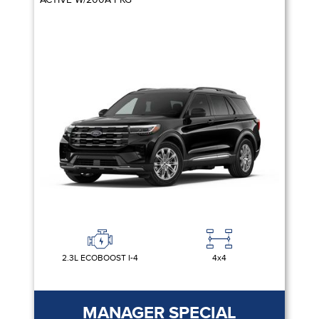
2.3L ECOBOOST I-4
4x4
MANAGER SPECIAL