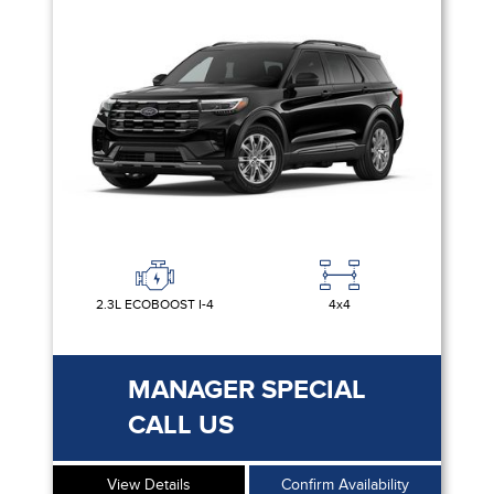
2.3L ECOBOOST I-4
4x4
MANAGER SPECIAL
CALL US
View Details
Confirm Availability