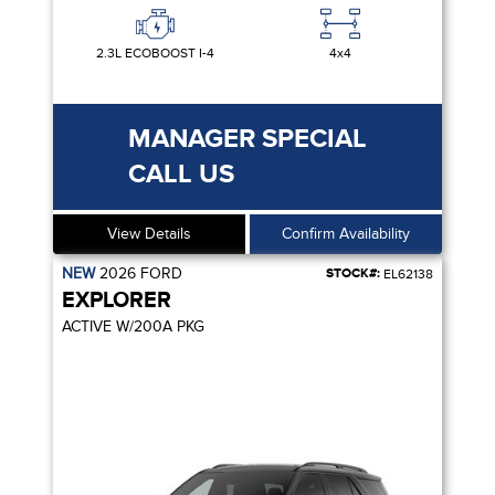
2.3L ECOBOOST I-4
4x4
MANAGER SPECIAL
CALL US
View Details
Confirm Availability
NEW
2026
FORD
STOCK#:
EL62138
EXPLORER
ACTIVE W/200A PKG