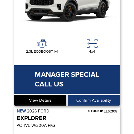
2.3L ECOBOOST I-4
4x4
MANAGER SPECIAL
CALL US
View Details
Confirm Availability
NEW
2026
FORD
STOCK#:
EL62108
EXPLORER
ACTIVE W/200A PKG