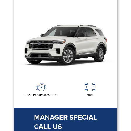
2.3L ECOBOOST I-4
4x4
MANAGER SPECIAL
CALL US