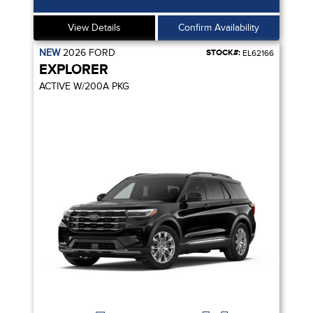
View Details
Confirm Availability
NEW
2026
FORD
STOCK#:
EL62166
EXPLORER
ACTIVE W/200A PKG