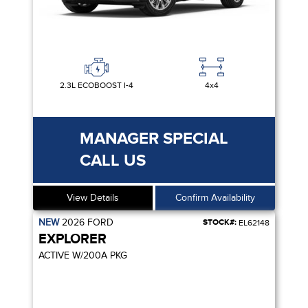
2.3L ECOBOOST I-4
4x4
MANAGER SPECIAL
CALL US
View Details
Confirm Availability
NEW
2026
FORD
STOCK#:
EL62148
EXPLORER
ACTIVE W/200A PKG