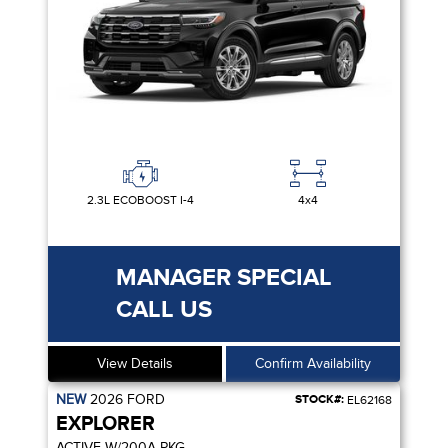
2.3L ECOBOOST I-4
4x4
MANAGER SPECIAL
CALL US
View Details
Confirm Availability
NEW
2026
FORD
STOCK#:
EL62168
EXPLORER
ACTIVE W/200A PKG