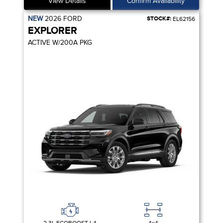
View Details
Confirm Availability
NEW
2026
FORD
STOCK#:
EL62156
EXPLORER
ACTIVE W/200A PKG