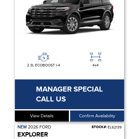
2.3L ECOBOOST I-4
4x4
MANAGER SPECIAL
CALL US
View Details
Confirm Availability
NEW
2026
FORD
STOCK#:
EL62139
EXPLORER