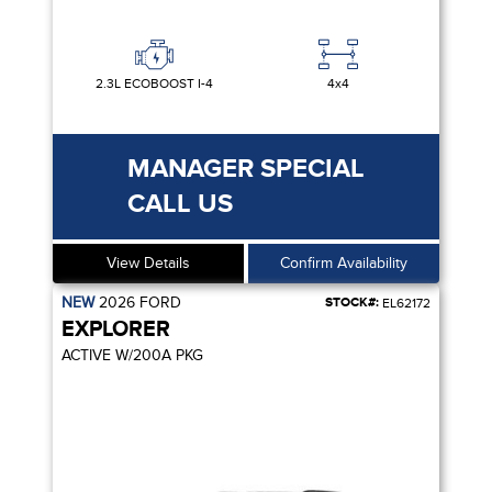
2.3L ECOBOOST I-4
4x4
MANAGER SPECIAL
CALL US
View Details
Confirm Availability
NEW
2026
FORD
STOCK#:
EL62172
EXPLORER
ACTIVE W/200A PKG