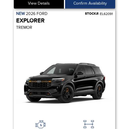
View Details
Confirm Availability
NEW
2026
FORD
STOCK#:
EL62091
EXPLORER
TREMOR