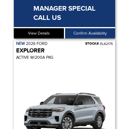
MANAGER SPECIAL
CALL US
View Details
Confirm Availability
NEW
2026
FORD
STOCK#:
EL62175
EXPLORER
ACTIVE W/200A PKG