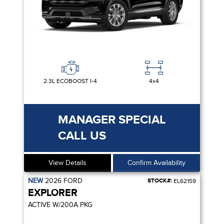
2.3L ECOBOOST I-4
4x4
MANAGER SPECIAL
CALL US
View Details
Confirm Availability
NEW
2026
FORD
STOCK#:
EL62159
EXPLORER
ACTIVE W/200A PKG