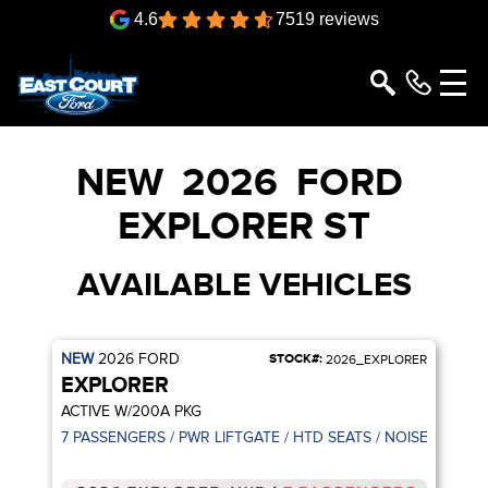
4.6
7519 reviews
NEW
2026
FORD
EXPLORER
ST
AVAILABLE VEHICLES
NEW
2026
FORD
STOCK#:
2026_EXPLORER
EXPLORER
ACTIVE W/200A PKG
7 PASSENGERS / PWR LIFTGATE / HTD SEATS / NOISE CANCE