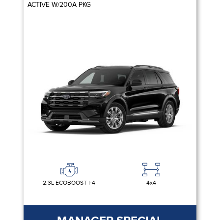
ACTIVE W/200A PKG
2.3L ECOBOOST I-4
4x4