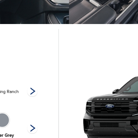
ing Ranch
King Ranch Max
Platinum
Pla
ier Grey
Oxford White
Space Silver
Star White