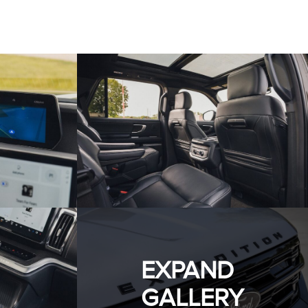
EXPAND
GALLERY