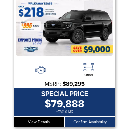
Other
MSRP:
$89,295
SPECIAL PRICE
$79,888
+TAX & LIC
View Details
Confirm Availability