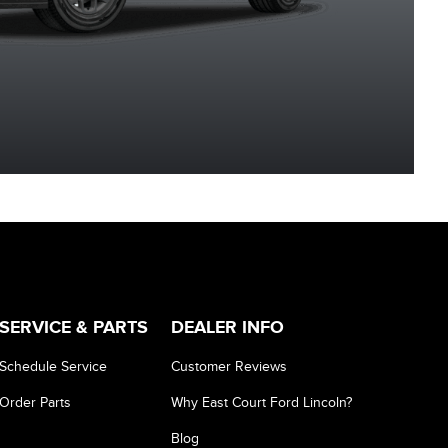
Metallic
Metallic
Grey Metallic
Metalli
SERVICE & PARTS
DEALER INFO
Schedule Service
Customer Reviews
Order Parts
Why East Court Ford Lincoln?
Blog