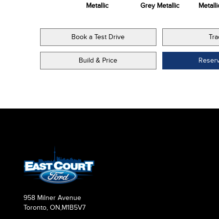
Metallic
Metallic
Grey Metallic
Metalli
Book a Test Drive
Tra
Build & Price
Reser
958 Milner Avenue
Toronto, ON,
M1B5V7