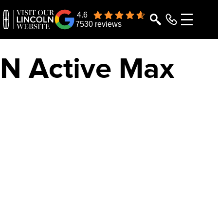
4.6
7530 reviews
ON
Active Max
RAMIC DISPLAY