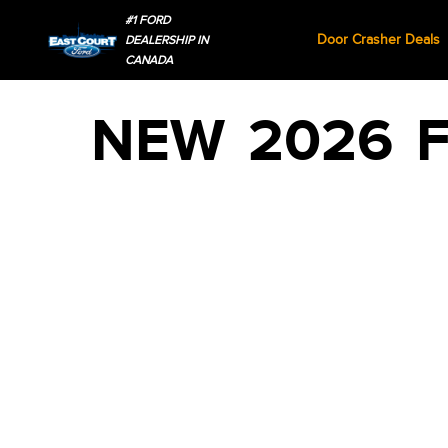
#1 FORD
Door Crasher Deals
DEALERSHIP IN
CANADA
NEW
2026