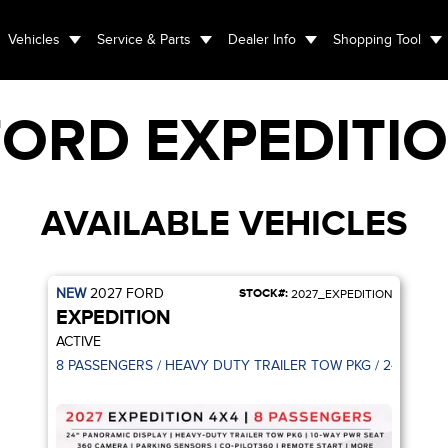
Vehicles
Service & Parts
Dealer Info
Shopping Tool
FORD
EXPEDITI
AVAILABLE VEHICLES
NEW
2027
FORD
STOCK#:
2027_EXPEDITION
EXPEDITION
ACTIVE
8 PASSENGERS / HEAVY DUTY TRAILER TOW PKG / 24" PANO