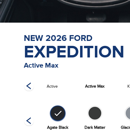
NEW
2026
FORD
EXPEDITION
Active Max
Tremor
Active
Active Max
K
Stone Blue
Agate Black
Dark Matter
Glac