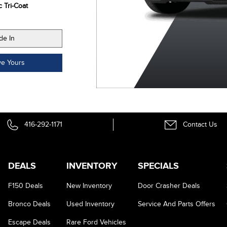
c Tri-Coat
Metallic
Metallic Tri-Coat
de In
ve Yours
416-292-1171
Contact Us
DEALS
INVENTORY
SPECIALS
F150 Deals
New Inventory
Door Crasher Deals
Bronco Deals
Used Inventory
Service And Parts Offers
Escape Deals
Rare Ford Vehicles