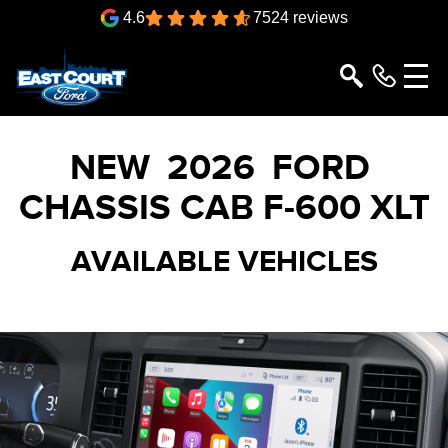
4.6
7524 reviews
NEW
2026
FORD
CHASSIS CAB
F-600 XLT
AVAILABLE VEHICLES