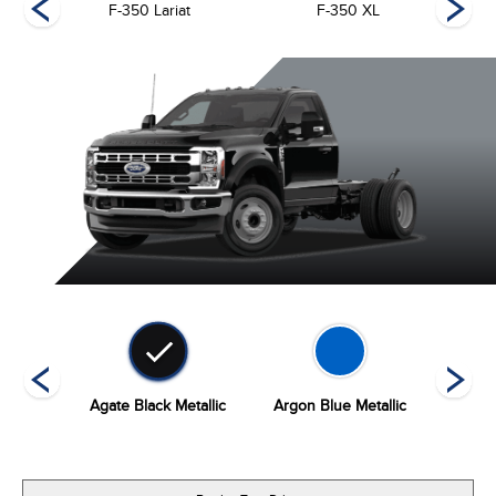
F-350 Lariat
F-350 XL
ed
Agate Black Metallic
Argon Blue Metallic
Carb