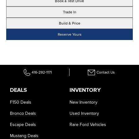
Book a Test Drive
Trade In
Build & Price
Reserve Yours
416-292-1171
Contact Us
DEALS
INVENTORY
F150 Deals
New Inventory
Bronco Deals
Used Inventory
Escape Deals
Rare Ford Vehicles
Mustang Deals