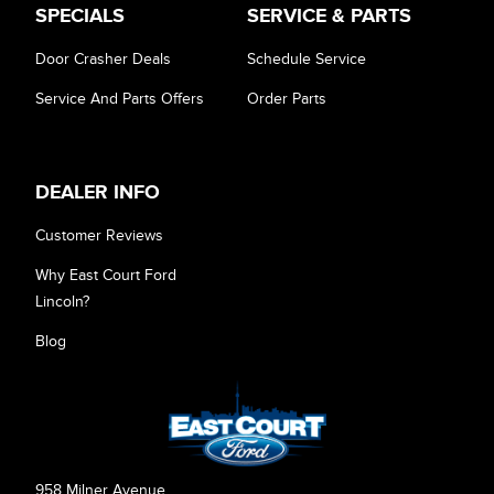
SPECIALS
SERVICE & PARTS
Door Crasher Deals
Schedule Service
Service And Parts Offers
Order Parts
DEALER INFO
Customer Reviews
Why East Court Ford
Lincoln?
Blog
958 Milner Avenue