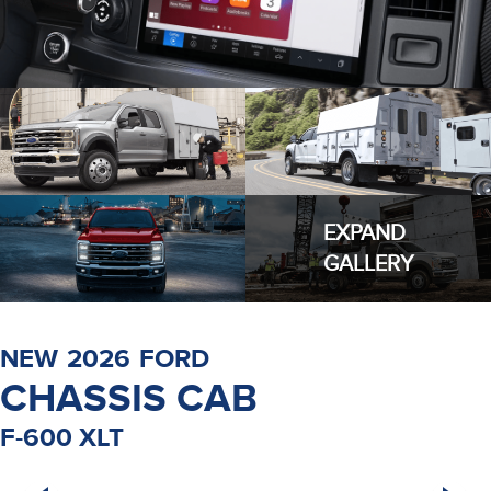
EXPAND
GALLERY
NEW
2026
FORD
CHASSIS CAB
F-600 XLT