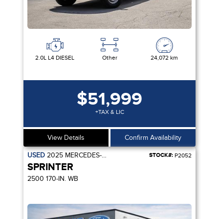
2.0L L4 DIESEL
Other
24,072 km
$51,999
+TAX & LIC
View Details
Confirm Availability
USED
2025
MERCEDES-BENZ
STOCK#:
P2052
SPRINTER
2500 170-IN. WB