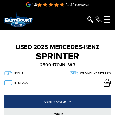
4.6
7537 reviews
USED 2025 MERCEDES-BENZ
SPRINTER
2500 170-IN. WB
P2047
W1Y4KCHY2SP799213
IN STOCK
Confirm Availability
Trade In