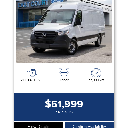
2.0L L4 DIESEL
Other
22,880 km
$51,999
+TAX & LIC
View Details
Confirm Availability