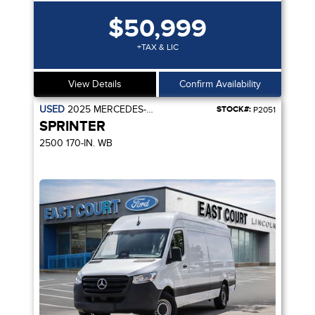
$50,999
+TAX & LIC
View Details
Confirm Availability
USED
2025
MERCEDES-BENZ
STOCK#:
P2051
SPRINTER
2500 170-IN. WB