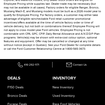
Explorer, and Maverick models, only dealer stock orders are eligible for
Employee Pricing while supplies last. Dealer trade may be necessary (but
may not be available in all cases). Factory orders for eligible Ranger, Bronco,
Mustang Mach-E, and Mustang models must be built as a 2026 model year to
qualify for Employee Pricing. For factory orders, a customer may either take
advantage of eligible raincheckable Ford retail customer promotional
incentives/offers available at the time of vehicle factory order or time of
vehicle delivery, but not both or combinations thereof. Employee Pricing will
not apply to cross model-year Ford vehicles. Employee Pricing is not
combinable with CPA, GPC, CFIP, Daily Rental Allowance and A/X/Z/D/F-Plan
programs. Vehicle(s) may be shown with extra-cost colour option, optional
features and equipment. Offer may be cancelled or changed at any time
without notice (except in Quebec). See your Ford Dealer for complete details
or call the Ford Customer Relationship Centre at 1-800-565-3673.
416-292-1171
Contact Us
DEALS
INVENTORY
F150 Deals
New Inventory
Bronco Deals
Used Inventory
Escape Deals
Rare Ford Vehicles