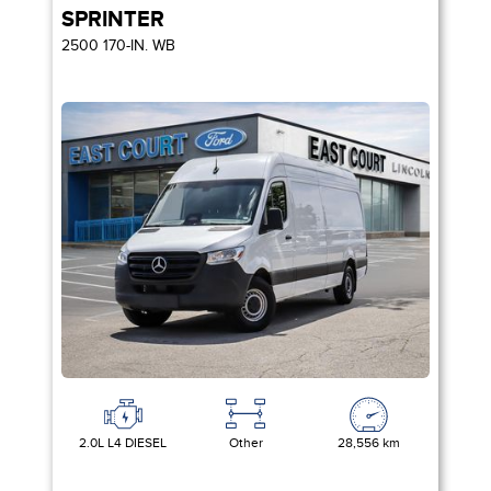
SPRINTER
2500 170-IN. WB
2.0L L4 DIESEL
Other
28,556 km