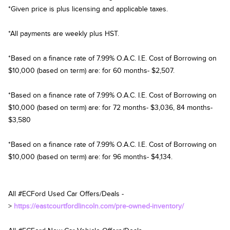
*Given price is plus licensing and applicable taxes.
*All payments are weekly plus HST.
*Based on a finance rate of 7.99% O.A.C. I.E. Cost of Borrowing on
$10,000 (based on term) are: for 60 months- $2,507.
*Based on a finance rate of 7.99% O.A.C. I.E. Cost of Borrowing on
$10,000 (based on term) are: for 72 months- $3,036, 84 months-
$3,580
*Based on a finance rate of 7.99% O.A.C. I.E. Cost of Borrowing on
$10,000 (based on term) are: for 96 months- $4,134.
All #ECFord Used Car Offers/Deals -
>
https://eastcourtfordlincoln.com/pre-owned-inventory/