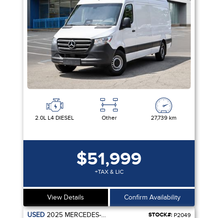
2.0L L4 DIESEL
Other
27,739 km
$51,999
+TAX & LIC
View Details
Confirm Availability
USED
2025
MERCEDES-BENZ
STOCK#:
P2049