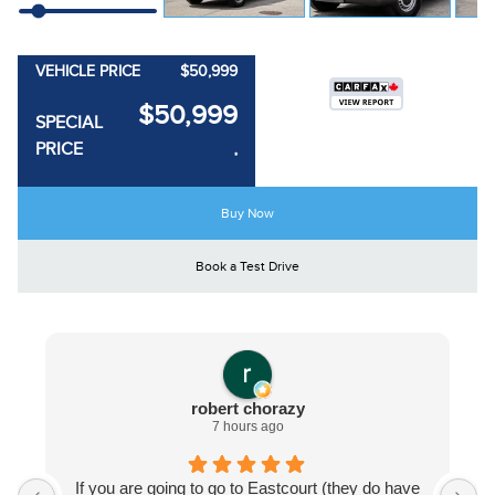
VEHICLE PRICE
$50,999
$50,999
SPECIAL
PRICE
*
Buy Now
Book a Test Drive
robert chorazy
7 hours ago
If you are going to go to Eastcourt (they do have