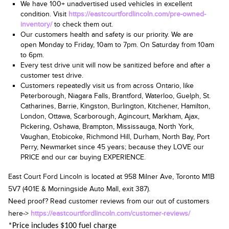
We have 100+ unadvertised used vehicles in excellent
condition. Visit
https://eastcourtfordlincoln.com/pre-owned-
inventory/
to check them out.
Our customers health and safety is our priority. We are
open
Monday to Friday, 10am
to 7pm.
On Saturday from 10am
to 6pm
.
Every test drive unit will now be sanitized before and after a
customer test drive.
Customers repeatedly visit us from across Ontario, like
Peterborough, Niagara Falls, Brantford, Waterloo, Guelph, St.
Catharines, Barrie, Kingston, Burlington, Kitchener, Hamilton,
London, Ottawa, Scarborough, Agincourt, Markham, Ajax,
Pickering, Oshawa, Brampton, Mississauga, North York,
Vaughan, Etobicoke, Richmond Hill, Durham, North Bay, Port
Perry, Newmarket since 45 years; because they LOVE our
PRICE and our car buying EXPERIENCE.
East Court Ford Lincoln is located at
958 Milner Ave, Toronto M1B
5V7
(401E & Morningside Auto Mall, exit 387).
Need proof? Read customer reviews from our out of customers
here->
https://eastcourtfordlincoln.com/customer-reviews/
*Price includes $100 fuel charge