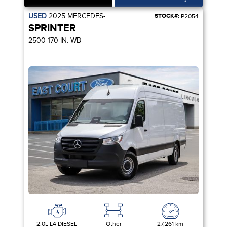
USED
2025
MERCEDES-BENZ
STOCK#:
P2054
SPRINTER
2500 170-IN. WB
2.0L L4 DIESEL
Other
27,261 km