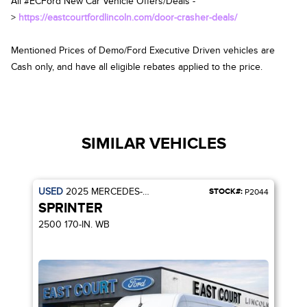
All #ECFord New Car Vehicle Offers/Deals -
>
https://eastcourtfordlincoln.com/door-crasher-deals/
Mentioned Prices of Demo/Ford Executive Driven vehicles are
Cash only, and have all eligible rebates applied to the price.
SIMILAR VEHICLES
USED
2025
MERCEDES-BENZ
STOCK#:
P2044
SPRINTER
2500 170-IN. WB