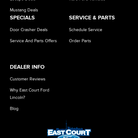
Mustang Deals
SPECIALS
SERVICE & PARTS
Door Crasher Deals
Schedule Service
Service And Parts Offers
Order Parts
DEALER INFO
Customer Reviews
Why East Court Ford
Lincoln?
Blog