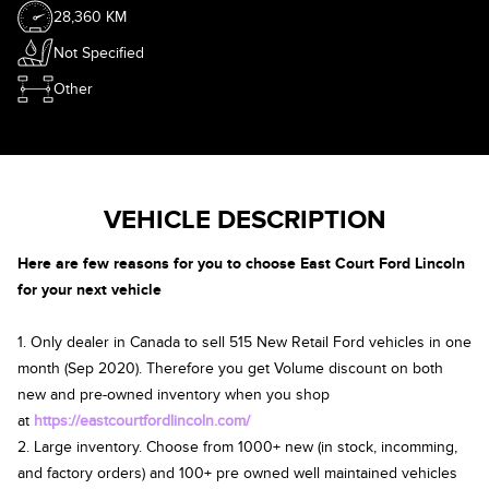
28,360 KM
Not Specified
Other
VEHICLE DESCRIPTION
Here are few reasons for you to choose East Court Ford Lincoln
for your next vehicle
1. Only dealer in Canada to sell 515 New Retail Ford vehicles in one
month (Sep 2020). Therefore you get Volume discount on both
new and pre-owned inventory when you shop
at
https://eastcourtfordlincoln.com/
2. Large inventory. Choose from 1000+ new (in stock, incomming,
and factory orders) and 100+ pre owned well maintained vehicles