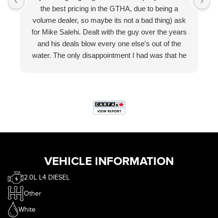
the best pricing in the GTHA, due to being a
volume dealer, so maybe its not a bad thing) ask
for Mike Salehi. Dealt with the guy over the years
and his deals blow every one else's out of the
water. The only disappointment I had was that he
wasn't trying to sell me $299 wheel locks, gave me
free floor mats without asking and more than I
wanted for my trade in. Smh. Where is the fun of
haggling? That part is obviously in jest.
If you are in the market, call eastcourt, ask for
Mike. Thank me later.
VEHICLE INFORMATION
2.0L L4 DIESEL
Other
White