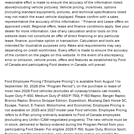
reasonable effort is made to ensure the accuracy of the information listed
above(including vehicle pictures). Vehicle pricing, incentives, options
(including standard equipment), pictures, and technical specifications listed
may not match the exact vehicle displayed. Please confirm with a sales
representative the accuracy of this information. * Finance and Lease offers on
approved credit. Regional offers, lease and finance conditions apply. See your
dealer for more information. Use of any calculation and/or tools on this
website does not constitute an offer of direct financing or any particular
lease, finance, purchase option or transaction. Calculation and tools are
intended for illustrative purposes only. Rates and requirements may vary
depending on credit worthiness. Every effort is made to ensure the accuracy
of the content on the pages on this website. In the event of a discrepancy,
error or omission, vehicle prices, offers and features as established by Ford
of Canada and participating Ford dealers in Canada, will prevail.
Ford Employee Pricing (“Employee Pricing”) is available from August 1 to
September 30, 2026 (the “Program Period”), on the purchase or lease of
most new 2026 Ford vehicles (excludes all cutaway/chassis cab models,
Super Duty F-450, Medium Duty (F-650/F-750), F-150 Raptor, Ranger Raptor,
Bronco Raptor, Bronco Stroppe Edition, Expedition, Mustang Dark Horse SC,
Escape, Transit, E-Transit, Motorhome, and Econoline). Employee Pricing is
not available on 2025 and 2027 model year Ford vehicles. Employee Pricing
refers to A-Plan pricing ordinarily available to Ford of Canada employees
(excluding any Unifor-/CAW-negotiated programs). The new vehicle must be
in-stock, delivered or factory-ordered during the Program Period from your
participating Ford Dealer. For eligible 2026 F-150, Super Duty, Bronco Sport,