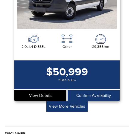
2.0L L4 DIESEL
Other
29,355 km
$50,999
+TAX & LIC
View Details
Confirm Availability
View More Vehicles
DISCLAIMER