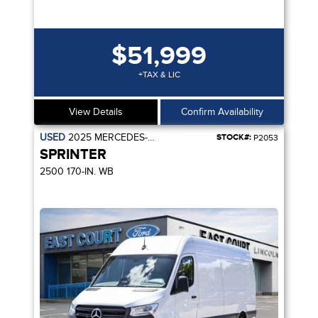
$51,999
+TAX & LIC
View Details
Confirm Availability
USED
2025
MERCEDES-BENZ
STOCK#:
P2053
SPRINTER
2500 170-IN. WB