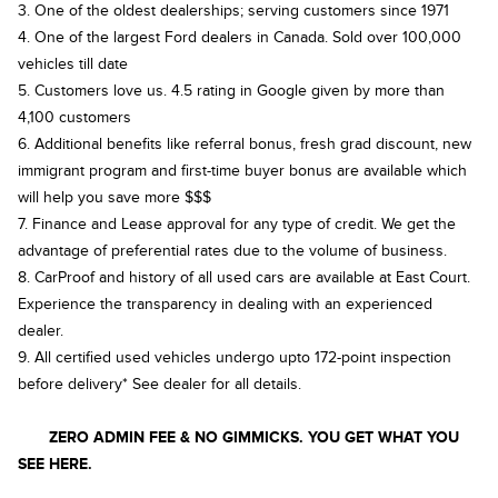
3. One of the oldest dealerships; serving customers since 1971
4. One of the largest Ford dealers in Canada. Sold over 100,000
vehicles till date
5. Customers love us. 4.5 rating in Google given by more than
4,100 customers
6. Additional benefits like referral bonus, fresh grad discount, new
immigrant program and first-time buyer bonus are available which
will help you save more $$$
7. Finance and Lease approval for any type of credit. We get the
advantage of preferential rates due to the volume of business.
8. CarProof and history of all used cars are available at East Court.
Experience the transparency in dealing with an experienced
dealer.
9. All certified used vehicles undergo upto 172-point inspection
before delivery* See dealer for all details.
ZERO ADMIN FEE & NO GIMMICKS. YOU GET WHAT YOU
SEE HERE.