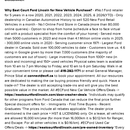
Why East Court Ford Lincoln for New Vehicle Purchase?
- #No.1 Ford retailer
for 5 years in a row 2020, 2021, 2022, 2023, 2024, 2025, & 2026(YTD) - Only
dealership in Canadian Automotive History to sell 520 New Ford Retail
Vehicles in a month - No.1 Online Ford Store in Canada (more than 80,000
online queries) - Option to shop from home (schedule a face to face virtual
call with a product specialist from the comfort of your home) - Served more
than 5000 customers in 2023 and more than 4.1 Million online visits in 2025.
- 300,000 online visits in 2020 - Serving customer since 1971 - Largest Ford
dealer in Canada. Sold over 100,000 vehicles to date - Customers love us. 4.6
rating in Google given by more than 7,000 customers (the majority of
customers are out of town) - Large inventory. Choose from 1000+ new (in
stock and incoming) and 150+ used vehicles Physical sales team is available
from 10 am to 7 pm Monday to Friday, and 10 am to 6 pm Saturday. Walk in at
your convenient time or please call
416-292-1171
or email General Manager,
Prince Sibal at
connect@ecfl.ca
to book your appointment. All our resources
are dedicated to making the car buying process friendly and quick. Have a
trade-in? The dealer is still accepting trade-ins and will give you the best
possible value in the market. All #ECFord New Car Vehicle Offers/Deals ->
https://eastcourtfordlincoln.com/door-crasher-deals
. *Individuals may qualify
for other programs from Ford Canada that can reduce the final price further.
Special discount offers for: - Immigrants - First Time Buyers - Recent
Graduates *The prices include all rebates applicable. The dealer price
mentioned is the cash price + HST & LICENSING only. On a lease, all vehicles
are allowed 16,000 km/year (for more than 16,000km it is $0.12/km for Ranger,
and Escape. For all other vehicles it is $0.16/km). #ECFord Used Car
Offers/Deals ->
https://eastcourtfordlincoln.com/pre-owned-inventory
*Every