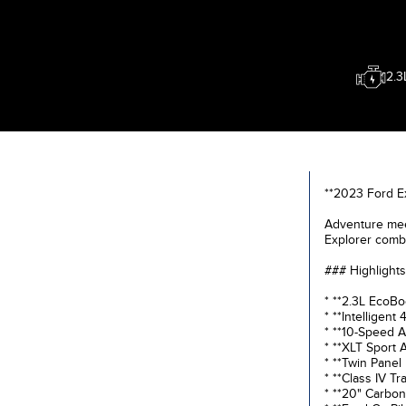
2.3
**2023 Ford E
Adventure meet
Explorer combi
### Highlights
* **2.3L EcoBo
* **Intelligent
* **10-Speed A
* **XLT Sport
* **Twin Panel
* **Class IV Tr
* **20" Carbon