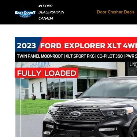
#1 FORD
Door Crasher Deals
DEALERSHIP IN
CANADA