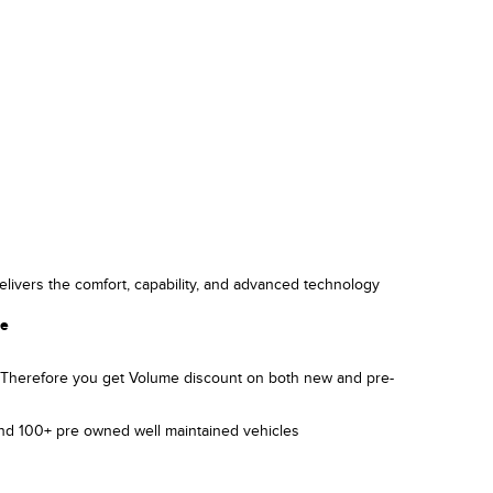
elivers the comfort, capability, and advanced technology
le
). Therefore you get Volume discount on both new and pre-
and 100+ pre owned well maintained vehicles