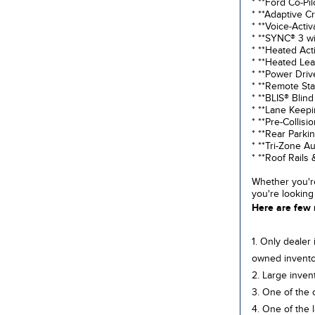
* **Ford Co-Pi
* **Adaptive C
* **Voice-Acti
* **SYNC® 3 wi
* **Heated Act
* **Heated Le
* **Power Driv
* **Remote Sta
* **BLIS® Blind
* **Lane Keep
* **Pre-Collis
* **Rear Park
* **Tri-Zone A
* **Roof Rail
Whether you're
you're looking
Here are few 
1. Only dealer
owned invento
2. Large inven
3. One of the 
4. One of the 