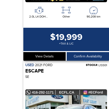
2.0L L4 DOHC 16V
Other
90,208 km
$19,999
+TAX & LIC
View Details
Confirm Availability
USED
2021
FORD
STOCK#:
L13301
ESCAPE
SE