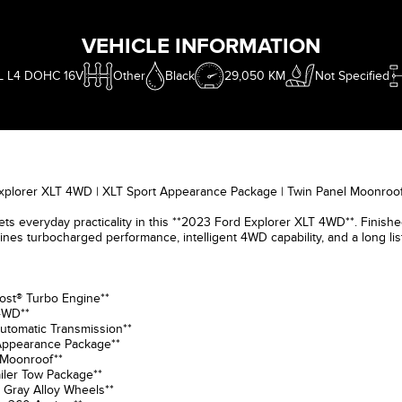
VEHICLE INFORMATION
L L4 DOHC 16V
Other
Black
29,050 KM
Not Specified
xplorer XLT 4WD | XLT Sport Appearance Package | Twin Panel Moonroof
s everyday practicality in this **2023 Ford Explorer XLT 4WD**. Finished 
nes turbocharged performance, intelligent 4WD capability, and a long li
ost® Turbo Engine**
 4WD**
utomatic Transmission**
 Appearance Package**
 Moonroof**
ailer Tow Package**
 Gray Alloy Wheels**