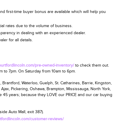
nd first-time buyer bonus are available which will help you
ial rates due to the volume of business.
nsparency in dealing with an experienced dealer.
er for all details.
courtfordlincoln.com/pre-owned-inventory/
to check them out.
am
to 7pm.
On Saturday from 10am to 6pm
.
 Brantford, Waterloo, Guelph, St. Catharines, Barrie, Kingston,
 Ajax, Pickering, Oshawa, Brampton, Mississauga, North York,
ce 45 years; because they LOVE our PRICE and our car buying
ide Auto Mall, exit 387).
rtfordlincoln.com/customer-reviews/