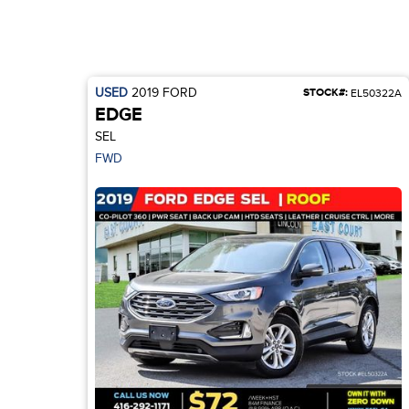
USED
2019
FORD
STOCK#:
EL50322A
EDGE
SEL
FWD