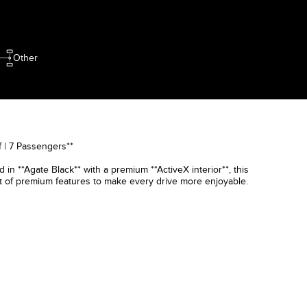
Other
 | 7 Passengers**
in **Agate Black** with a premium **ActiveX interior**, this
st of premium features to make every drive more enjoyable.