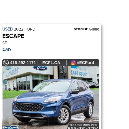
USED
2022
FORD
STOCK#:
A4980
ESCAPE
SE
AWD