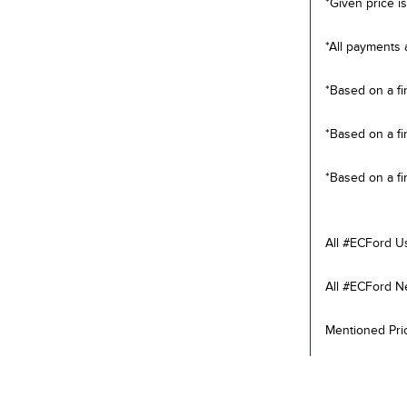
*Given price is
*All payments 
*Based on a fi
*Based on a fi
*Based on a fi
All #ECFord U
All #ECFord N
Mentioned Pric