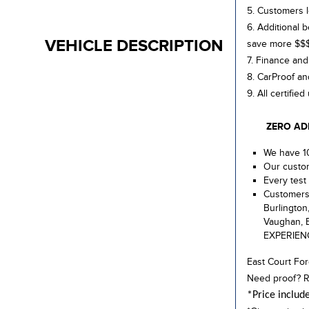
5. Customers l
6. Additional 
VEHICLE DESCRIPTION
save more $$
7. Finance and
8. CarProof an
9. All certifie
ZERO ADMIN
We have 10
Our custom
Every test 
Customers 
Burlington
Vaughan, E
EXPERIEN
East Court For
Need proof? R
*Price includ