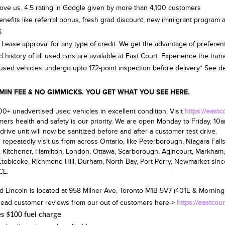
ove us. 4.5 rating in Google given by more than 4,100 customers
benefits like referral bonus, fresh grad discount, new immigrant program a
$
 Lease approval for any type of credit. We get the advantage of preferent
d history of all used cars are available at East Court. Experience the tra
d used vehicles undergo upto 172-point inspection before delivery* See deal
 FEE & NO GIMMICKS. YOU GET WHAT YOU SEE HERE.
0+ unadvertised used vehicles in excellent condition. Visit
https://east
ers health and safety is our priority. We are open
Monday to Friday, 10
drive unit will now be sanitized before and after a customer test drive.
repeatedly visit us from across Ontario, like Peterborough, Niagara Falls,
, Kitchener, Hamilton, London, Ottawa, Scarborough, Agincourt, Markham,
tobicoke, Richmond Hill, Durham, North Bay, Port Perry, Newmarket sin
CE.
d Lincoln is located at
958 Milner Ave, Toronto M1B 5V7
(401E & Mornings
ead customer reviews from our out of customers here->
https://eastcou
es $100 fuel charge