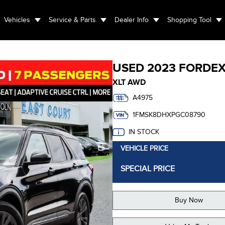
Vehicles
Service & Parts
Dealer Info
Shopping Tool
USED
2023 FORD
E
XLT AWD
A4975
1FMSK8DHXPGC08790
IN STOCK
VEHICLE PRICE
SPECIAL PRICE
Buy Now