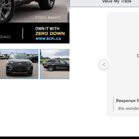
Value My Trade
Response f
the wonder
had a sati
one of the
who is wor
and every c