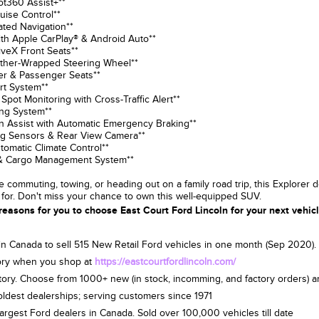
lot360 Assist+**
ruise Control**
vated Navigation**
th Apple CarPlay® & Android Auto**
iveX Front Seats**
ather-Wrapped Steering Wheel**
er & Passenger Seats**
rt System**
 Spot Monitoring with Cross-Traffic Alert**
ing System**
ion Assist with Automatic Emergency Braking**
ing Sensors & Rear View Camera**
utomatic Climate Control**
s & Cargo Management System**
 commuting, towing, or heading out on a family road trip, this Explorer d
 for. Don't miss your chance to own this well-equipped SUV.
reasons for you to choose East Court Ford Lincoln for your next vehic
 in Canada to sell 515 New Retail Ford vehicles in one month (Sep 2020
ry when you shop at
https://eastcourtfordlincoln.com/
tory. Choose from 1000+ new (in stock, incomming, and factory orders) 
oldest dealerships; serving customers since 1971
largest Ford dealers in Canada. Sold over 100,000 vehicles till date