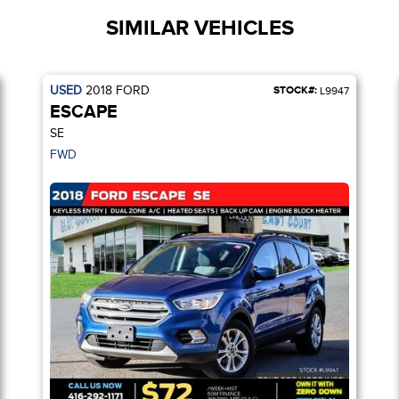
SIMILAR VEHICLES
USED
2018
FORD
STOCK#:
L9947
ESCAPE
SE
FWD