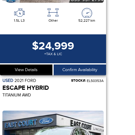
1.5L L3
Other
52,227 km
$24,999
+TAX & LIC
View Details
Confirm Availability
USED
2021
FORD
STOCK#:
EL50353A
ESCAPE HYBRID
TITANIUM AWD