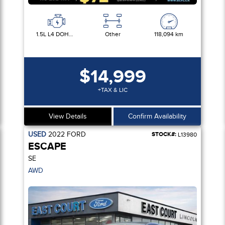
1.5L L4 DOHC 16V
Other
118,094 km
$14,999
+TAX & LIC
View Details
Confirm Availability
USED
2022
FORD
STOCK#:
L13980
ESCAPE
SE
AWD