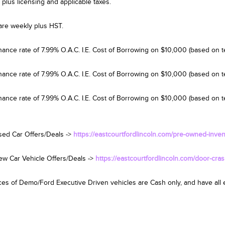
 plus licensing and applicable taxes.
are weekly plus HST.
nance rate of 7.99% O.A.C. I.E. Cost of Borrowing on $10,000 (based on t
nance rate of 7.99% O.A.C. I.E. Cost of Borrowing on $10,000 (based on 
nance rate of 7.99% O.A.C. I.E. Cost of Borrowing on $10,000 (based on te
sed Car Offers/Deals ->
https://eastcourtfordlincoln.com/pre-owned-inven
ew Car Vehicle Offers/Deals ->
https://eastcourtfordlincoln.com/door-cras
es of Demo/Ford Executive Driven vehicles are Cash only, and have all el