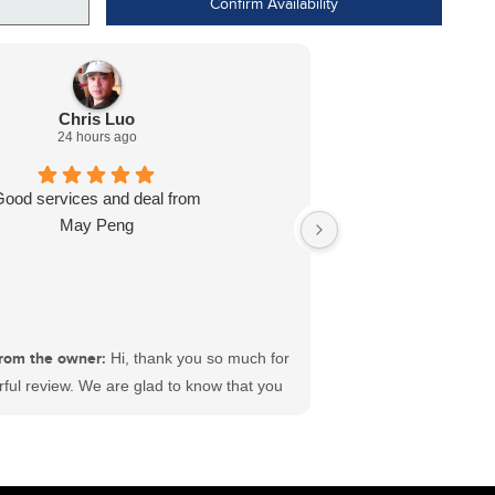
Confirm Availability
Chris Luo
24 hours ago
Good services and deal from
Dealt with L J wa
May Peng
ready for me in l
recommend
rom the owner:
Hi, thank you so much for
ful review. We are glad to know that you
sfactory experience at #ECFord. We have
 best sales and service teams in Canada
king hard to deliver satisfaction to each
ustomer. Wishing you a great time ahead.