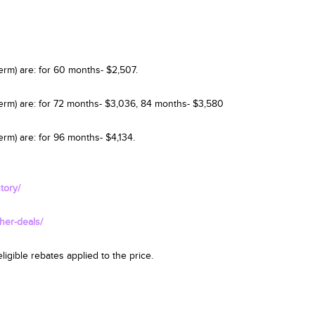
erm) are: for 60 months- $2,507.
term) are: for 72 months- $3,036, 84 months- $3,580
rm) are: for 96 months- $4,134.
tory/
her-deals/
igible rebates applied to the price.