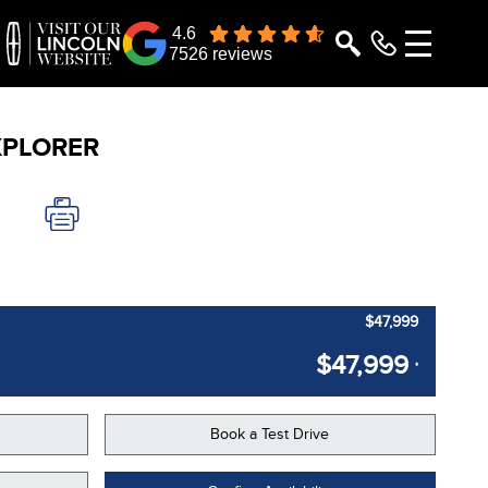
4.6
7526 reviews
XPLORER
$47,999
$47,999
*
Book a Test Drive