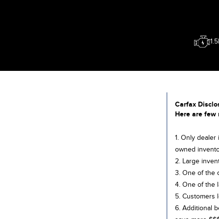
1.
Carfax Disclo
Here are few 
1. Only dealer
owned invento
2. Large inven
3. One of the 
4. One of the 
5. Customers l
6. Additional 