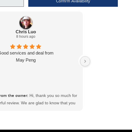
Confirm Availability
Chris Luo
8 hours ago
Good services and deal from
Dealt with L J wa
May Peng
ready for me in l
recommend
rom the owner:
Hi, thank you so much for
ful review. We are glad to know that you
sfactory experience at #ECFord. We have
 best sales and service teams in Canada
king hard to deliver satisfaction to each
ustomer. Wishing you a great time ahead.