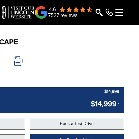
4.6
7527 reviews
CAPE
$14,999
$14,999
*
Book a Test Drive