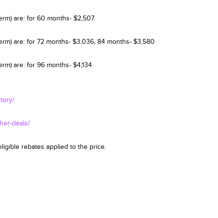
erm) are: for 60 months- $2,507.
term) are: for 72 months- $3,036, 84 months- $3,580
rm) are: for 96 months- $4,134.
tory/
her-deals/
igible rebates applied to the price.