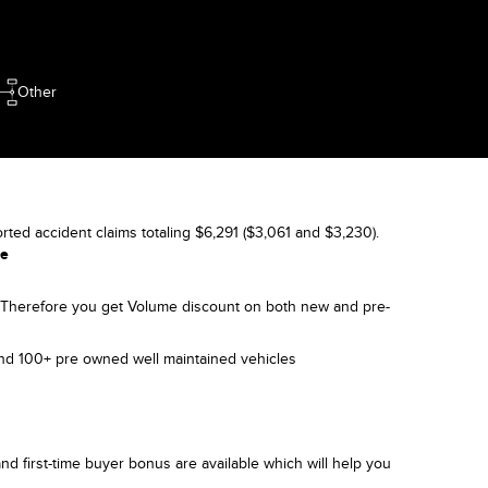
Other
orted accident claims totaling $6,291 ($3,061 and $3,230).
le
). Therefore you get Volume discount on both new and pre-
and 100+ pre owned well maintained vehicles
nd first-time buyer bonus are available which will help you