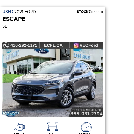
USED
2021
FORD
STOCK#:
L13301
ESCAPE
SE