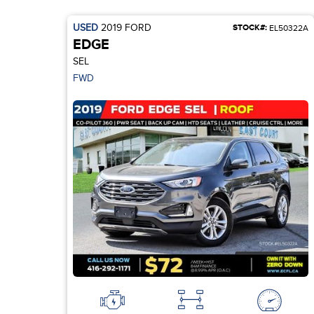
USED
2019
FORD
STOCK#:
EL50322A
EDGE
SEL
FWD