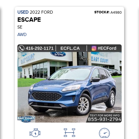
USED
2022
FORD
STOCK#:
A4980
ESCAPE
SE
AWD