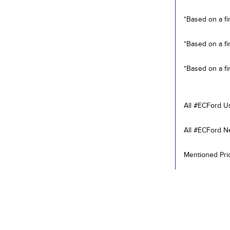
*Based on a fi
*Based on a fi
*Based on a fi
All #ECFord U
All #ECFord N
Mentioned Pric