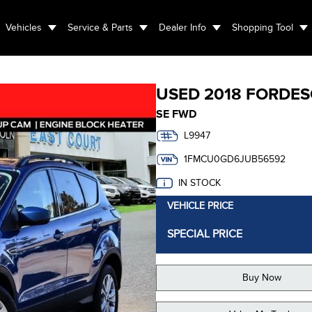
Vehicles
Service & Parts
Dealer Info
Shopping Tool
USED
2018 FORD
ES
SE FWD
L9947
1FMCU0GD6JUB56592
IN STOCK
VEHICLE PRICE
SPECIAL PRICE
Buy Now