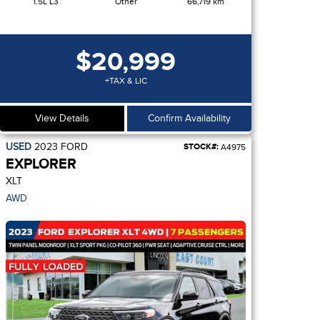
1.5L L3
Other
66,719 km
$20,999
+TAX & LIC
View Details
Confirm Availability
USED
2023
FORD
STOCK#:
A4975
EXPLORER
XLT
AWD