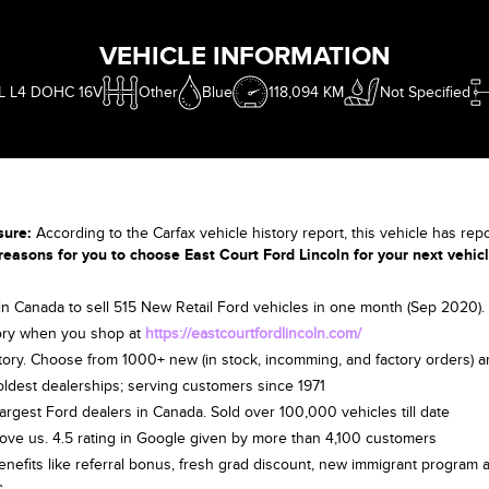
VEHICLE INFORMATION
5L L4 DOHC 16V
Other
Blue
118,094 KM
Not Specified
sure:
According to the Carfax vehicle history report, this vehicle has rep
reasons for you to choose East Court Ford Lincoln for your next vehic
 in Canada to sell 515 New Retail Ford vehicles in one month (Sep 2020
ry when you shop at
https://eastcourtfordlincoln.com/
tory. Choose from 1000+ new (in stock, incomming, and factory orders) 
oldest dealerships; serving customers since 1971
largest Ford dealers in Canada. Sold over 100,000 vehicles till date
ove us. 4.5 rating in Google given by more than 4,100 customers
benefits like referral bonus, fresh grad discount, new immigrant program a