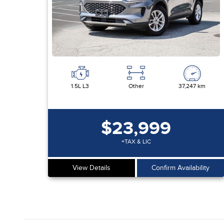
1.5L L3
Other
37,247 km
$23,999
+TAX & LIC
View Details
Confirm Availability