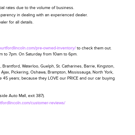
ial rates due to the volume of business.
nsparency in dealing with an experienced dealer.
er for all details.
courtfordlincoln.com/pre-owned-inventory/
to check them out.
am
to 7pm.
On Saturday from 10am to 6pm
.
 Brantford, Waterloo, Guelph, St. Catharines, Barrie, Kingston,
 Ajax, Pickering, Oshawa, Brampton, Mississauga, North York,
ce 45 years; because they LOVE our PRICE and our car buying
ide Auto Mall, exit 387).
rtfordlincoln.com/customer-reviews/