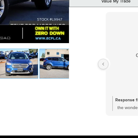
Value My Trade
Response f
the wonder
had a sati
one of the
who is wor
and every c