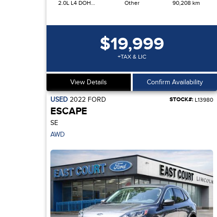
2.0L L4 DOHC 16V
Other
90,208 km
$19,999
+TAX & LIC
View Details
Confirm Availability
USED
2022
FORD
STOCK#:
L13980
ESCAPE
SE
AWD