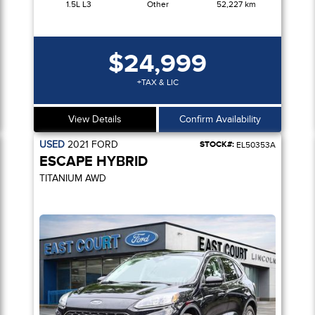
1.5L L3
Other
52,227 km
$24,999
+TAX & LIC
View Details
Confirm Availability
USED
2021
FORD
STOCK#:
EL50353A
ESCAPE HYBRID
TITANIUM AWD