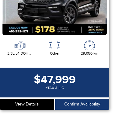
2.3L L4 DOHC 16V
Other
29,050 km
$47,999
+TAX & LIC
View Details
Confirm Availability