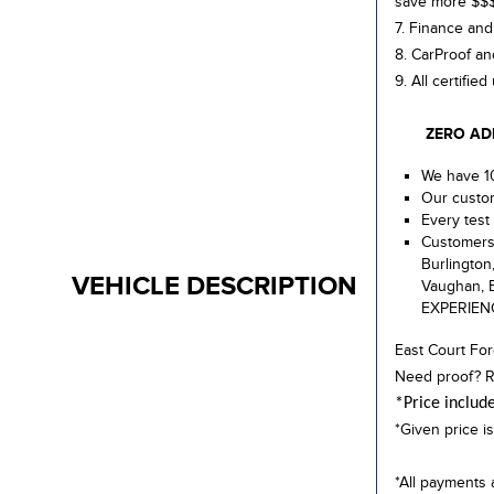
save more $$
7. Finance and
8. CarProof an
9. All certifie
ZERO ADMIN
We have 10
Our custom
Every test 
Customers 
Burlington
VEHICLE DESCRIPTION
Vaughan, E
EXPERIEN
East Court For
Need proof? R
*Price includ
*Given price is
*All payments 