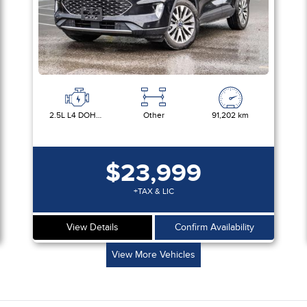
2.5L L4 DOHC 16V HYBRID
Other
91,202 km
$23,999
+TAX & LIC
View Details
Confirm Availability
View More Vehicles