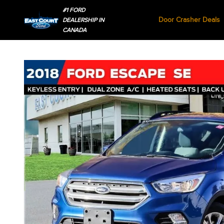
#1 FORD
Door Crasher Deals
DEALERSHIP IN
CANADA