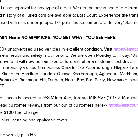
$
 Lease approval for any type of credit. We get the advantage of preferent
d history of all used cars are available at East Court. Experience the tra
d used vehicles undergo upto 172-point inspection before delivery* See deal
 FEE & NO GIMMICKS. YOU GET WHAT YOU SEE HERE.
0+ unadvertised used vehicles in excellent condition. Visit
https://east
ers health and safety is our priority. We are open
Monday to Friday, 10
drive unit will now be sanitized before and after a customer test drive.
repeatedly visit us from across Ontario, like Peterborough, Niagara Falls,
, Kitchener, Hamilton, London, Ottawa, Scarborough, Agincourt, Markham,
tobicoke, Richmond Hill, Durham, North Bay, Port Perry, Newmarket sin
CE.
d Lincoln is located at
958 Milner Ave, Toronto M1B 5V7
(401E & Mornings
ead customer reviews from our out of customers here->
https://eastcou
es $100 fuel charge
 plus licensing and applicable taxes.
are weekly plus HST.