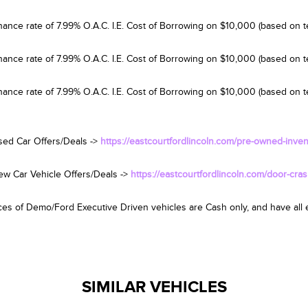
nance rate of 7.99% O.A.C. I.E. Cost of Borrowing on $10,000 (based on t
nance rate of 7.99% O.A.C. I.E. Cost of Borrowing on $10,000 (based on 
nance rate of 7.99% O.A.C. I.E. Cost of Borrowing on $10,000 (based on te
sed Car Offers/Deals ->
https://eastcourtfordlincoln.com/pre-owned-inven
ew Car Vehicle Offers/Deals ->
https://eastcourtfordlincoln.com/door-cras
es of Demo/Ford Executive Driven vehicles are Cash only, and have all el
SIMILAR VEHICLES