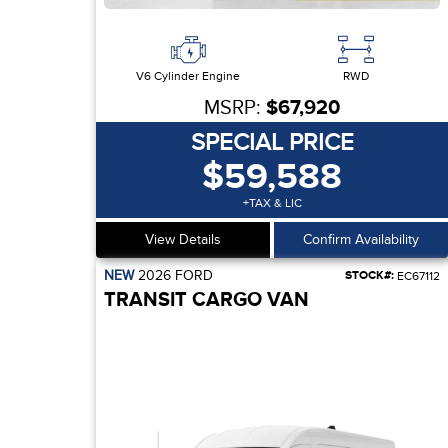
V6 Cylinder Engine
RWD
MSRP:
$67,920
SPECIAL PRICE
$59,588
+TAX & LIC
View Details
Confirm Availability
NEW
2026
FORD
STOCK#:
EC67112
TRANSIT CARGO VAN