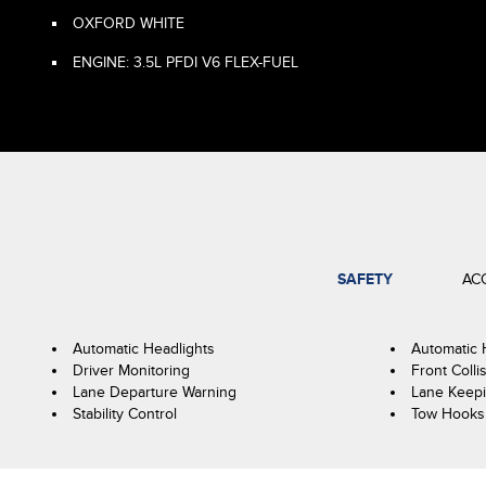
OXFORD WHITE
ENGINE: 3.5L PFDI V6 FLEX-FUEL
SAFETY
AC
Automatic Headlights
Automatic
Driver Monitoring
Front Colli
Lane Departure Warning
Lane Keepi
Stability Control
Tow Hooks