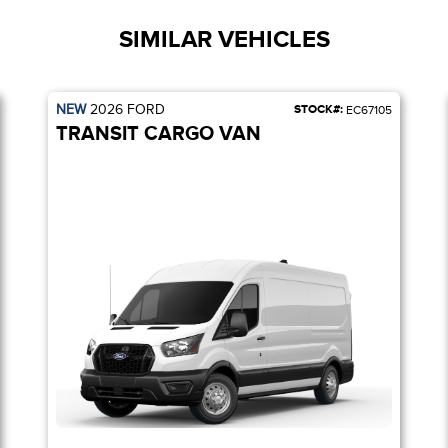
SIMILAR VEHICLES
NEW
2026
FORD
STOCK#:
EC67105
TRANSIT CARGO VAN
YS / 253-DEGREE REAR DOOR / REVERSE SENSING SYSTEM