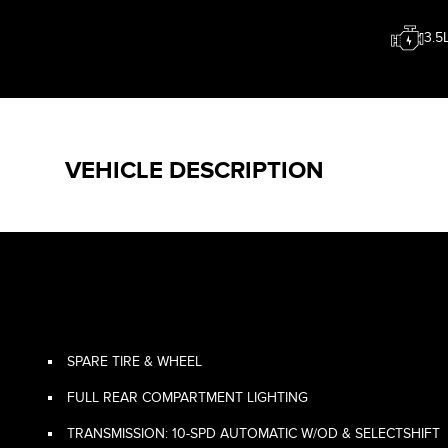
3.5
VEHICLE DESCRIPTION
SPARE TIRE & WHEEL
FULL REAR COMPARTMENT LIGHTING
TRANSMISSION: 10-SPD AUTOMATIC W/OD & SELECTSHIFT