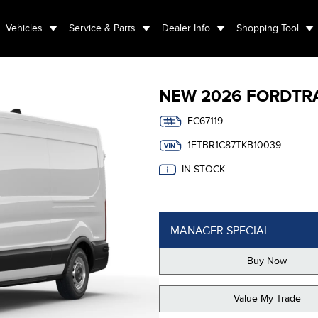
Vehicles
Service & Parts
Dealer Info
Shopping Tool
NEW
2026 FORD
TR
EC67119
1FTBR1C87TKB10039
IN STOCK
MANAGER SPECIAL
Buy Now
Value My Trade