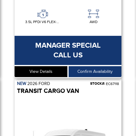
3.5L PFDI V6 FLEX-FUEL
AWD
MANAGER SPECIAL
CALL US
View Details
Confirm Availability
NEW
2026
FORD
STOCK#:
EC67118
TRANSIT CARGO VAN