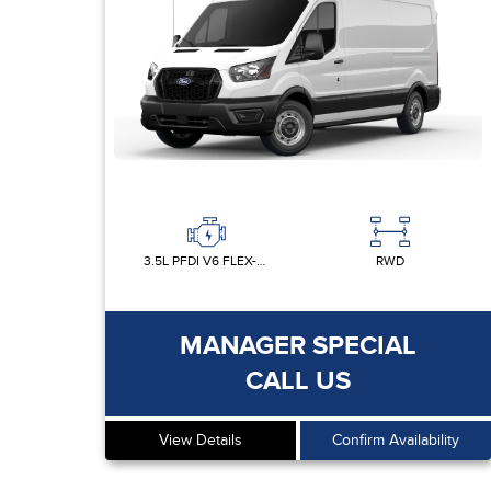
3.5L PFDI V6 FLEX-FUEL
RWD
MANAGER SPECIAL
CALL US
View Details
Confirm Availability