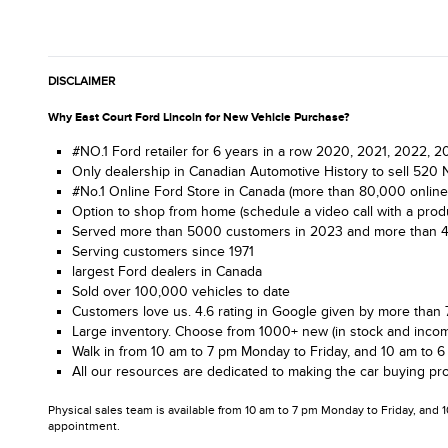
DISCLAIMER
Why East Court Ford Lincoln for New Vehicle Purchase?
#NO.1 Ford retailer for 6 years in a row 2020, 2021, 2022,
Only dealership in Canadian Automotive History to sell 520 
#No.1 Online Ford Store in Canada (more than 80,000 online
Option to shop from home (schedule a video call with a produ
Served more than 5000 customers in 2023 and more than 4.1 m
Serving customers since 1971
largest Ford dealers in Canada
Sold over 100,000 vehicles to date
Customers love us. 4.6 rating in Google given by more than 
Large inventory. Choose from 1000+ new (in stock and incom
Walk in from 10 am to 7 pm Monday to Friday, and 10 am to 6
All our resources are dedicated to making the car buying pro
Physical sales team is available from 10 am to 7 pm Monday to Friday, and 
appointment.