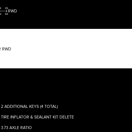
RWD
WR RWD
2 ADDITIONAL KEYS (4 TOTAL)
TIRE INFLATOR & SEALANT KIT DELETE
3.73 AXLE RATIO