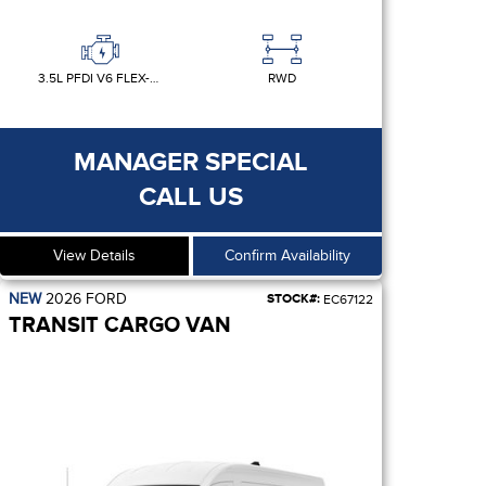
3.5L PFDI V6 FLEX-FUEL
RWD
MANAGER SPECIAL
CALL US
View Details
Confirm Availability
NEW
2026
FORD
STOCK#:
EC67122
TRANSIT CARGO VAN