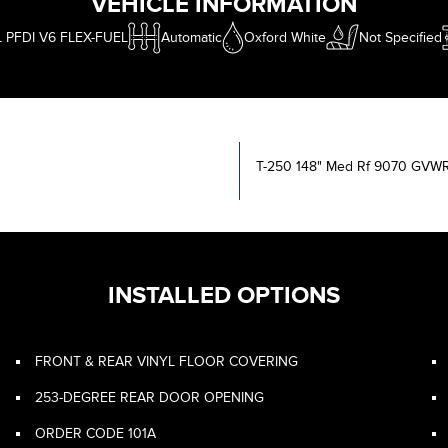
VEHICLE INFORMATION
L PFDI V6 FLEX-FUEL
Automatic
Oxford White
Not Specified
T-250 148" Med Rf 9070 GV
INSTALLED OPTIONS
FRONT & REAR VINYL FLOOR COVERING
253-DEGREE REAR DOOR OPENING
ORDER CODE 101A