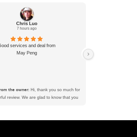
Chris Luo
7 hours ago
Good services and deal from
Dealt with L J wa
May Peng
ready for me in l
recommend
rom the owner:
Hi, thank you so much for
ful review. We are glad to know that you
sfactory experience at #ECFord. We have
 best sales and service teams in Canada
king hard to deliver satisfaction to each
ustomer. Wishing you a great time ahead.