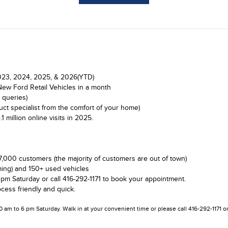
 2023, 2024, 2025, & 2026(YTD)
New Ford Retail Vehicles in a month
 queries)
ct specialist from the comfort of your home)
illion online visits in 2025.
7,000 customers (the majority of customers are out of town)
ing) and 150+ used vehicles
 pm Saturday or call 416-292-1171 to book your appointment.
cess friendly and quick.
10 am to 6 pm Saturday. Walk in at your convenient time or please call 416-292-1171 