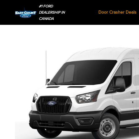
#1 FORD
Door Crasher Deals
DEALERSHIP IN
CANADA