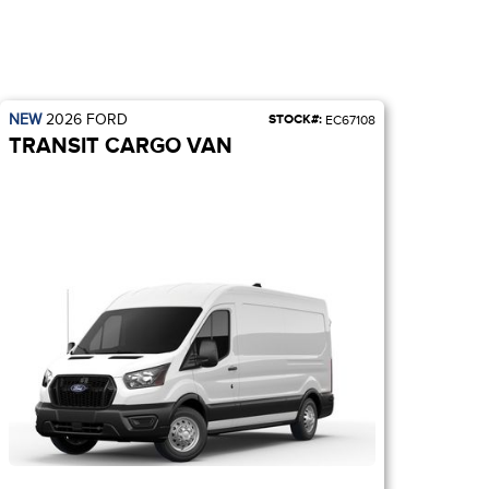
NEW
2026
FORD
STOCK#:
EC67108
TRANSIT CARGO VAN