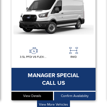
3.5L PFDI V6 FLEX-FUEL
RWD
MANAGER SPECIAL
CALL US
View Details
Confirm Availability
View More Vehicles