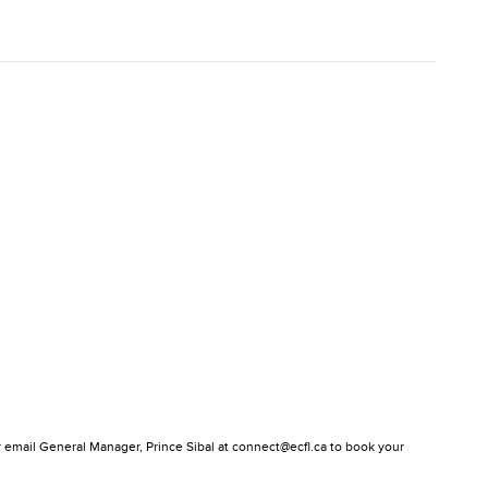
or email General Manager, Prince Sibal at connect@ecfl.ca to book your