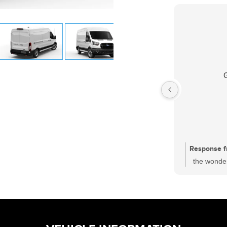
Response f
the wonder
had a sati
one of the
who is wor
and every c