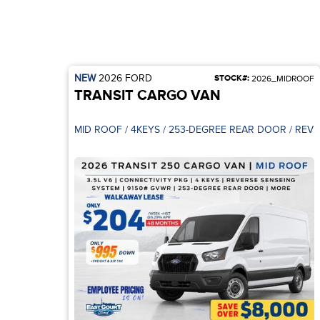
NEW
2026
FORD
STOCK#:
2026_MIDROOF
TRANSIT CARGO VAN
MID ROOF / 4KE