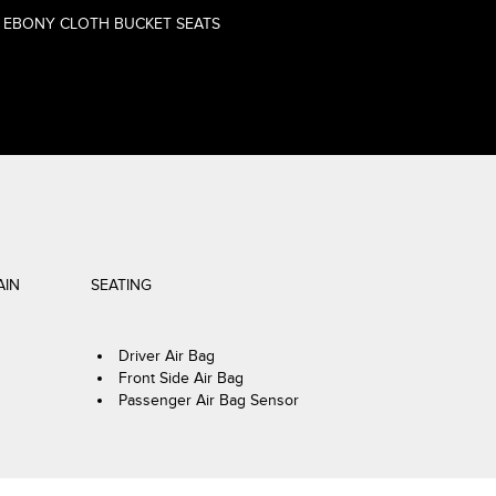
EBONY CLOTH BUCKET SEATS
AIN
SEATING
Driver Air Bag
Front Side Air Bag
Passenger Air Bag Sensor