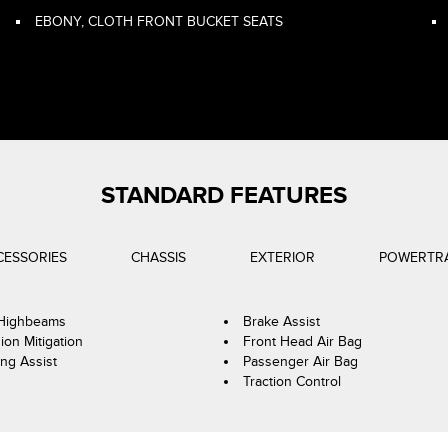
EBONY, CLOTH FRONT BUCKET SEATS
STANDARD FEATURES
CESSORIES
CHASSIS
EXTERIOR
POWERTR
 Highbeams
Brake Assist
sion Mitigation
Front Head Air Bag
ng Assist
Passenger Air Bag
Traction Control