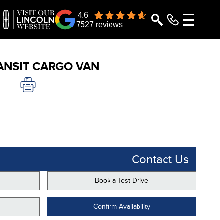
4.6
7527 reviews
ANSIT CARGO VAN
Contact Us
Book a Test Drive
Confirm Availability