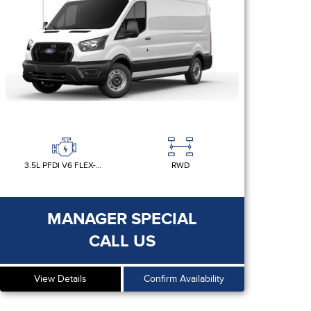
3.5L PFDI V6 FLEX-FUEL
RWD
MANAGER SPECIAL
CALL US
View Details
Confirm Availability