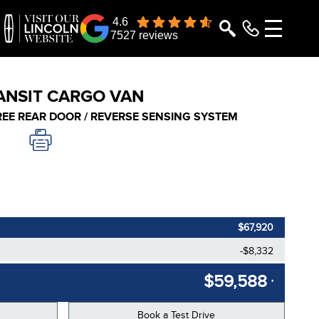
4.6
7527 reviews
ANSIT CARGO VAN
GREE REAR DOOR / REVERSE SENSING SYSTEM
$67,920
-$8,332
$59,588
*
Book a Test Drive