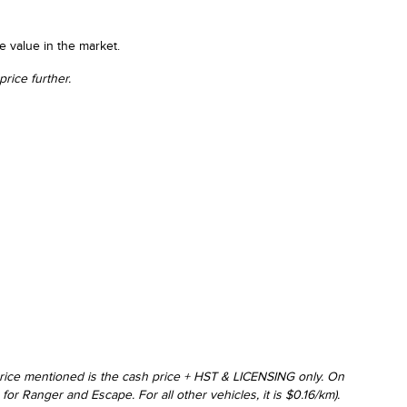
e value in the market.
rice further.
rice mentioned is the cash price + HST & LICENSING only. On
for Ranger and Escape. For all other vehicles, it is $0.16/km).