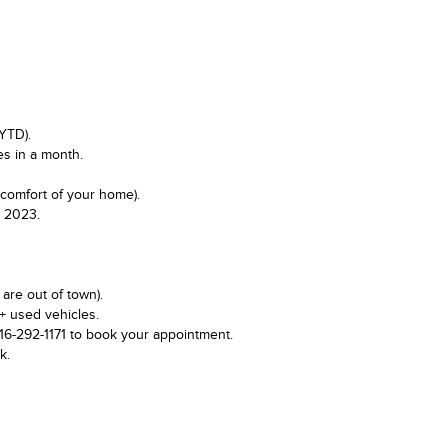
YTD).
es in a month.
 comfort of your home).
n 2023.
are out of town).
+ used vehicles.
416-292-1171 to book your appointment.
k.