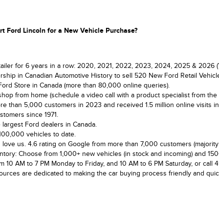
t Ford Lincoln for a New Vehicle Purchase?
tailer for 6 years in a row: 2020, 2021, 2022, 2023, 2024, 2025 & 2026 (
rship in Canadian Automotive History to sell 520 New Ford Retail Vehicl
Ford Store in Canada (more than 80,000 online queries).
shop from home (schedule a video call with a product specialist from the
e than 5,000 customers in 2023 and received 1.5 million online visits i
stomers since 1971.
 largest Ford dealers in Canada.
100,000 vehicles to date.
love us. 4.6 rating on Google from more than 7,000 customers (majority 
ntory: Choose from 1,000+ new vehicles (in stock and incoming) and 150
om 10 AM to 7 PM Monday to Friday, and 10 AM to 6 PM Saturday, or call 
sources are dedicated to making the car buying process friendly and quic