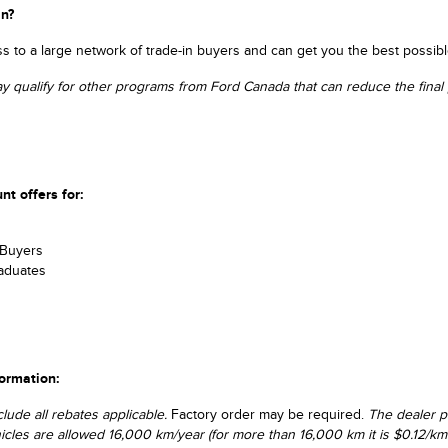
in?
 to a large network of trade-in buyers and can get you the best possibl
ay qualify for other programs from Ford Canada that can reduce the final p
nt offers for:
s
 Buyers
aduates
formation:
clude all rebates applicable.
Factory order may be required.
The dealer p
hicles are allowed 16,000 km/year (for more than 16,000 km it is $0.12/km 