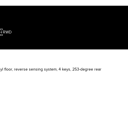
king hard to deliver satisfaction to each
ustomer. Wishing you a great time ahead.
RWD
l floor, reverse sensing system, 4 keys, 253-degree rear