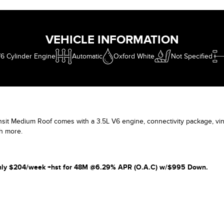
who is wor
and every c
VEHICLE INFORMATION
6 Cylinder Engine
Automatic
Oxford White
Not Specified
sit Medium Roof comes with a 3.5L V6 engine, connectivity package, viny
h more.
 only $204/week +hst for 48M @6.29% APR (O.A.C) w/$995 Down.