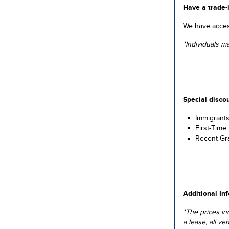
Have a trade-
We have access
*Individuals m
Special discou
Immigrant
First-Time
Recent Gr
Additional In
*The prices in
a lease, all ve