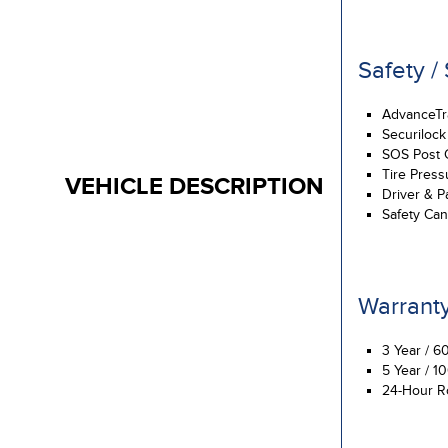
Safety /
AdvanceTrac
Securilock
SOS Post 
Tire Press
VEHICLE DESCRIPTION
Driver & P
Safety Ca
Warrant
3 Year / 6
5 Year / 1
24-Hour R