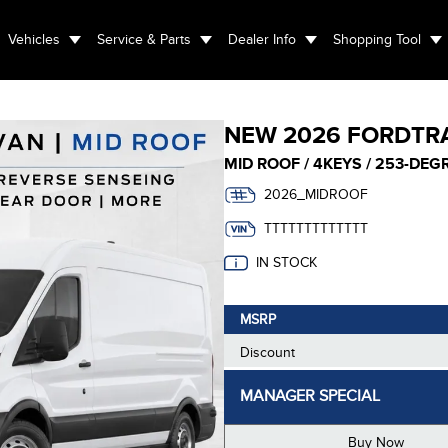
Vehicles
Service & Parts
Dealer Info
Shopping Tool
NEW
2026 FORD
TR
MID ROOF / 4KEYS / 253-DE
2026_MIDROOF
TTTTTTTTTTTTT
IN STOCK
MSRP
Discount
MANAGER SPECIAL
Buy Now