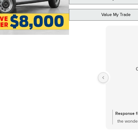
Value My Trade
Response f
the wonder
had a sati
one of the