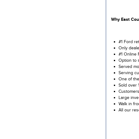
Why East Cour
#1 Ford re
Only deale
#1 Online 
Option to 
Served mor
Serving cu
One of the
Sold over 
Customers 
Large inve
Walk in fr
All our re