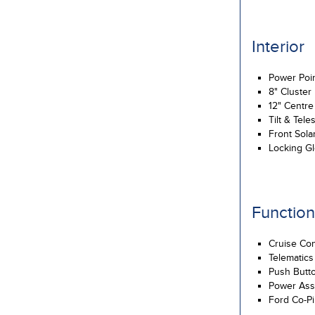
Interior
Power Poi
8" Cluster
12" Centr
Tilt & Tel
Front Sola
Locking G
Function
Cruise Con
Telematics
Push Butto
Power Assi
Ford Co-Pi