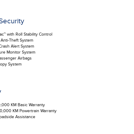
 Security
™ with Roll Stability Control
 Anti-Theft System
Crash Alert System
ure Monitor System
assenger Airbags
nopy System
y
0,000 KM Basic Warranty
00,000 KM Powertrain Warranty
oadside Assistance