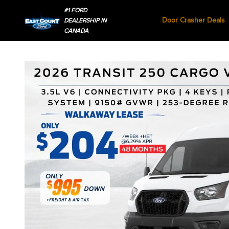
#1 FORD
Door Crasher Deals
DEALERSHIP IN
CANADA