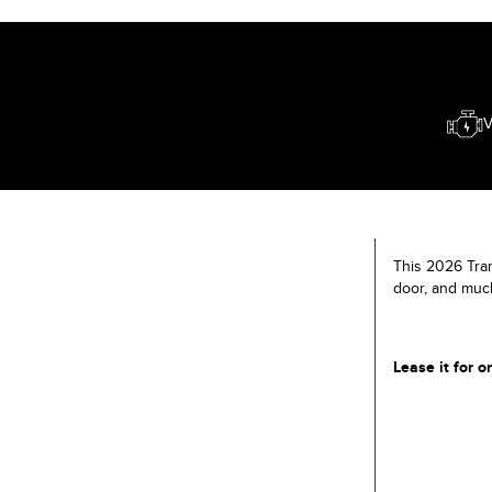
V
This 2026 Tran
door, and muc
Lease it for