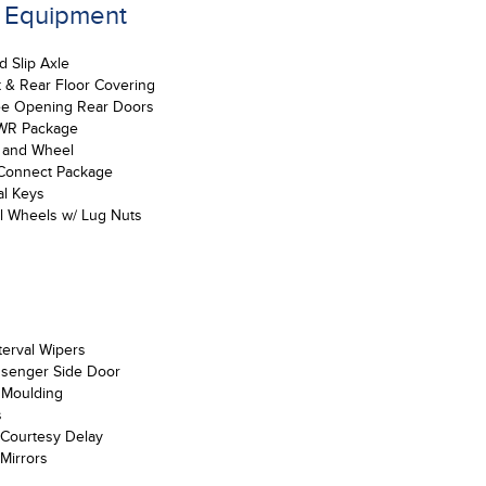
d Equipment
d Slip Axle
t & Rear Floor Covering
e Opening Rear Doors
WR Package
e and Wheel
Connect Package
al Keys
el Wheels w/ Lug Nuts
nterval Wipers
ssenger Side Door
 Moulding
s
Courtesy Delay
Mirrors