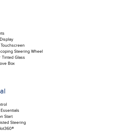
nts
 Display
e Touchscreen
escoping Steering Wheel
r Tinted Glass
love Box
al
trol
 Essentials
n Start
sted Steering
lot360®