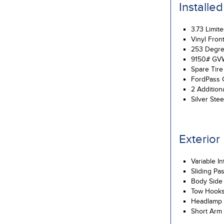
Installe
3.73 Limite
Vinyl Fron
253 Degre
9150# GV
Spare Tir
FordPass 
2 Addition
Silver Ste
Exterior
Variable I
Sliding Pa
Body Side
Tow Hook
Headlamp 
Short Arm 