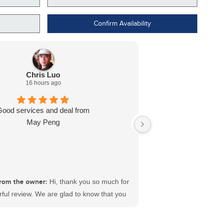
Confirm Availability
Chris Luo
16 hours ago
Good services and deal from
Dealt with L J wa
May Peng
ready for me in l
recommend
rom the owner:
Hi, thank you so much for
ful review. We are glad to know that you
sfactory experience at #ECFord. We have
 best sales and service teams in Canada