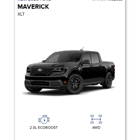
MAVERICK
XLT
2.0L ECOBOOST
AWD