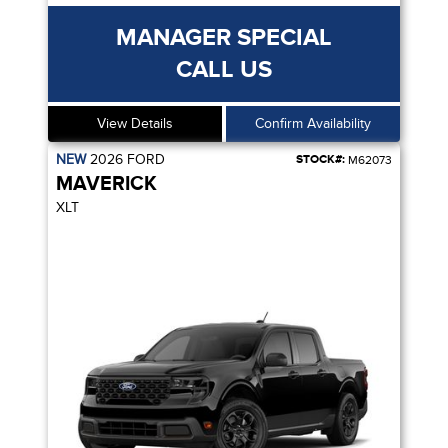
MANAGER SPECIAL
CALL US
View Details
Confirm Availability
NEW
2026
FORD
STOCK#:
M62073
MAVERICK
XLT