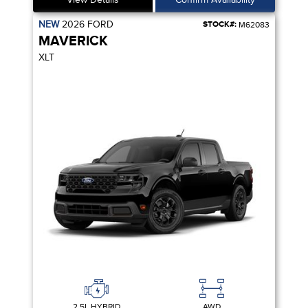
NEW
2026
FORD
STOCK#:
M62083
MAVERICK
XLT
2.5L HYBRID
AWD