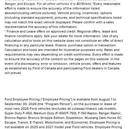
Ranger, and Escape. For all other vehicles it is $0.16/km).
*Every reasonable
effort is made to ensure the accuracy of the information listed
above(including vehicle pictures). Vehicle pricing, incentives, options
(including standard equipment), pictures, and technical specifications listed
may not match the exact vehicle displayed. Please confirm with a sales
representative the accuracy of this information.
* Finance and Lease offers on approved credit. Regional offers, lease and
finance conditions apply. See your dealer for more information. Use of any
calculation and/or tools on this website does not constitute an offer of direct
financing or any particular lease, finance, purchase option or transaction.
Calculation and tools are intended for illustrative purposes only. Rates and
requirements may vary depending on credit worthiness. Every effort is made
to ensure the accuracy of the content on the pages on this website. In the
event of a discrepancy, error or omission, vehicle prices, offers and features
as established by Ford of Canada and participating Ford dealers in Canada,
will prevail.
Ford Employee Pricing (“Employee Pricing”) is available from August 1 to
September 30, 2026 (the “Program Period”), on the purchase or lease of
most new 2026 Ford vehicles (excludes all cutaway/chassis cab models,
Super Duty F-450, Medium Duty (F-650/F-750), F-150 Raptor, Ranger Raptor,
Bronco Raptor, Bronco Stroppe Edition, Expedition, Mustang Dark Horse SC,
Escape, Transit, E-Transit, Motorhome, and Econoline). Employee Pricing is
not available on 2025 and 2027 model year Ford vehicles. Employee Pricing