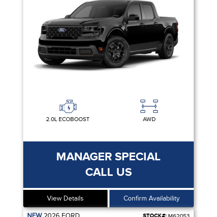
2.0L ECOBOOST
AWD
MANAGER SPECIAL
CALL US
View Details
Confirm Availability
NEW
2026
FORD
STOCK#:
M62053