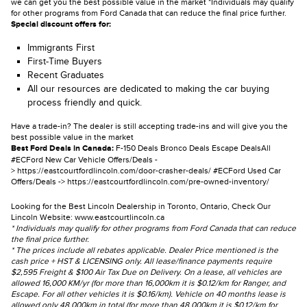
we can get you the best possible value in the market *Individuals may qualify
for other programs from Ford Canada that can reduce the final price further.
Special discount offers for:
Immigrants First
First-Time Buyers
Recent Graduates
All our resources are dedicated to making the car buying
process friendly and quick.
Have a trade-in? The dealer is still accepting trade-ins and will give you the
best possible value in the market
Best Ford Deals in Canada:
F-150 Deals
Bronco Deals
Escape Deals
All
#ECFord New Car Vehicle Offers/Deals -
>
https://eastcourtfordlincoln.com/door-crasher-deals/
#ECFord Used Car
Offers/Deals ->
https://eastcourtfordlincoln.com/pre-owned-inventory/
Looking for the Best Lincoln Dealership in Toronto, Ontario, Check Our
Lincoln Website:
www.eastcourtlincoln.ca
* Individuals may qualify for other programs from Ford Canada that can reduce
the final price further.
* The prices include all rebates applicable. Dealer Price mentioned is the
cash price + HST & LICENSING only. All lease/finance payments require
$2,595 Freight & $100 Air Tax Due on Delivery. On a lease, all vehicles are
allowed 16,000 KM/yr (for more than 16,000km it is $0.12/km for Ranger, and
Escape. For all other vehicles it is $0.16/km). Vehicle on 40 months lease is
allowed only 48,000km in total (for more than 48,000km it is $0.12/km for