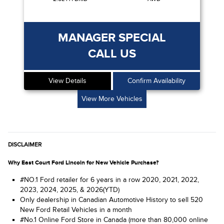
MANAGER SPECIAL
CALL US
View Details
Confirm Availability
View More Vehicles
DISCLAIMER
Why East Court Ford Lincoln for New Vehicle Purchase?
#NO.1 Ford retailer for 6 years in a row 2020, 2021, 2022,
2023, 2024, 2025, & 2026(YTD)
Only dealership in Canadian Automotive History to sell 520
New Ford Retail Vehicles in a month
#No.1 Online Ford Store in Canada (more than 80,000 online