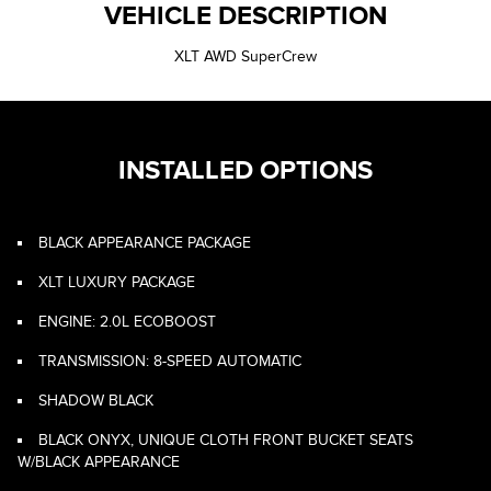
VEHICLE DESCRIPTION
XLT AWD SuperCrew
INSTALLED OPTIONS
BLACK APPEARANCE PACKAGE
XLT LUXURY PACKAGE
ENGINE: 2.0L ECOBOOST
TRANSMISSION: 8-SPEED AUTOMATIC
SHADOW BLACK
BLACK ONYX, UNIQUE CLOTH FRONT BUCKET SEATS
W/BLACK APPEARANCE