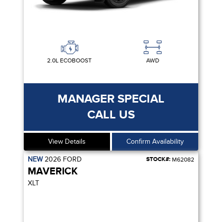
2.0L ECOBOOST
AWD
MANAGER SPECIAL
CALL US
View Details
Confirm Availability
NEW
2026
FORD
STOCK#:
M62082
MAVERICK
XLT