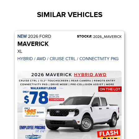
SIMILAR VEHICLES
NEW
2026
FORD
STOCK#:
2026_MAVERICK
MAVERICK
XL
HYBRID / AWD / CRUISE CTRL / CONNECTIVITY PKG