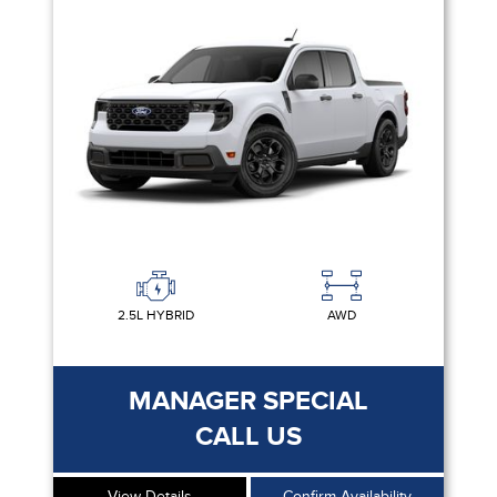
2.5L HYBRID
AWD
MANAGER SPECIAL
CALL US
View Details
Confirm Availability