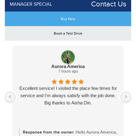
Contact Us
MANAGER SPECIAL
Buy Now
Book a Test Drive
Aurora America
7 hours ago
Excellent service! I visited the place few times for
service and I'm always satisfy with the job done.
Big thanks to Aisha Din.
Response from the owner:
Hello Aurora America,