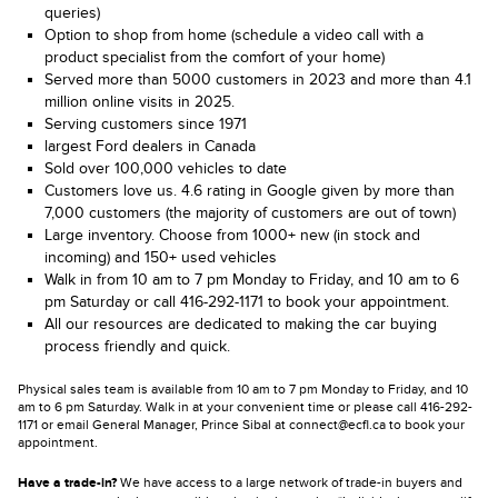
queries)
Option to shop from home (schedule a video call with a
product specialist from the comfort of your home)
Served more than 5000 customers in 2023 and more than 4.1
million online visits in 2025.
Serving customers since 1971
largest Ford dealers in Canada
Sold over 100,000 vehicles to date
Customers love us. 4.6 rating in Google given by more than
7,000 customers (the majority of customers are out of town)
Large inventory. Choose from 1000+ new (in stock and
incoming) and 150+ used vehicles
Walk in from 10 am to 7 pm Monday to Friday, and 10 am to 6
pm Saturday or call 416-292-1171 to book your appointment.
All our resources are dedicated to making the car buying
process friendly and quick.
Physical sales team is available from 10 am to 7 pm Monday to Friday, and 10
am to 6 pm Saturday. Walk in at your convenient time or please call 416-292-
1171 or email General Manager, Prince Sibal at connect@ecfl.ca to book your
appointment.
Have a trade-in?
We have access to a large network of trade-in buyers and