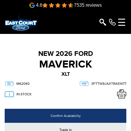
4.6
7535 reviews
NEW 2026 FORD
MAVERICK
XLT
M62040
3FTTW8JAXTRA51477
IN STOCK
Confirm Availability
Trade In