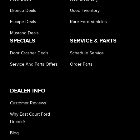
Bronco Deals
Used Inventory
Escape Deals
Rare Ford Vehicles
Mustang Deals
SPECIALS
SERVICE & PARTS
Door Crasher Deals
Schedule Service
Service And Parts Offers
Order Parts
DEALER INFO
Customer Reviews
Why East Court Ford
Lincoln?
Blog