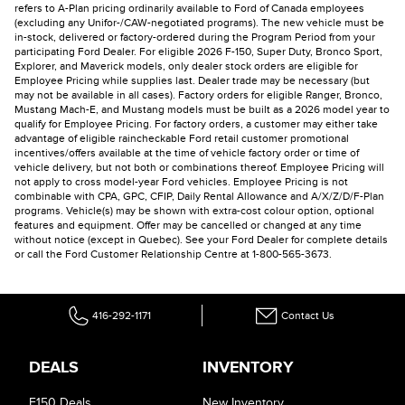
refers to A-Plan pricing ordinarily available to Ford of Canada employees
(excluding any Unifor-/CAW-negotiated programs). The new vehicle must be
in-stock, delivered or factory-ordered during the Program Period from your
participating Ford Dealer. For eligible 2026 F-150, Super Duty, Bronco Sport,
Explorer, and Maverick models, only dealer stock orders are eligible for
Employee Pricing while supplies last. Dealer trade may be necessary (but
may not be available in all cases). Factory orders for eligible Ranger, Bronco,
Mustang Mach-E, and Mustang models must be built as a 2026 model year to
qualify for Employee Pricing. For factory orders, a customer may either take
advantage of eligible raincheckable Ford retail customer promotional
incentives/offers available at the time of vehicle factory order or time of
vehicle delivery, but not both or combinations thereof. Employee Pricing will
not apply to cross model-year Ford vehicles. Employee Pricing is not
combinable with CPA, GPC, CFIP, Daily Rental Allowance and A/X/Z/D/F-Plan
programs. Vehicle(s) may be shown with extra-cost colour option, optional
features and equipment. Offer may be cancelled or changed at any time
without notice (except in Quebec). See your Ford Dealer for complete details
or call the Ford Customer Relationship Centre at 1-800-565-3673.
416-292-1171
Contact Us
DEALS
INVENTORY
F150 Deals
New Inventory