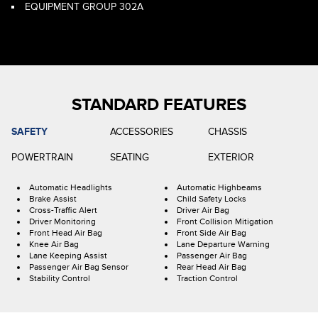
EQUIPMENT GROUP 302A
STANDARD FEATURES
SAFETY
ACCESSORIES
CHASSIS
POWERTRAIN
SEATING
EXTERIOR
Automatic Headlights
Automatic Highbeams
Brake Assist
Child Safety Locks
Cross-Traffic Alert
Driver Air Bag
Driver Monitoring
Front Collision Mitigation
Front Head Air Bag
Front Side Air Bag
Knee Air Bag
Lane Departure Warning
Lane Keeping Assist
Passenger Air Bag
Passenger Air Bag Sensor
Rear Head Air Bag
Stability Control
Traction Control