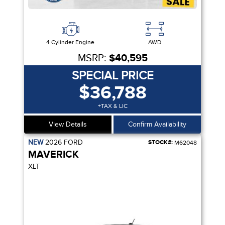
4 Cylinder Engine
AWD
MSRP:
$40,595
SPECIAL PRICE
$36,788
+TAX & LIC
View Details
Confirm Availability
NEW
2026
FORD
STOCK#:
M62048
MAVERICK
XLT