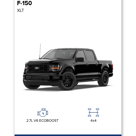
F-150
XLT
2.7L V6 ECOBOOST
4x4