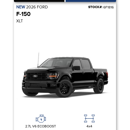
NEW
2026
FORD
STOCK#:
6F1816
F-150
XLT
2.7L V6 ECOBOOST
4x4