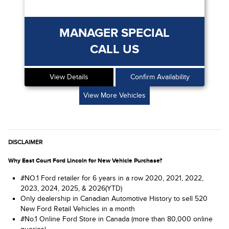
MANAGER SPECIAL
CALL US
View Details
Confirm Availability
View More Vehicles
DISCLAIMER
Why East Court Ford Lincoln for New Vehicle Purchase?
#NO.1 Ford retailer for 6 years in a row 2020, 2021, 2022,
2023, 2024, 2025, & 2026(YTD)
Only dealership in Canadian Automotive History to sell 520
New Ford Retail Vehicles in a month
#No.1 Online Ford Store in Canada (more than 80,000 online