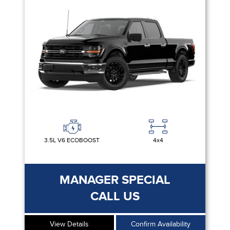
3.5L V6 ECOBOOST
4x4
MANAGER SPECIAL
CALL US
View Details
Confirm Availability