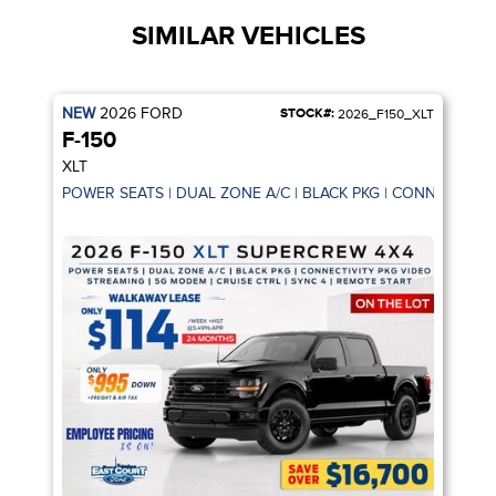
SIMILAR VEHICLES
NEW
2026
FORD
STOCK#:
2026_F150_XLT
F-150
XLT
POWER SEATS | DUAL ZONE A/C | BLACK PKG | CONNECTIVIT