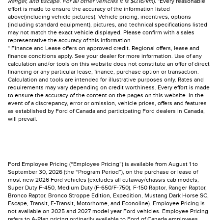
Ranger, and Escape. For all other vehicles it is $0.16/km).
*Every reasonable
effort is made to ensure the accuracy of the information listed
above(including vehicle pictures). Vehicle pricing, incentives, options
(including standard equipment), pictures, and technical specifications listed
may not match the exact vehicle displayed. Please confirm with a sales
representative the accuracy of this information.
* Finance and Lease offers on approved credit. Regional offers, lease and
finance conditions apply. See your dealer for more information. Use of any
calculation and/or tools on this website does not constitute an offer of direct
financing or any particular lease, finance, purchase option or transaction.
Calculation and tools are intended for illustrative purposes only. Rates and
requirements may vary depending on credit worthiness. Every effort is made
to ensure the accuracy of the content on the pages on this website. In the
event of a discrepancy, error or omission, vehicle prices, offers and features
as established by Ford of Canada and participating Ford dealers in Canada,
will prevail.
Ford Employee Pricing (“Employee Pricing”) is available from August 1 to
September 30, 2026 (the “Program Period”), on the purchase or lease of
most new 2026 Ford vehicles (excludes all cutaway/chassis cab models,
Super Duty F-450, Medium Duty (F-650/F-750), F-150 Raptor, Ranger Raptor,
Bronco Raptor, Bronco Stroppe Edition, Expedition, Mustang Dark Horse SC,
Escape, Transit, E-Transit, Motorhome, and Econoline). Employee Pricing is
not available on 2025 and 2027 model year Ford vehicles. Employee Pricing
refers to A-Plan pricing ordinarily available to Ford of Canada employees