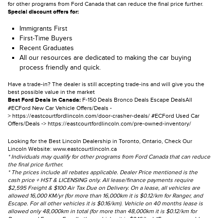
for other programs from Ford Canada that can reduce the final price further.
Special discount offers for:
Immigrants First
First-Time Buyers
Recent Graduates
All our resources are dedicated to making the car buying
process friendly and quick.
Have a trade-in? The dealer is still accepting trade-ins and will give you the
best possible value in the market
Best Ford Deals in Canada:
F-150 Deals
Bronco Deals
Escape Deals
All
#ECFord New Car Vehicle Offers/Deals -
>
https://eastcourtfordlincoln.com/door-crasher-deals/
#ECFord Used Car
Offers/Deals ->
https://eastcourtfordlincoln.com/pre-owned-inventory/
Looking for the Best Lincoln Dealership in Toronto, Ontario, Check Our
Lincoln Website:
www.eastcourtlincoln.ca
* Individuals may qualify for other programs from Ford Canada that can reduce
the final price further.
* The prices include all rebates applicable. Dealer Price mentioned is the
cash price + HST & LICENSING only. All lease/finance payments require
$2,595 Freight & $100 Air Tax Due on Delivery. On a lease, all vehicles are
allowed 16,000 KM/yr (for more than 16,000km it is $0.12/km for Ranger, and
Escape. For all other vehicles it is $0.16/km). Vehicle on 40 months lease is
allowed only 48,000km in total (for more than 48,000km it is $0.12/km for