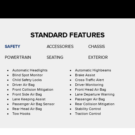
STANDARD FEATURES
SAFETY
ACCESSORIES
CHASSIS
POWERTRAIN
SEATING
EXTERIOR
Automatic Headlights
Automatic Highbeams
Blind Spot Monitor
Brake Assist
Child Safety Locks
Cross-Traffic Alert
Driver Air Bag
Driver Monitoring
Front Collision Mitigation
Front Head Air Bag
Front Side Air Bag
Lane Departure Warning
Lane Keeping Assist
Passenger Air Bag
Passenger Air Bag Sensor
Rear Collision Mitigation
Rear Head Air Bag
Stability Control
Tow Hooks
Traction Control