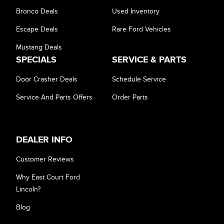
Bronco Deals
Used Inventory
Escape Deals
Rare Ford Vehicles
Mustang Deals
SPECIALS
SERVICE & PARTS
Door Crasher Deals
Schedule Service
Service And Parts Offers
Order Parts
DEALER INFO
Customer Reviews
Why East Court Ford
Lincoln?
Blog