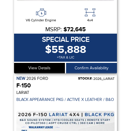
V6 Cylinder Engine
4x4
MSRP:
$72,645
SPECIAL PRICE
$55,888
+TAX & LIC
View Details
Confirm Availability
NEW
2026
FORD
STOCK#:
2026_LARIAT
F-150
LARIAT