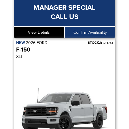
MANAGER SPECIAL
CALL US
View Details
Confirm Availability
NEW
2026
FORD
STOCK#:
6F1741
F-150
XLT