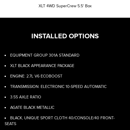
XLT 4WD SuperCrew 5.5' Box
INSTALLED OPTIONS
EQUIPMENT GROUP 301A STANDARD
XLT BLACK APPEARANCE PACKAGE
ENGINE: 2.7L V6 ECOBOOST
TRANSMISSION: ELECTRONIC 10-SPEED AUTOMATIC
3.55 AXLE RATIO
AGATE BLACK METALLIC
BLACK, UNIQUE SPORT CLOTH 40/CONSOLE/40 FRONT-
SEATS