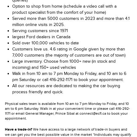
queries)
Option to shop from home (schedule a video call with a
product specialist from the comfort of your home)
Served more than 5000 customers in 2023 and more than 4.1
million online visits in 2025.
Serving customers since 1971
largest Ford dealers in Canada
Sold over 100,000 vehicles to date
Customers love us. 4.6 rating in Google given by more than
7,000 customers (the majority of customers are out of town)
Large inventory. Choose from 1000+ new (in stock and
incoming) and 150+ used vehicles
Walk in from 10 am to 7 pm Monday to Friday, and 10 am to 6
pm Saturday or call 416-292-1171 to book your appointment.
All our resources are dedicated to making the car buying
process friendly and quick.
Physical sales team is available from 10 am to 7 pm Monday to Friday, and 10
am to 6 pm Saturday. Walk in at your convenient time or please call 416-292-
1171 or email General Manager, Prince Sibal at connect@ecfl.ca to book your
appointment.
Have a trade-in?
We have access to a large network of trade-in buyers and
we can get you the best possible value in the market *Individuals may qualify