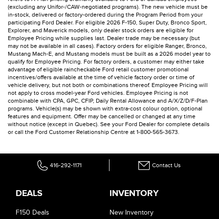
(excluding any Unifor-/CAW-negotiated programs). The new vehicle must be
in-stock, delivered or factory-ordered during the Program Period from your
participating Ford Dealer. For eligible 2026 F-150, Super Duty, Bronco Sport,
Explorer, and Maverick models, only dealer stock orders are eligible for
Employee Pricing while supplies last. Dealer trade may be necessary (but
may not be available in all cases). Factory orders for eligible Ranger, Bronco,
Mustang Mach-E, and Mustang models must be built as a 2026 model year to
qualify for Employee Pricing. For factory orders, a customer may either take
advantage of eligible raincheckable Ford retail customer promotional
incentives/offers available at the time of vehicle factory order or time of
vehicle delivery, but not both or combinations thereof. Employee Pricing will
not apply to cross model-year Ford vehicles. Employee Pricing is not
combinable with CPA, GPC, CFIP, Daily Rental Allowance and A/X/Z/D/F-Plan
programs. Vehicle(s) may be shown with extra-cost colour option, optional
features and equipment. Offer may be cancelled or changed at any time
without notice (except in Quebec). See your Ford Dealer for complete details
or call the Ford Customer Relationship Centre at 1-800-565-3673.
416-292-1171
Contact Us
DEALS
INVENTORY
F150 Deals
New Inventory