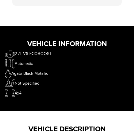
wasn't trying to sell me $299 wheel locks, gave me
free floor mats without asking and more than I
wanted for my trade in. Smh. Where is the fun of
haggling? That part is obviously in jest.
If you are in the market, call eastcourt, ask for
Mike. Thank me later.
VEHICLE INFORMATION
2.7L V6 ECOBOOST
Automatic
Agate Black Metallic
Not Specified
4x4
VEHICLE DESCRIPTION