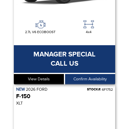
2.7L V6 ECOBOOST
4x4
MANAGER SPECIAL
CALL US
View Details
Confirm Availability
NEW
2026
FORD
STOCK#:
6F1752
F-150
XLT