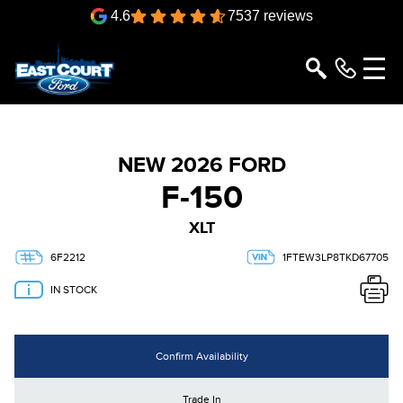
4.6
7537 reviews
NEW 2026 FORD
F-150
XLT
6F2212
1FTEW3LP8TKD67705
IN STOCK
Confirm Availability
Trade In