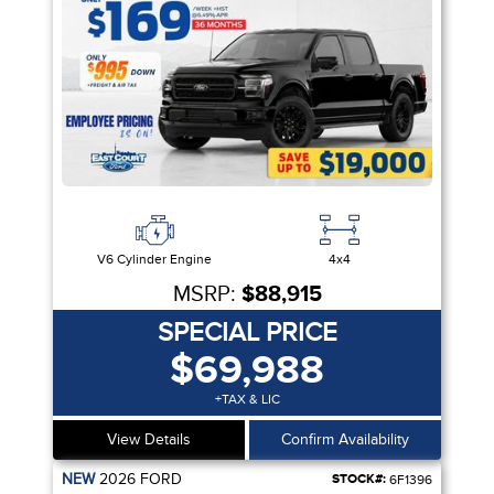
V6 Cylinder Engine
4x4
MSRP:
$88,915
SPECIAL PRICE
$69,988
+TAX & LIC
View Details
Confirm Availability
NEW
2026
FORD
STOCK#:
6F1396