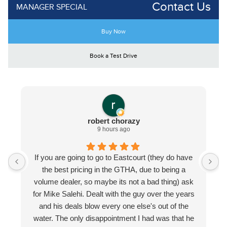
Contact Us
MANAGER SPECIAL
Buy Now
Book a Test Drive
robert chorazy
9 hours ago
If you are going to go to Eastcourt (they do have
the best pricing in the GTHA, due to being a
volume dealer, so maybe its not a bad thing) ask
for Mike Salehi. Dealt with the guy over the years
and his deals blow every one else's out of the
water. The only disappointment I had was that he