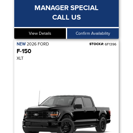
MANAGER SPECIAL
CALL US
View Details
Confirm Availability
NEW
2026
FORD
STOCK#:
6F1396
F-150
XLT