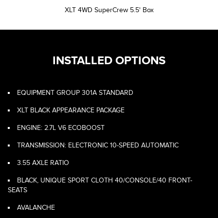
XLT 4WD SuperCrew 5.5' Box
INSTALLED OPTIONS
EQUIPMENT GROUP 301A STANDARD
XLT BLACK APPEARANCE PACKAGE
ENGINE: 2.7L V6 ECOBOOST
TRANSMISSION: ELECTRONIC 10-SPEED AUTOMATIC
3.55 AXLE RATIO
BLACK, UNIQUE SPORT CLOTH 40/CONSOLE/40 FRONT-
SEATS
AVALANCHE