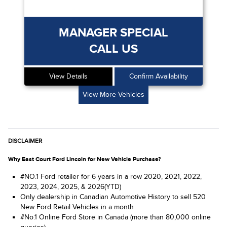
MANAGER SPECIAL
CALL US
View Details
Confirm Availability
View More Vehicles
DISCLAIMER
Why East Court Ford Lincoln for New Vehicle Purchase?
#NO.1 Ford retailer for 6 years in a row 2020, 2021, 2022,
2023, 2024, 2025, & 2026(YTD)
Only dealership in Canadian Automotive History to sell 520
New Ford Retail Vehicles in a month
#No.1 Online Ford Store in Canada (more than 80,000 online