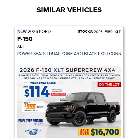
SIMILAR VEHICLES
NEW
2026
FORD
STOCK#:
2026_F150_XLT
F-150
XLT
POWER SEATS | DUAL ZONE A/C | BLACK PKG | CONNECTIVIT