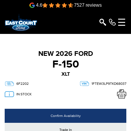
4.6
7527 reviews
NEW 2026 FORD
F-150
XLT
6F2202
1FTEW3LP9TKD68037
IN STOCK
Confirm Availability
Trade In