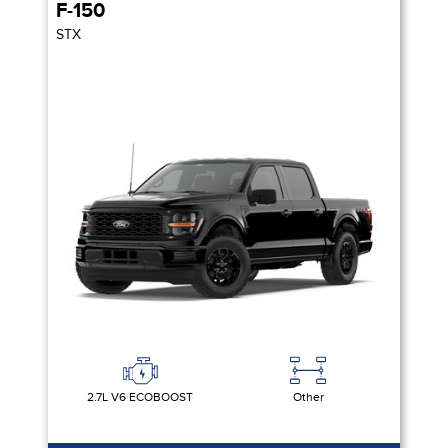
F-150
STX
2.7L V6 ECOBOOST
Other