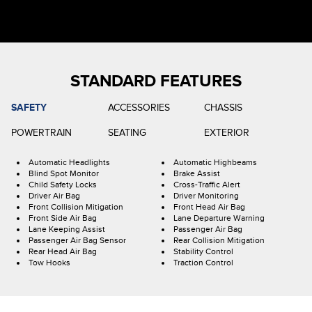
STANDARD FEATURES
SAFETY
ACCESSORIES
CHASSIS
POWERTRAIN
SEATING
EXTERIOR
Automatic Headlights
Automatic Highbeams
Blind Spot Monitor
Brake Assist
Child Safety Locks
Cross-Traffic Alert
Driver Air Bag
Driver Monitoring
Front Collision Mitigation
Front Head Air Bag
Front Side Air Bag
Lane Departure Warning
Lane Keeping Assist
Passenger Air Bag
Passenger Air Bag Sensor
Rear Collision Mitigation
Rear Head Air Bag
Stability Control
Tow Hooks
Traction Control