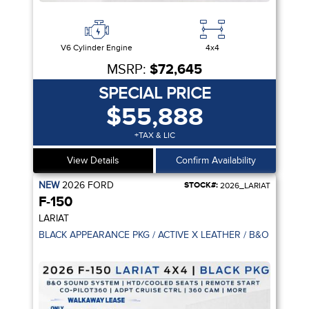
V6 Cylinder Engine
4x4
MSRP:
$72,645
SPECIAL PRICE
$55,888
+TAX & LIC
View Details
Confirm Availability
NEW
2026
FORD
STOCK#:
2026_LARIAT
F-150
LARIAT