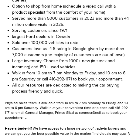
queries)
Option to shop from home (schedule a video call with a
product specialist from the comfort of your home)
Served more than 5000 customers in 2023 and more than 4.1
million online visits in 2025.
Serving customers since 1971
largest Ford dealers in Canada
Sold over 100,000 vehicles to date
Customers love us. 4.6 rating in Google given by more than
7,000 customers (the majority of customers are out of town)
Large inventory. Choose from 1000+ new (in stock and
incoming) and 150+ used vehicles
Walk in from 10 am to 7 pm Monday to Friday, and 10 am to 6
pm Saturday or call 416-292-1171 to book your appointment.
All our resources are dedicated to making the car buying
process friendly and quick.
Physical sales team is available from 10 am to 7 pm Monday to Friday, and 10
am to 6 pm Saturday. Walk in at your convenient time or please call 416-292-
1171 or email General Manager, Prince Sibal at connect@ecfl.ca to book your
appointment.
Have a trade-in?
We have access to a large network of trade-in buyers and
we can get you the best possible value in the market *Individuals may qualify