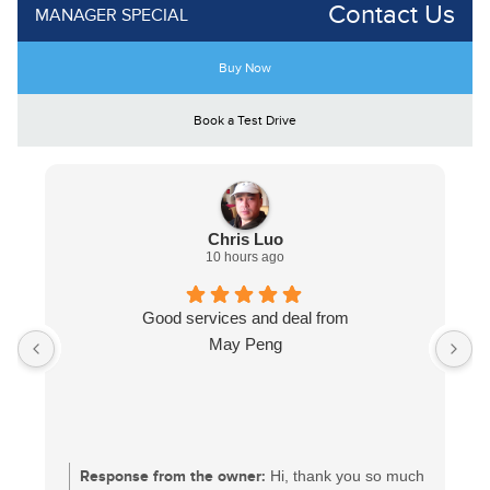
Contact Us
MANAGER SPECIAL
Buy Now
Book a Test Drive
Chris Luo
10 hours ago
Good services and deal from
May Peng
Response from the owner:
Hi, thank you so much