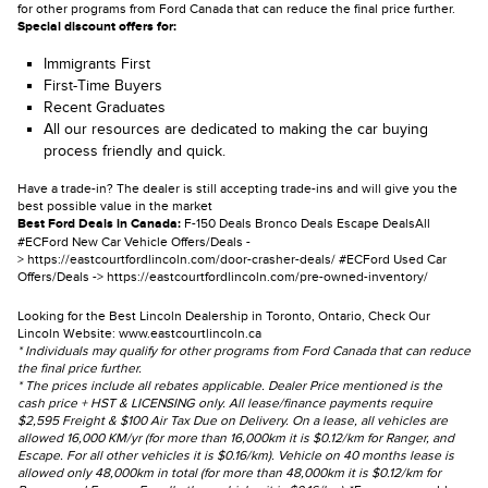
for other programs from Ford Canada that can reduce the final price further.
Special discount offers for:
Immigrants First
First-Time Buyers
Recent Graduates
All our resources are dedicated to making the car buying
process friendly and quick.
Have a trade-in? The dealer is still accepting trade-ins and will give you the
best possible value in the market
Best Ford Deals in Canada:
F-150 Deals
Bronco Deals
Escape Deals
All
#ECFord New Car Vehicle Offers/Deals -
>
https://eastcourtfordlincoln.com/door-crasher-deals/
#ECFord Used Car
Offers/Deals ->
https://eastcourtfordlincoln.com/pre-owned-inventory/
Looking for the Best Lincoln Dealership in Toronto, Ontario, Check Our
Lincoln Website:
www.eastcourtlincoln.ca
* Individuals may qualify for other programs from Ford Canada that can reduce
the final price further.
* The prices include all rebates applicable. Dealer Price mentioned is the
cash price + HST & LICENSING only. All lease/finance payments require
$2,595 Freight & $100 Air Tax Due on Delivery. On a lease, all vehicles are
allowed 16,000 KM/yr (for more than 16,000km it is $0.12/km for Ranger, and
Escape. For all other vehicles it is $0.16/km). Vehicle on 40 months lease is
allowed only 48,000km in total (for more than 48,000km it is $0.12/km for