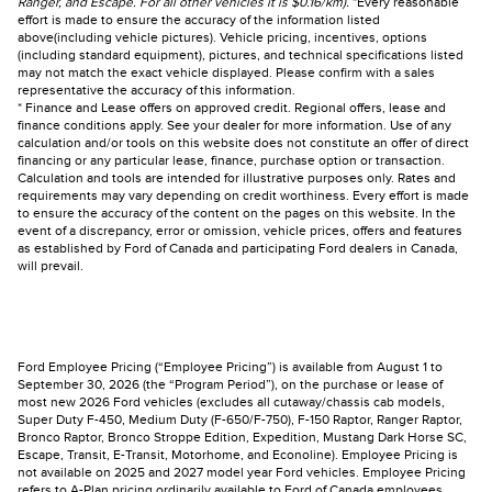
Ranger, and Escape. For all other vehicles it is $0.16/km).
*Every reasonable
effort is made to ensure the accuracy of the information listed
above(including vehicle pictures). Vehicle pricing, incentives, options
(including standard equipment), pictures, and technical specifications listed
may not match the exact vehicle displayed. Please confirm with a sales
representative the accuracy of this information.
* Finance and Lease offers on approved credit. Regional offers, lease and
finance conditions apply. See your dealer for more information. Use of any
calculation and/or tools on this website does not constitute an offer of direct
financing or any particular lease, finance, purchase option or transaction.
Calculation and tools are intended for illustrative purposes only. Rates and
requirements may vary depending on credit worthiness. Every effort is made
to ensure the accuracy of the content on the pages on this website. In the
event of a discrepancy, error or omission, vehicle prices, offers and features
as established by Ford of Canada and participating Ford dealers in Canada,
will prevail.
Ford Employee Pricing (“Employee Pricing”) is available from August 1 to
September 30, 2026 (the “Program Period”), on the purchase or lease of
most new 2026 Ford vehicles (excludes all cutaway/chassis cab models,
Super Duty F-450, Medium Duty (F-650/F-750), F-150 Raptor, Ranger Raptor,
Bronco Raptor, Bronco Stroppe Edition, Expedition, Mustang Dark Horse SC,
Escape, Transit, E-Transit, Motorhome, and Econoline). Employee Pricing is
not available on 2025 and 2027 model year Ford vehicles. Employee Pricing
refers to A-Plan pricing ordinarily available to Ford of Canada employees