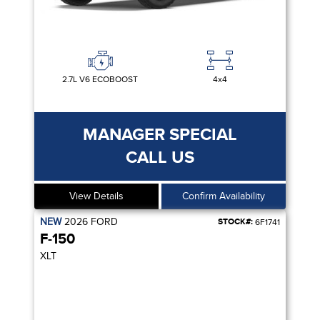
2.7L V6 ECOBOOST
4x4
MANAGER SPECIAL
CALL US
View Details
Confirm Availability
NEW
2026
FORD
STOCK#:
6F1741
F-150
XLT