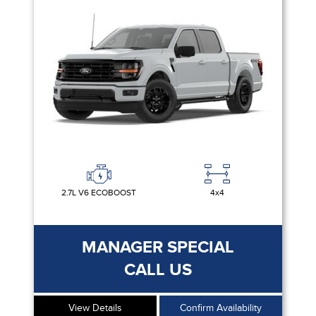
2.7L V6 ECOBOOST
4x4
MANAGER SPECIAL
CALL US
View Details
Confirm Availability