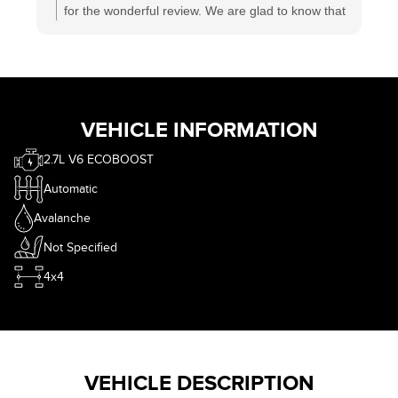
for the wonderful review. We are glad to know that
you had a satisfactory experience at #ECFord. We
have one of the best sales and service teams in
Canada who is working hard to deliver satisfaction
to each and every customer. Wishing you a great
time ahead.
VEHICLE INFORMATION
2.7L V6 ECOBOOST
Automatic
Avalanche
Not Specified
4x4
VEHICLE DESCRIPTION