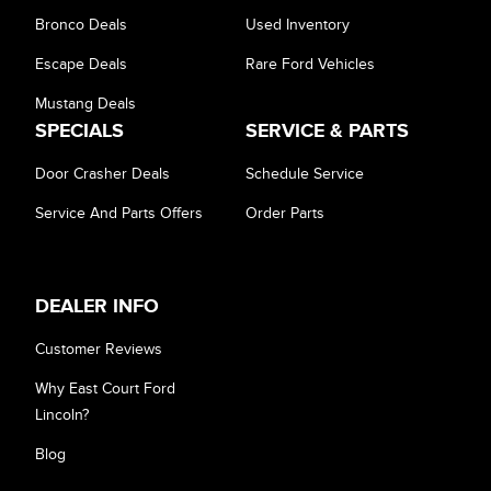
Bronco Deals
Used Inventory
Escape Deals
Rare Ford Vehicles
Mustang Deals
SPECIALS
SERVICE & PARTS
Door Crasher Deals
Schedule Service
Service And Parts Offers
Order Parts
DEALER INFO
Customer Reviews
Why East Court Ford
Lincoln?
Blog