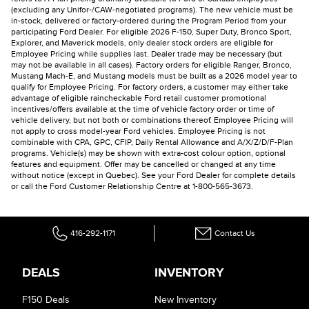
(excluding any Unifor-/CAW-negotiated programs). The new vehicle must be
in-stock, delivered or factory-ordered during the Program Period from your
participating Ford Dealer. For eligible 2026 F-150, Super Duty, Bronco Sport,
Explorer, and Maverick models, only dealer stock orders are eligible for
Employee Pricing while supplies last. Dealer trade may be necessary (but
may not be available in all cases). Factory orders for eligible Ranger, Bronco,
Mustang Mach-E, and Mustang models must be built as a 2026 model year to
qualify for Employee Pricing. For factory orders, a customer may either take
advantage of eligible raincheckable Ford retail customer promotional
incentives/offers available at the time of vehicle factory order or time of
vehicle delivery, but not both or combinations thereof. Employee Pricing will
not apply to cross model-year Ford vehicles. Employee Pricing is not
combinable with CPA, GPC, CFIP, Daily Rental Allowance and A/X/Z/D/F-Plan
programs. Vehicle(s) may be shown with extra-cost colour option, optional
features and equipment. Offer may be cancelled or changed at any time
without notice (except in Quebec). See your Ford Dealer for complete details
or call the Ford Customer Relationship Centre at 1-800-565-3673.
416-292-1171
Contact Us
DEALS
INVENTORY
F150 Deals
New Inventory