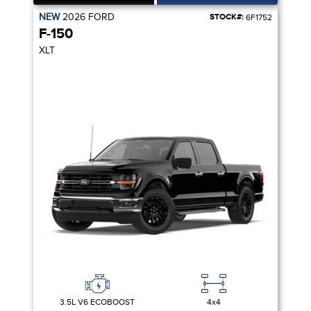
NEW
2026
FORD
STOCK#:
6F1752
F-150
XLT
3.5L V6 ECOBOOST
4x4