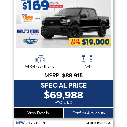
V6 Cylinder Engine
4x4
MSRP:
$88,915
SPECIAL PRICE
$69,988
+TAX & LIC
View Details
Confirm Availability
NEW
2026
FORD
STOCK#:
6F1275