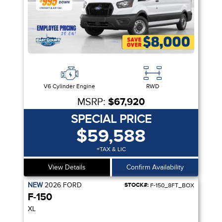
V6 Cylinder Engine
RWD
MSRP:
$67,920
SPECIAL PRICE
$59,588
+TAX & LIC
View Details
Confirm Availability
NEW
2026
FORD
STOCK#:
F-150_8FT_BOX
F-150
XL
IVITY PKG| VIDEO STREAMING | 5G MODEM | CRUISE CTRL| SYNC 4 |