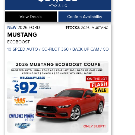
+TAX & LIC
View Details
Confirm Availability
NEW
2026
FORD
STOCK#:
2026_MUSTANG
MUSTANG
ECOBOOST
10 SPEED AUTO / CO-PILOT 360 / BACK UP CAM / CONNECTIVITY 