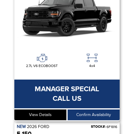
2.7L V6 ECOBOOST
4x4
MANAGER SPECIAL
CALL US
View Details
Confirm Availability
NEW
2026
FORD
STOCK#:
6F1816