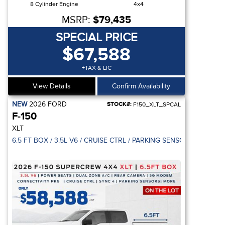
8 Cylinder Engine
4x4
MSRP:
$79,435
SPECIAL PRICE
$67,588
+TAX & LIC
View Details
Confirm Availability
NEW
2026
FORD
STOCK#:
F150_XLT_SPCAL
F-150
XLT
EAR DOOR / REVERSE SENSING SYSTEM
6.5 FT BOX / 3.5L V6 / CRUISE CTRL / PARKING SENSOR / 5G MO