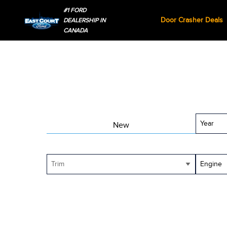
#1 FORD
Door Crasher Deals
DEALERSHIP IN
CANADA
Year
New
Trim
Engine