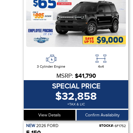
3 Cylinder Engine
4x4
MSRP:
$41,790
SPECIAL PRICE
$32,858
+TAX & LIC
View Details
Confirm Availability
NEW
2026
FORD
STOCK#:
6F1752