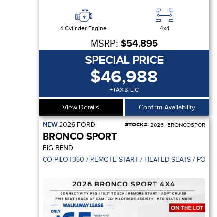
4 Cylinder Engine
4x4
MSRP:
$54,895
SPECIAL PRICE
$46,988
+TAX & LIC
View Details
Confirm Availability
NEW
2026
FORD
STOCK#:
2026_BRONCOSPOR
BRONCO SPORT
BIG BEND
CO-PILOT360 / REMOTE START / HEATED SEATS / POWE