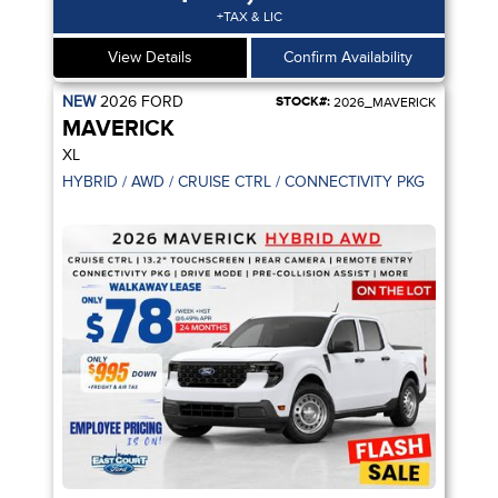
+TAX & LIC
View Details
Confirm Availability
NEW
2026
FORD
STOCK#:
2026_MAVERICK
MAVERICK
XL
ANCELLATION / ADPT CRUISE CTRL
HYBRID / AWD / CRUISE CTRL / CONNECTIVITY PKG