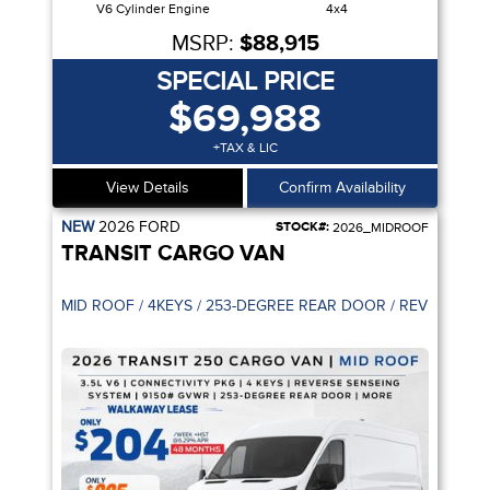
V6 Cylinder Engine
4x4
MSRP:
$88,915
SPECIAL PRICE
$69,988
+TAX & LIC
View Details
Confirm Availability
NEW
2026
FORD
STOCK#:
2026_MIDROOF
TRANSIT CARGO VAN
PILOT 360
MID ROOF / 4KEYS / 253-DEGREE R