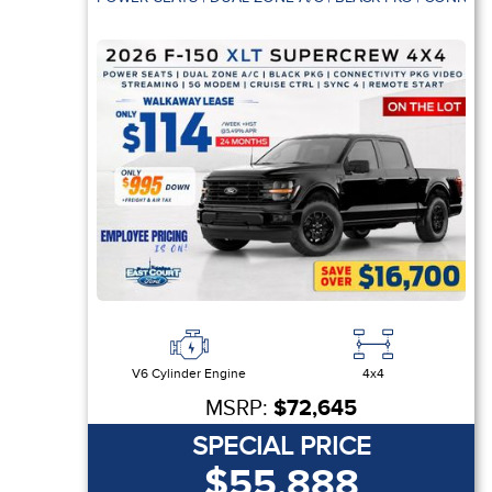
V6 Cylinder Engine
4x4
MSRP:
$72,645
SPECIAL PRICE
$55,888