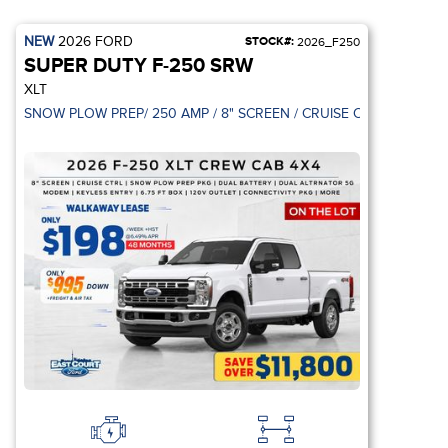
NEW
2026
FORD
STOCK#:
2026_F250
SUPER DUTY F-250 SRW
XLT
BLACK APPEARAN