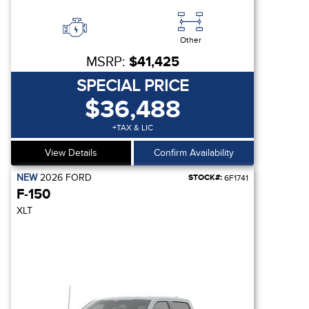
Other
MSRP:
$41,425
SPECIAL PRICE
$36,488
+TAX & LIC
View Details
Confirm Availability
NEW
2026
FORD
STOCK#:
6F1741
F-150
XLT