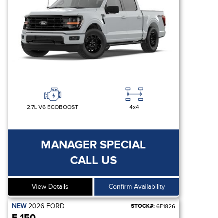
2.7L V6 ECOBOOST
4x4
MANAGER SPECIAL
CALL US
View Details
Confirm Availability
NEW
2026
FORD
STOCK#:
6F1826