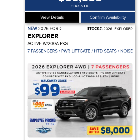
+TAX & LIC
View Details
Confirm Availability
NEW
2026
FORD
STOCK#:
2026_EXPLORER
EXPLORER
ACTIVE W/200A PKG
7 PASSENGERS / PWR LIFTGATE / HTD SEATS / NOISE C