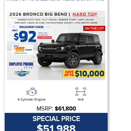
4 Cylinder Engine
4x4
MSRP:
$61,800
SPECIAL PRICE
$51,988