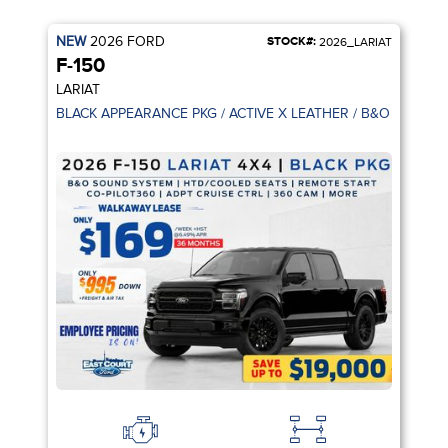
NEW
2026
FORD
STOCK#:
2026_LARIAT
F-150
LARIAT