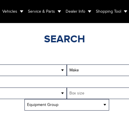
Vehicles
Service & Parts
Dealer Info
Shopping Tool
SEARCH
Make
Box size
Equipment Group