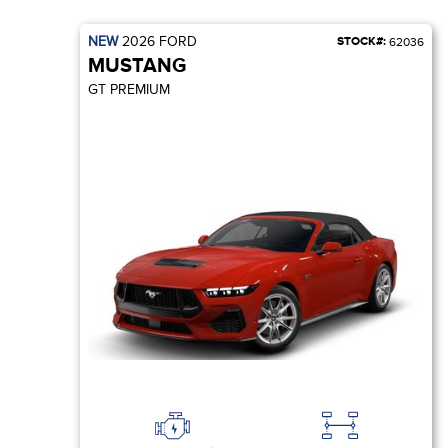
NEW
2026
FORD
STOCK#:
62036
MUSTANG
GT PREMIUM