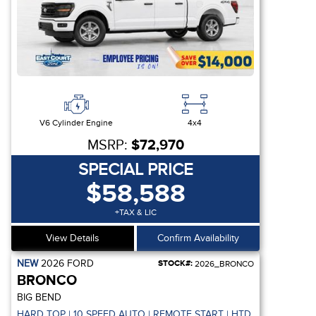
V6 Cylinder Engine
4x4
MSRP:
$72,970
SPECIAL PRICE
$58,588
+TAX & LIC
View Details
Confirm Availability
NEW
2026
FORD
STOCK#:
2026_BRONCO
BRONCO
BIG BEND
 REMOTE START
HARD TOP | 10 SPEED AUTO | REMOTE START | HTD SEATS | CO-P