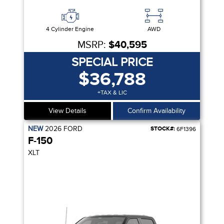
4 Cylinder Engine
AWD
MSRP:
$40,595
SPECIAL PRICE
$36,788
+TAX & LIC
View Details
Confirm Availability
NEW
2026
FORD
STOCK#:
6F1396
F-150
XLT
R SEAT