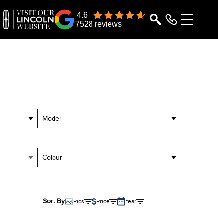
4.6
7528 reviews
Model
Colour
Sort By
Pics
Price
Year