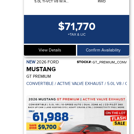
5.0L TI-VCT V8 W/AUTO STOP-START TECHNOLOGY
RWD
$71,770
+TAX & LIC
View Details
Confirm Availability
NEW
2026
FORD
STOCK#:
GT_PREMIUM_CONV
MUSTANG
GT PREMIUM
CONVERTIBLE / ACTIVE VALVE EXHAUST / 5.0L V8 / CO-