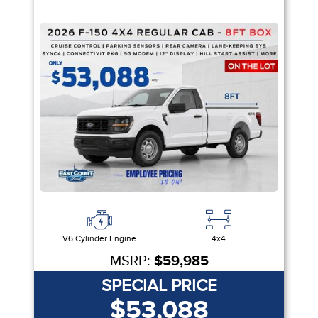
V6 Cylinder Engine
4x4
MSRP:
$59,985
SPECIAL PRICE
$53,088