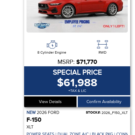
8 Cylinder Engine
RWD
MSRP:
$71,770
SPECIAL PRICE
$61,988
+TAX & LIC
View Details
Confirm Availability
NEW
2026
FORD
STOCK#:
2026_F150_XLT
F-150
XLT
POWER SEATS | DUAL ZONE A/C | BLACK PKG | CONNECT