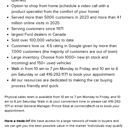
queries)
Option to shop from home (schedule a video call with a
product specialist from the comfort of your home)
Served more than 5000 customers in 2023 and more than 4.1
million online visits in 2025.
Serving customers since 1971
largest Ford dealers in Canada
Sold over 100,000 vehicles to date
Customers love us. 4.6 rating in Google given by more than
7,000 customers (the majority of customers are out of town)
Large inventory. Choose from 1000+ new (in stock and
incoming) and 150+ used vehicles
Walk in from 10 am to 7 pm Monday to Friday, and 10 am to 6
pm Saturday or call 416-292-1171 to book your appointment.
All our resources are dedicated to making the car buying
process friendly and quick.
Physical sales team is available from 10 am to 7 pm Monday to Friday, and 10
am to 6 pm Saturday. Walk in at your convenient time or please call 416-292-
1171 or email General Manager, Prince Sibal at connect@ecfl.ca to book your
appointment.
Have a trade-in?
We have access to a large network of trade-in buyers and
we can get you the best possible value in the market *Individuals may qualify