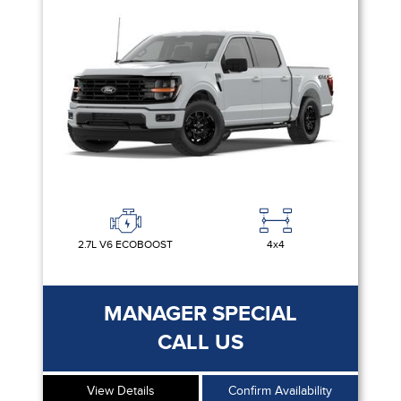
2.7L V6 ECOBOOST
4x4
MANAGER SPECIAL
CALL US
View Details
Confirm Availability