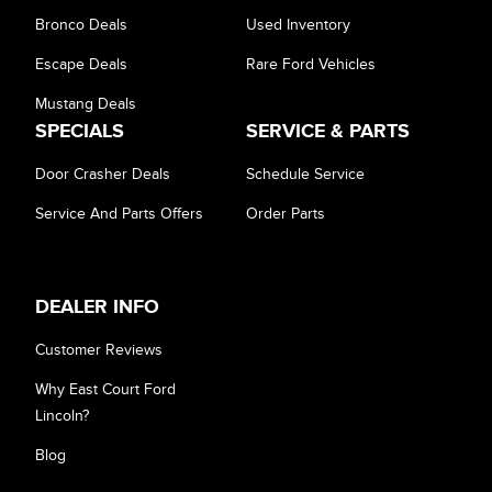
Bronco Deals
Used Inventory
Escape Deals
Rare Ford Vehicles
Mustang Deals
SPECIALS
SERVICE & PARTS
Door Crasher Deals
Schedule Service
Service And Parts Offers
Order Parts
DEALER INFO
Customer Reviews
Why East Court Ford
Lincoln?
Blog