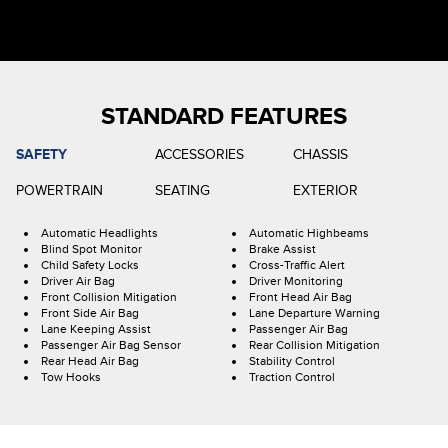
STANDARD FEATURES
SAFETY
ACCESSORIES
CHASSIS
POWERTRAIN
SEATING
EXTERIOR
Automatic Headlights
Automatic Highbeams
Blind Spot Monitor
Brake Assist
Child Safety Locks
Cross-Traffic Alert
Driver Air Bag
Driver Monitoring
Front Collision Mitigation
Front Head Air Bag
Front Side Air Bag
Lane Departure Warning
Lane Keeping Assist
Passenger Air Bag
Passenger Air Bag Sensor
Rear Collision Mitigation
Rear Head Air Bag
Stability Control
Tow Hooks
Traction Control