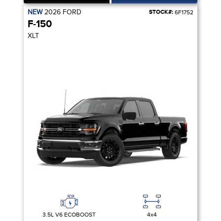
NEW
2026
FORD
STOCK#:
6F1752
F-150
XLT
3.5L V6 ECOBOOST
4x4