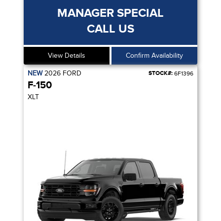
MANAGER SPECIAL
CALL US
View Details
Confirm Availability
NEW
2026
FORD
STOCK#:
6F1396
F-150
XLT