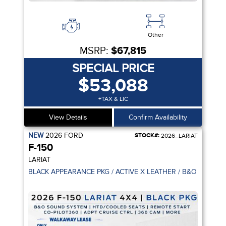
Other
MSRP:
$67,815
SPECIAL PRICE
$53,088
+TAX & LIC
View Details
Confirm Availability
NEW
2026
FORD
STOCK#:
2026_LARIAT
F-150
LARIAT