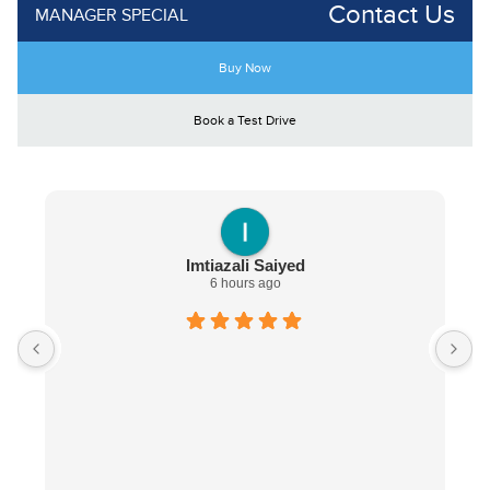
Contact Us
MANAGER SPECIAL
Buy Now
Book a Test Drive
Imtiazali Saiyed
6 hours ago