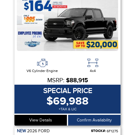
V6 Cylinder Engine
4x4
MSRP:
$88,915
SPECIAL PRICE
$69,988
+TAX & LIC
View Details
Confirm Availability
NEW
2026
FORD
STOCK#:
6F1275