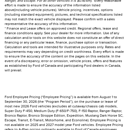
Ranger, and Escape. For all other vehicles it is $0.16/km).
*Every reasonable
effort is made to ensure the accuracy of the information listed
above(including vehicle pictures). Vehicle pricing, incentives, options
(including standard equipment), pictures, and technical specifications listed
may not match the exact vehicle displayed. Please confirm with a sales
representative the accuracy of this information.
* Finance and Lease offers on approved credit. Regional offers, lease and
finance conditions apply. See your dealer for more information. Use of any
calculation and/or tools on this website does not constitute an offer of direct
financing or any particular lease, finance, purchase option or transaction.
Calculation and tools are intended for illustrative purposes only. Rates and
requirements may vary depending on credit worthiness. Every effort is made
to ensure the accuracy of the content on the pages on this website. In the
event of a discrepancy, error or omission, vehicle prices, offers and features
as established by Ford of Canada and participating Ford dealers in Canada,
will prevail.
Ford Employee Pricing (“Employee Pricing”) is available from August 1 to
September 30, 2026 (the “Program Period”), on the purchase or lease of
most new 2026 Ford vehicles (excludes all cutaway/chassis cab models,
Super Duty F-450, Medium Duty (F-650/F-750), F-150 Raptor, Ranger Raptor,
Bronco Raptor, Bronco Stroppe Edition, Expedition, Mustang Dark Horse SC,
Escape, Transit, E-Transit, Motorhome, and Econoline). Employee Pricing is
not available on 2025 and 2027 model year Ford vehicles. Employee Pricing
refers to A-Plan pricing ordinarily available to Ford of Canada employees