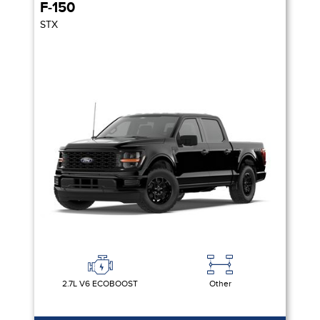
F-150
STX
2.7L V6 ECOBOOST
Other