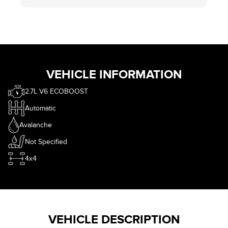
VEHICLE INFORMATION
2.7L V6 ECOBOOST
Automatic
Avalanche
Not Specified
4x4
VEHICLE DESCRIPTION