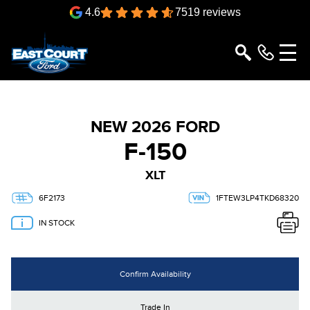
4.6
7519 reviews
NEW 2026 FORD
F-150
XLT
6F2173
1FTEW3LP4TKD68320
IN STOCK
Confirm Availability
Trade In