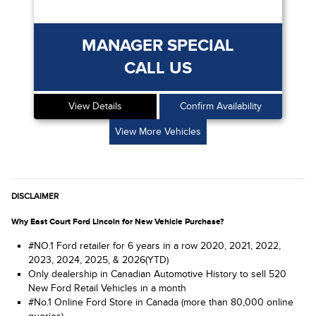
MANAGER SPECIAL
CALL US
View Details
Confirm Availability
View More Vehicles
DISCLAIMER
Why East Court Ford Lincoln for New Vehicle Purchase?
#NO.1 Ford retailer for 6 years in a row 2020, 2021, 2022,
2023, 2024, 2025, & 2026(YTD)
Only dealership in Canadian Automotive History to sell 520
New Ford Retail Vehicles in a month
#No.1 Online Ford Store in Canada (more than 80,000 online