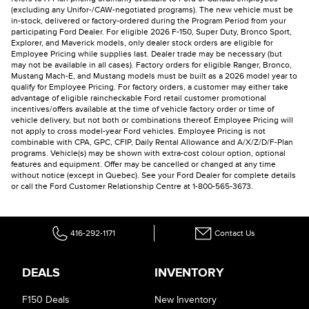
(excluding any Unifor-/CAW-negotiated programs). The new vehicle must be
in-stock, delivered or factory-ordered during the Program Period from your
participating Ford Dealer. For eligible 2026 F-150, Super Duty, Bronco Sport,
Explorer, and Maverick models, only dealer stock orders are eligible for
Employee Pricing while supplies last. Dealer trade may be necessary (but
may not be available in all cases). Factory orders for eligible Ranger, Bronco,
Mustang Mach-E, and Mustang models must be built as a 2026 model year to
qualify for Employee Pricing. For factory orders, a customer may either take
advantage of eligible raincheckable Ford retail customer promotional
incentives/offers available at the time of vehicle factory order or time of
vehicle delivery, but not both or combinations thereof. Employee Pricing will
not apply to cross model-year Ford vehicles. Employee Pricing is not
combinable with CPA, GPC, CFIP, Daily Rental Allowance and A/X/Z/D/F-Plan
programs. Vehicle(s) may be shown with extra-cost colour option, optional
features and equipment. Offer may be cancelled or changed at any time
without notice (except in Quebec). See your Ford Dealer for complete details
or call the Ford Customer Relationship Centre at 1-800-565-3673.
416-292-1171
Contact Us
DEALS
INVENTORY
F150 Deals
New Inventory