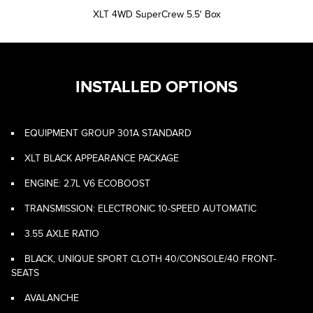
XLT 4WD SuperCrew 5.5' Box
INSTALLED OPTIONS
EQUIPMENT GROUP 301A STANDARD
XLT BLACK APPEARANCE PACKAGE
ENGINE: 2.7L V6 ECOBOOST
TRANSMISSION: ELECTRONIC 10-SPEED AUTOMATIC
3.55 AXLE RATIO
BLACK, UNIQUE SPORT CLOTH 40/CONSOLE/40 FRONT-
SEATS
AVALANCHE