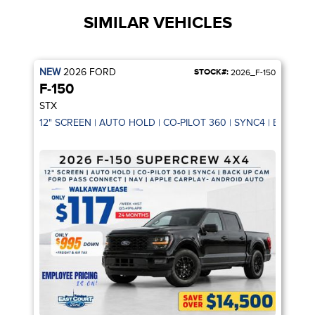
SIMILAR VEHICLES
NEW
2026
FORD
STOCK#:
2026_F-150
F-150
STX
12" SCREEN | AUTO HOLD | CO-PILOT 360 | SYNC4 | BACK U