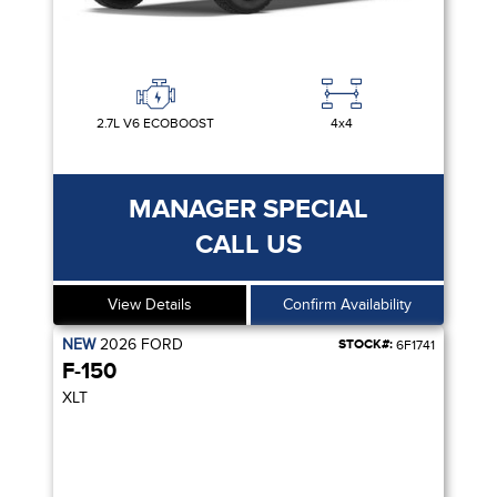
2.7L V6 ECOBOOST
4x4
MANAGER SPECIAL
CALL US
View Details
Confirm Availability
NEW
2026
FORD
STOCK#:
6F1741
F-150
XLT