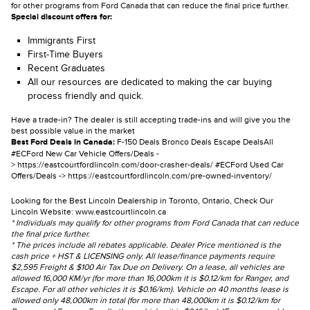
for other programs from Ford Canada that can reduce the final price further.
Special discount offers for:
Immigrants First
First-Time Buyers
Recent Graduates
All our resources are dedicated to making the car buying
process friendly and quick.
Have a trade-in? The dealer is still accepting trade-ins and will give you the
best possible value in the market
Best Ford Deals in Canada:
F-150 Deals
Bronco Deals
Escape Deals
All
#ECFord New Car Vehicle Offers/Deals -
>
https://eastcourtfordlincoln.com/door-crasher-deals/
#ECFord Used Car
Offers/Deals ->
https://eastcourtfordlincoln.com/pre-owned-inventory/
Looking for the Best Lincoln Dealership in Toronto, Ontario, Check Our
Lincoln Website:
www.eastcourtlincoln.ca
* Individuals may qualify for other programs from Ford Canada that can reduce
the final price further.
* The prices include all rebates applicable. Dealer Price mentioned is the
cash price + HST & LICENSING only. All lease/finance payments require
$2,595 Freight & $100 Air Tax Due on Delivery. On a lease, all vehicles are
allowed 16,000 KM/yr (for more than 16,000km it is $0.12/km for Ranger, and
Escape. For all other vehicles it is $0.16/km). Vehicle on 40 months lease is
allowed only 48,000km in total (for more than 48,000km it is $0.12/km for