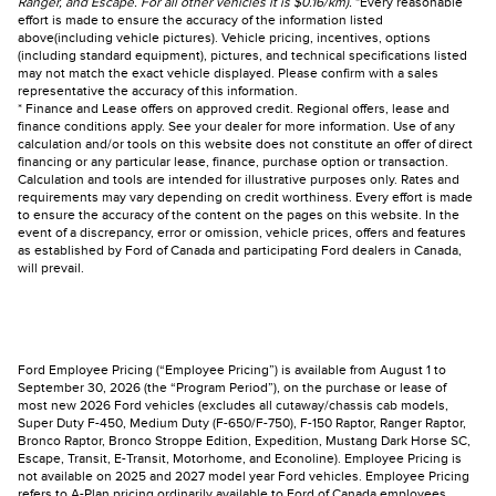
Ranger, and Escape. For all other vehicles it is $0.16/km).
*Every reasonable
effort is made to ensure the accuracy of the information listed
above(including vehicle pictures). Vehicle pricing, incentives, options
(including standard equipment), pictures, and technical specifications listed
may not match the exact vehicle displayed. Please confirm with a sales
representative the accuracy of this information.
* Finance and Lease offers on approved credit. Regional offers, lease and
finance conditions apply. See your dealer for more information. Use of any
calculation and/or tools on this website does not constitute an offer of direct
financing or any particular lease, finance, purchase option or transaction.
Calculation and tools are intended for illustrative purposes only. Rates and
requirements may vary depending on credit worthiness. Every effort is made
to ensure the accuracy of the content on the pages on this website. In the
event of a discrepancy, error or omission, vehicle prices, offers and features
as established by Ford of Canada and participating Ford dealers in Canada,
will prevail.
Ford Employee Pricing (“Employee Pricing”) is available from August 1 to
September 30, 2026 (the “Program Period”), on the purchase or lease of
most new 2026 Ford vehicles (excludes all cutaway/chassis cab models,
Super Duty F-450, Medium Duty (F-650/F-750), F-150 Raptor, Ranger Raptor,
Bronco Raptor, Bronco Stroppe Edition, Expedition, Mustang Dark Horse SC,
Escape, Transit, E-Transit, Motorhome, and Econoline). Employee Pricing is
not available on 2025 and 2027 model year Ford vehicles. Employee Pricing
refers to A-Plan pricing ordinarily available to Ford of Canada employees