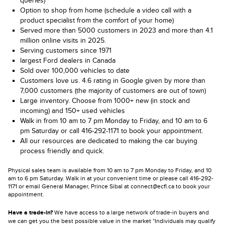
queries)
Option to shop from home (schedule a video call with a
product specialist from the comfort of your home)
Served more than 5000 customers in 2023 and more than 4.1
million online visits in 2025.
Serving customers since 1971
largest Ford dealers in Canada
Sold over 100,000 vehicles to date
Customers love us. 4.6 rating in Google given by more than
7,000 customers (the majority of customers are out of town)
Large inventory. Choose from 1000+ new (in stock and
incoming) and 150+ used vehicles
Walk in from 10 am to 7 pm Monday to Friday, and 10 am to 6
pm Saturday or call 416-292-1171 to book your appointment.
All our resources are dedicated to making the car buying
process friendly and quick.
Physical sales team is available from 10 am to 7 pm Monday to Friday, and 10
am to 6 pm Saturday. Walk in at your convenient time or please call 416-292-
1171 or email General Manager, Prince Sibal at connect@ecfl.ca to book your
appointment.
Have a trade-in?
We have access to a large network of trade-in buyers and
we can get you the best possible value in the market *Individuals may qualify