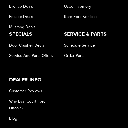
Bronco Deals
Used Inventory
Escape Deals
Rare Ford Vehicles
Mustang Deals
SPECIALS
SERVICE & PARTS
Door Crasher Deals
Schedule Service
Service And Parts Offers
Order Parts
DEALER INFO
Customer Reviews
Why East Court Ford
Lincoln?
Blog