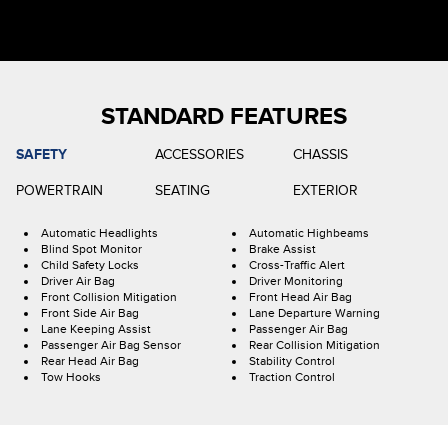
STANDARD FEATURES
SAFETY
ACCESSORIES
CHASSIS
POWERTRAIN
SEATING
EXTERIOR
Automatic Headlights
Automatic Highbeams
Blind Spot Monitor
Brake Assist
Child Safety Locks
Cross-Traffic Alert
Driver Air Bag
Driver Monitoring
Front Collision Mitigation
Front Head Air Bag
Front Side Air Bag
Lane Departure Warning
Lane Keeping Assist
Passenger Air Bag
Passenger Air Bag Sensor
Rear Collision Mitigation
Rear Head Air Bag
Stability Control
Tow Hooks
Traction Control