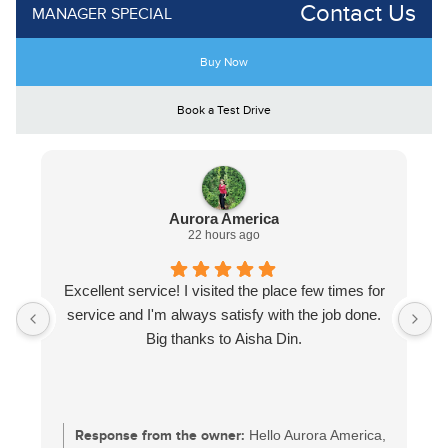
Contact Us
MANAGER SPECIAL
Buy Now
Book a Test Drive
Aurora America
22 hours ago
Excellent service! I visited the place few times for
service and I'm always satisfy with the job done.
Big thanks to Aisha Din.
Response from the owner:
Hello Aurora America,