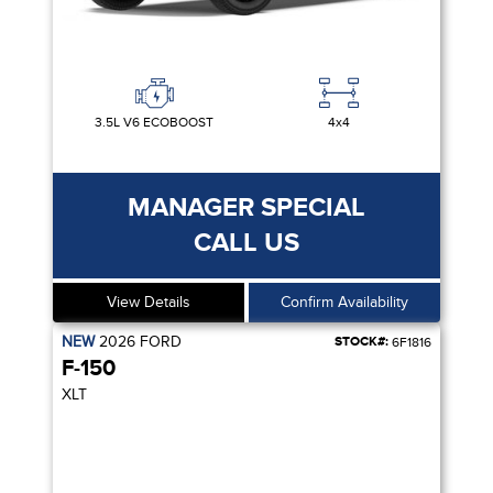
3.5L V6 ECOBOOST
4x4
MANAGER SPECIAL
CALL US
View Details
Confirm Availability
NEW
2026
FORD
STOCK#:
6F1816
F-150
XLT