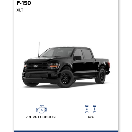
F-150
XLT
2.7L V6 ECOBOOST
4x4