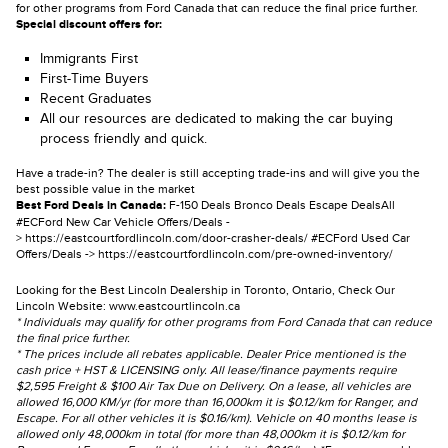
for other programs from Ford Canada that can reduce the final price further.
Special discount offers for:
Immigrants First
First-Time Buyers
Recent Graduates
All our resources are dedicated to making the car buying
process friendly and quick.
Have a trade-in? The dealer is still accepting trade-ins and will give you the
best possible value in the market
Best Ford Deals in Canada:
F-150 Deals
Bronco Deals
Escape Deals
All
#ECFord New Car Vehicle Offers/Deals -
>
https://eastcourtfordlincoln.com/door-crasher-deals/
#ECFord Used Car
Offers/Deals ->
https://eastcourtfordlincoln.com/pre-owned-inventory/
Looking for the Best Lincoln Dealership in Toronto, Ontario, Check Our
Lincoln Website:
www.eastcourtlincoln.ca
* Individuals may qualify for other programs from Ford Canada that can reduce
the final price further.
* The prices include all rebates applicable. Dealer Price mentioned is the
cash price + HST & LICENSING only. All lease/finance payments require
$2,595 Freight & $100 Air Tax Due on Delivery. On a lease, all vehicles are
allowed 16,000 KM/yr (for more than 16,000km it is $0.12/km for Ranger, and
Escape. For all other vehicles it is $0.16/km). Vehicle on 40 months lease is
allowed only 48,000km in total (for more than 48,000km it is $0.12/km for