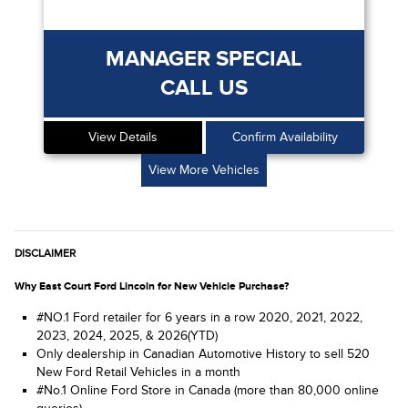
MANAGER SPECIAL
CALL US
View Details
Confirm Availability
View More Vehicles
DISCLAIMER
Why East Court Ford Lincoln for New Vehicle Purchase?
#NO.1 Ford retailer for 6 years in a row 2020, 2021, 2022,
2023, 2024, 2025, & 2026(YTD)
Only dealership in Canadian Automotive History to sell 520
New Ford Retail Vehicles in a month
#No.1 Online Ford Store in Canada (more than 80,000 online