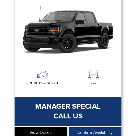
2.7L V6 ECOBOOST
4x4
MANAGER SPECIAL
CALL US
View Details
Confirm Availability