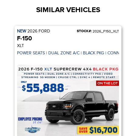
SIMILAR VEHICLES
NEW
2026
FORD
STOCK#:
2026_F150_XLT
F-150
XLT
POWER SEATS | DUAL ZONE A/C | BLACK PKG | CONNECTIVIT