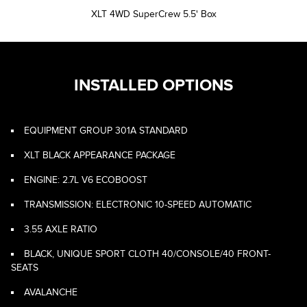
XLT 4WD SuperCrew 5.5' Box
INSTALLED OPTIONS
EQUIPMENT GROUP 301A STANDARD
XLT BLACK APPEARANCE PACKAGE
ENGINE: 2.7L V6 ECOBOOST
TRANSMISSION: ELECTRONIC 10-SPEED AUTOMATIC
3.55 AXLE RATIO
BLACK, UNIQUE SPORT CLOTH 40/CONSOLE/40 FRONT-
SEATS
AVALANCHE