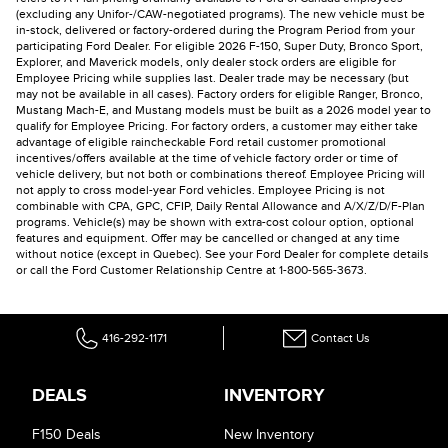
(excluding any Unifor-/CAW-negotiated programs). The new vehicle must be
in-stock, delivered or factory-ordered during the Program Period from your
participating Ford Dealer. For eligible 2026 F-150, Super Duty, Bronco Sport,
Explorer, and Maverick models, only dealer stock orders are eligible for
Employee Pricing while supplies last. Dealer trade may be necessary (but
may not be available in all cases). Factory orders for eligible Ranger, Bronco,
Mustang Mach-E, and Mustang models must be built as a 2026 model year to
qualify for Employee Pricing. For factory orders, a customer may either take
advantage of eligible raincheckable Ford retail customer promotional
incentives/offers available at the time of vehicle factory order or time of
vehicle delivery, but not both or combinations thereof. Employee Pricing will
not apply to cross model-year Ford vehicles. Employee Pricing is not
combinable with CPA, GPC, CFIP, Daily Rental Allowance and A/X/Z/D/F-Plan
programs. Vehicle(s) may be shown with extra-cost colour option, optional
features and equipment. Offer may be cancelled or changed at any time
without notice (except in Quebec). See your Ford Dealer for complete details
or call the Ford Customer Relationship Centre at 1-800-565-3673.
416-292-1171
Contact Us
DEALS
INVENTORY
F150 Deals
New Inventory