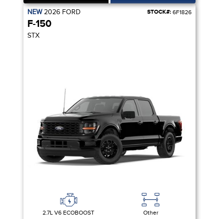
NEW
2026
FORD
STOCK#:
6F1826
F-150
STX
2.7L V6 ECOBOOST
Other