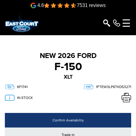
4.6
7531 reviews
NEW 2026 FORD
F-150
XLT
6F1741
1FTEW3LP8TKD53271
IN STOCK
Confirm Availability
Trade In