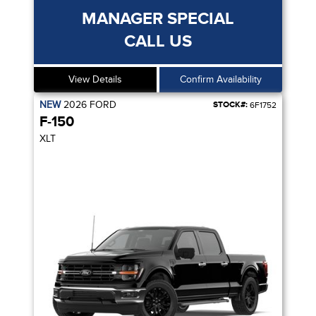
MANAGER SPECIAL
CALL US
View Details
Confirm Availability
NEW
2026
FORD
STOCK#:
6F1752
F-150
XLT