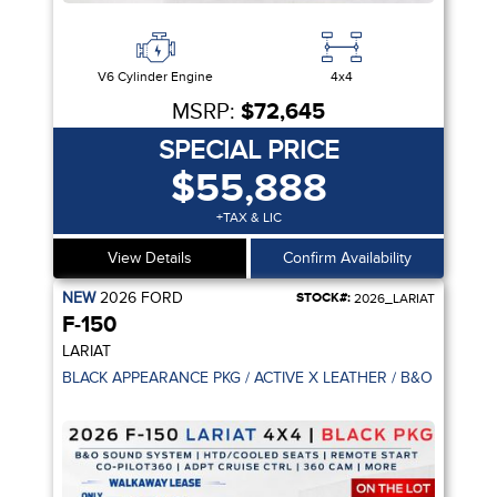
V6 Cylinder Engine
4x4
MSRP:
$72,645
SPECIAL PRICE
$55,888
+TAX & LIC
View Details
Confirm Availability
NEW
2026
FORD
STOCK#:
2026_LARIAT
F-150
LARIAT