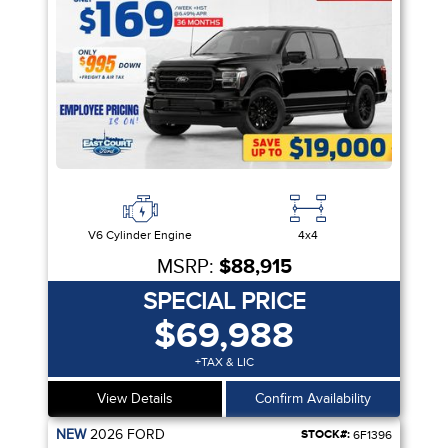
V6 Cylinder Engine
4x4
MSRP:
$88,915
SPECIAL PRICE
$69,988
+TAX & LIC
View Details
Confirm Availability
NEW
2026
FORD
STOCK#:
6F1396