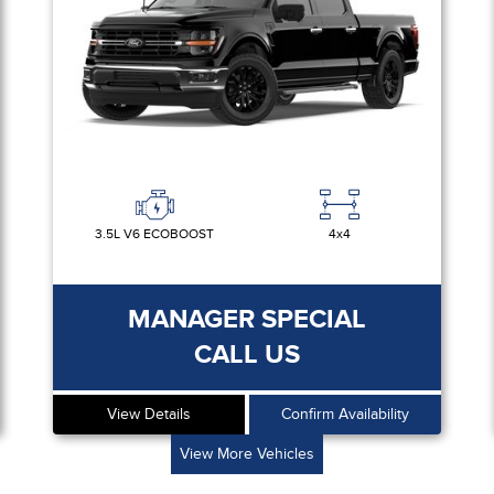
3.5L V6 ECOBOOST
4x4
MANAGER SPECIAL
CALL US
View Details
Confirm Availability
View More Vehicles