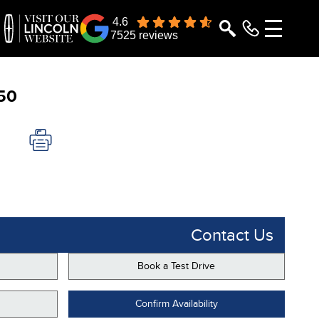
4.6
7525 reviews
50
Contact Us
Book a Test Drive
Confirm Availability