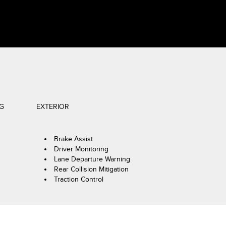
NG
EXTERIOR
Brake Assist
Driver Monitoring
Lane Departure Warning
Rear Collision Mitigation
Traction Control