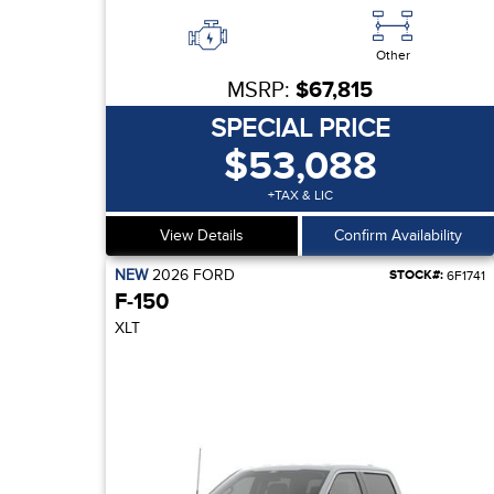
Other
MSRP:
$67,815
SPECIAL PRICE
$53,088
+TAX & LIC
View Details
Confirm Availability
NEW
2026
FORD
STOCK#:
6F1741
F-150
XLT