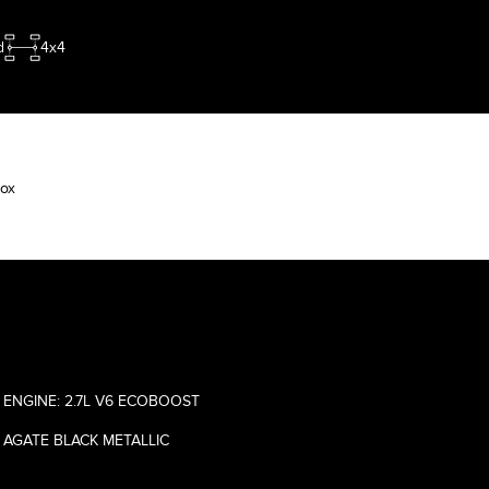
d
4x4
Box
ENGINE: 2.7L V6 ECOBOOST
AGATE BLACK METALLIC