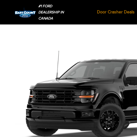
#1 FORD
Door Crasher Deals
DEALERSHIP IN
CANADA