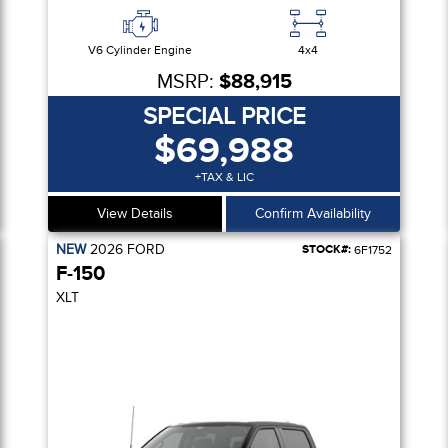
V6 Cylinder Engine
4x4
MSRP:
$88,915
SPECIAL PRICE
$69,988
+TAX & LIC
View Details
Confirm Availability
NEW
2026
FORD
STOCK#:
6F1752
F-150
XLT