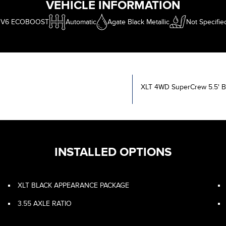
VEHICLE INFORMATION
L V6 ECOBOOST
Automatic
Agate Black Metallic
Not Specifie
XLT 4WD SuperCrew 5.5' 
INSTALLED OPTIONS
XLT BLACK APPEARANCE PACKAGE
3.55 AXLE RATIO