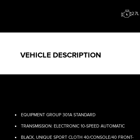
2.7
VEHICLE DESCRIPTION
EQUIPMENT GROUP 301A STANDARD
TRANSMISSION: ELECTRONIC 10-SPEED AUTOMATIC
BLACK, UNIQUE SPORT CLOTH 40/CONSOLE/40 FRONT-