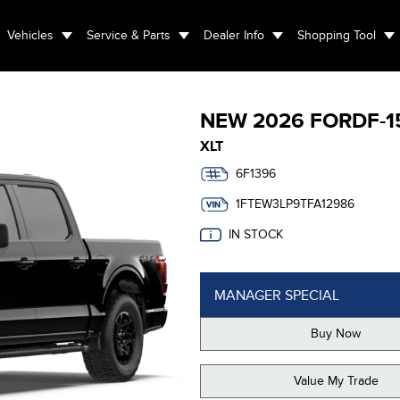
Vehicles
Service & Parts
Dealer Info
Shopping Tool
NEW
2026 FORD
F-1
XLT
6F1396
1FTEW3LP9TFA12986
IN STOCK
MANAGER SPECIAL
Buy Now
Value My Trade