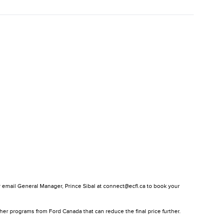
or email General Manager, Prince Sibal at connect@ecfl.ca to book your
ther programs from Ford Canada that can reduce the final price further.