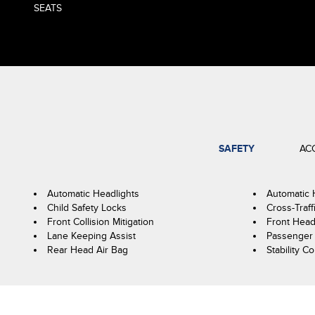
SEATS
SAFETY
AC
Automatic Headlights
Automatic
Child Safety Locks
Cross-Traff
Front Collision Mitigation
Front Head
Lane Keeping Assist
Passenger 
Rear Head Air Bag
Stability Co