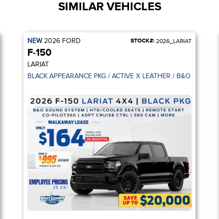
SIMILAR VEHICLES
NEW
2026
FORD
STOCK#:
2026_LARIAT
F-150
LARIAT
BACK UP CAM