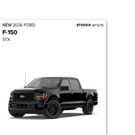
NEW
2026
FORD
STOCK#:
6F1275
F-150
STX
BLACK APPEARAN