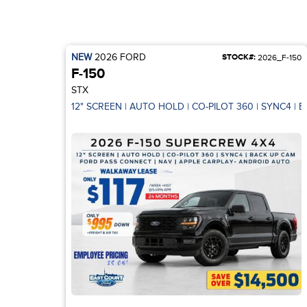
NEW
2026
FORD
STOCK#:
2026_F-150
F-150
STX
12" SCREEN | AUTO HOLD | CO-PILOT 360 | SYNC4 | 