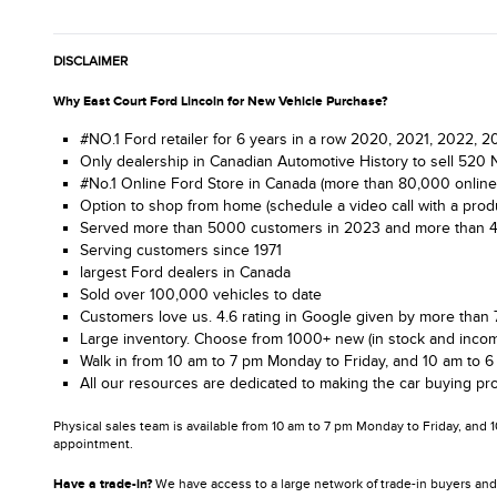
DISCLAIMER
Why East Court Ford Lincoln for New Vehicle Purchase?
#NO.1 Ford retailer for 6 years in a row 2020, 2021, 2022,
Only dealership in Canadian Automotive History to sell 520 
#No.1 Online Ford Store in Canada (more than 80,000 online
Option to shop from home (schedule a video call with a produ
Served more than 5000 customers in 2023 and more than 4.1 m
Serving customers since 1971
largest Ford dealers in Canada
Sold over 100,000 vehicles to date
Customers love us. 4.6 rating in Google given by more than 
Large inventory. Choose from 1000+ new (in stock and incom
Walk in from 10 am to 7 pm Monday to Friday, and 10 am to 6
All our resources are dedicated to making the car buying pro
Physical sales team is available from 10 am to 7 pm Monday to Friday, and 
appointment.
Have a trade-in?
We have access to a large network of trade-in buyers and 