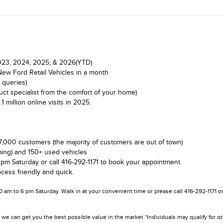
 2023, 2024, 2025, & 2026(YTD)
New Ford Retail Vehicles in a month
 queries)
ct specialist from the comfort of your home)
illion online visits in 2025.
7,000 customers (the majority of customers are out of town)
ing) and 150+ used vehicles
 pm Saturday or call 416-292-1171 to book your appointment.
cess friendly and quick.
10 am to 6 pm Saturday. Walk in at your convenient time or please call 416-292-1171 
we can get you the best possible value in the market *Individuals may qualify for o