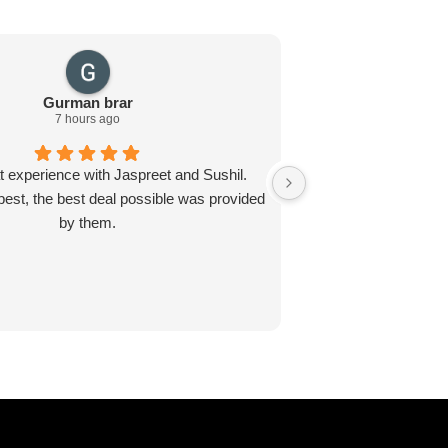
Gurman brar
Ja
7 hours ago
t experience with Jaspreet and Sushil.
I recently visited E
best, the best deal possible was provided
Jaspreet and Sushil 
by them.
about the proces