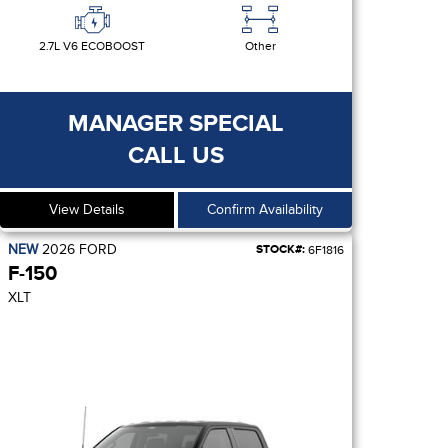
2.7L V6 ECOBOOST
Other
MANAGER SPECIAL
CALL US
View Details
Confirm Availability
NEW
2026
FORD
STOCK#:
6F1816
F-150
XLT