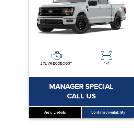
2.7L V6 ECOBOOST
4x4
MANAGER SPECIAL
CALL US
View Details
Confirm Availability