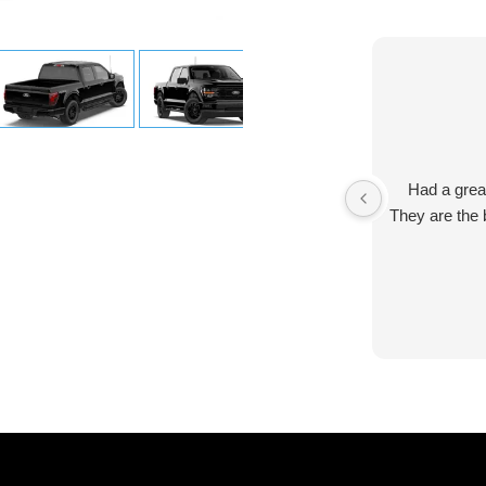
Had a grea
They are the 