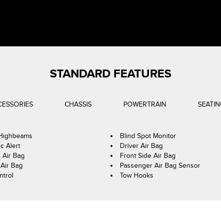
STANDARD FEATURES
CESSORIES
CHASSIS
POWERTRAIN
SEATI
 Highbeams
Blind Spot Monitor
ic Alert
Driver Air Bag
 Air Bag
Front Side Air Bag
Air Bag
Passenger Air Bag Sensor
ntrol
Tow Hooks