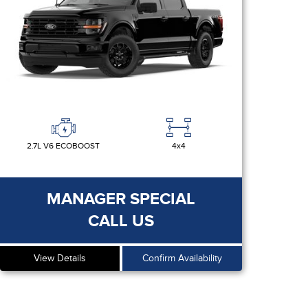
2.7L V6 ECOBOOST
4x4
MANAGER SPECIAL
CALL US
View Details
Confirm Availability