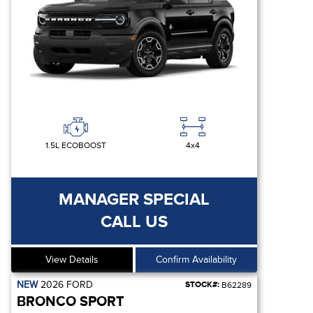
1.5L ECOBOOST
4x4
MANAGER SPECIAL
CALL US
View Details
Confirm Availability
NEW
2026
FORD
STOCK#:
B62289
BRONCO SPORT