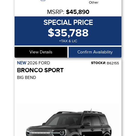
Other
MSRP:
$45,890
SPECIAL PRICE
$35,788
+TAX & LIC
View Details
Confirm Availability
NEW
2026
FORD
STOCK#:
B62155
BRONCO SPORT
BIG BEND