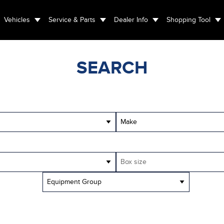
Vehicles
Service & Parts
Dealer Info
Shopping Tool
SEARCH
Make
Box size
Equipment Group