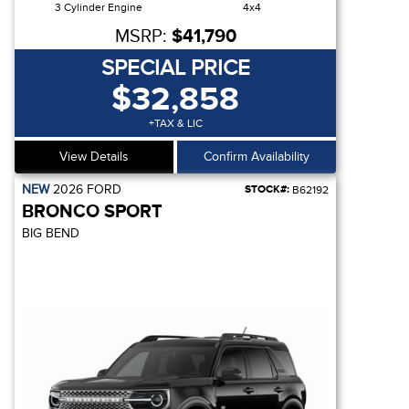
3 Cylinder Engine
4x4
MSRP:
$41,790
SPECIAL PRICE
$32,858
+TAX & LIC
View Details
Confirm Availability
NEW
2026
FORD
STOCK#:
B62192
BRONCO SPORT
BIG BEND