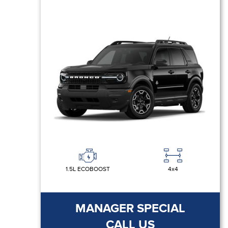
1.5L ECOBOOST
4x4
MANAGER SPECIAL
CALL US