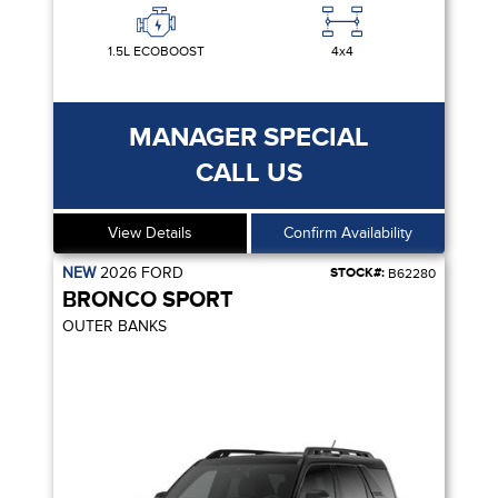
1.5L ECOBOOST
4x4
MANAGER SPECIAL
CALL US
View Details
Confirm Availability
NEW
2026
FORD
STOCK#:
B62280
BRONCO SPORT
OUTER BANKS