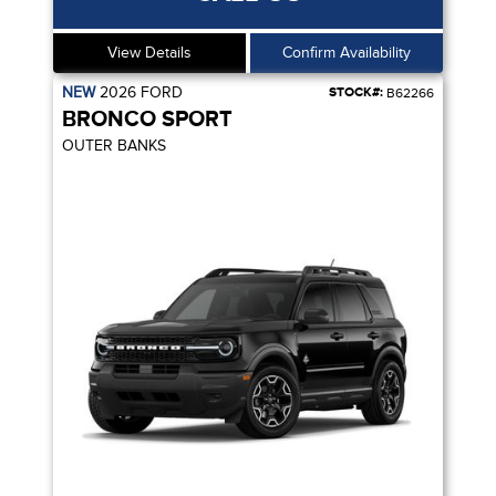
View Details
Confirm Availability
NEW
2026
FORD
STOCK#:
B62266
BRONCO SPORT
OUTER BANKS