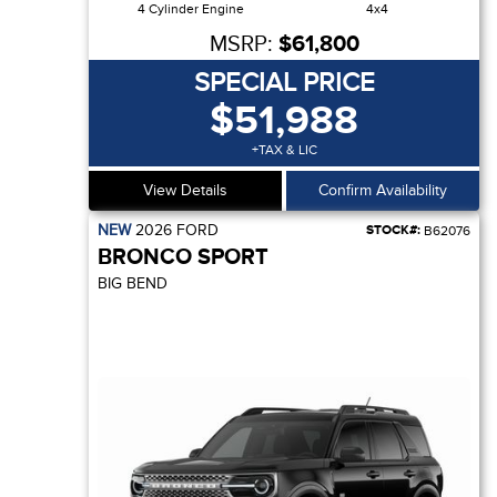
4 Cylinder Engine
4x4
MSRP:
$61,800
SPECIAL PRICE
$51,988
+TAX & LIC
View Details
Confirm Availability
NEW
2026
FORD
STOCK#:
B62076
BRONCO SPORT
BIG BEND