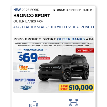
NEW
2026
FORD
STOCK#:
BRONCOSP_OUTERB
BRONCO SPORT
OUTER BANKS 4X4
TS | CO-PILOT360
4X4 / LEATHER SEATS / HTD WHEELS/ DUAL ZONE CLIMATE