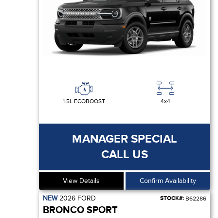
1.5L ECOBOOST
4x4
MANAGER SPECIAL
CALL US
View Details
Confirm Availability
NEW
2026
FORD
STOCK#:
B62286
BRONCO SPORT