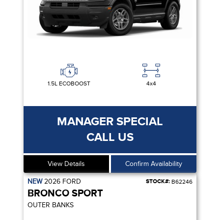
1.5L ECOBOOST
4x4
MANAGER SPECIAL
CALL US
View Details
Confirm Availability
NEW
2026
FORD
STOCK#:
B62246
BRONCO SPORT
OUTER BANKS