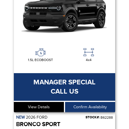
1.5L ECOBOOST
4x4
MANAGER SPECIAL
CALL US
View Details
Confirm Availability
NEW
2026
FORD
STOCK#:
B62288
BRONCO SPORT