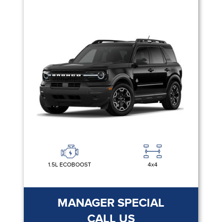
1.5L ECOBOOST
4x4
MANAGER SPECIAL
CALL US