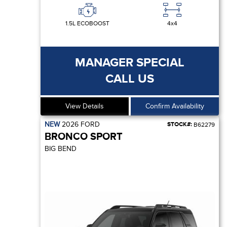
1.5L ECOBOOST
4x4
MANAGER SPECIAL
CALL US
View Details
Confirm Availability
NEW
2026
FORD
STOCK#:
B62279
BRONCO SPORT
BIG BEND