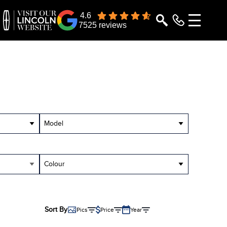
4.6
7525 reviews
Model
Colour
Sort By
Pics
Price
Year