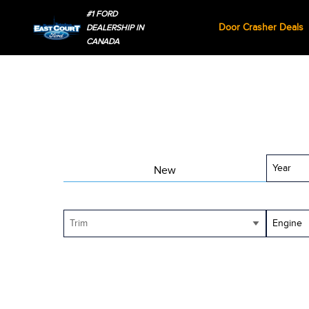
#1 FORD
Door Crasher Deals
DEALERSHIP IN
CANADA
Year
New
Trim
Engine