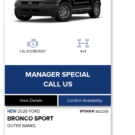
1.5L ECOBOOST
4x4
MANAGER SPECIAL
CALL US
View Details
Confirm Availability
NEW
2026
FORD
STOCK#:
B62255
BRONCO SPORT
OUTER BANKS