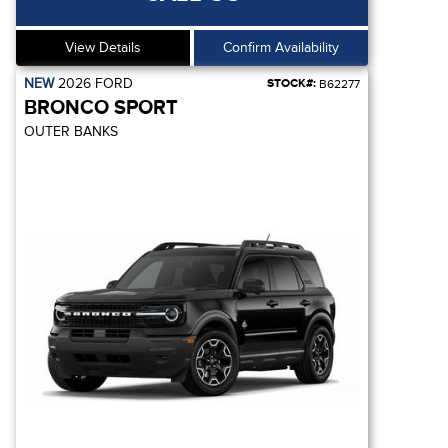
View Details
Confirm Availability
NEW
2026
FORD
STOCK#:
B62277
BRONCO SPORT
OUTER BANKS