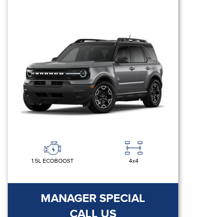
1.5L ECOBOOST
4x4
MANAGER SPECIAL
CALL US