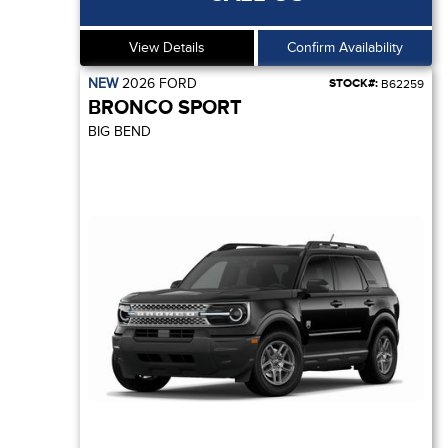
View Details
Confirm Availability
NEW
2026
FORD
STOCK#:
B62259
BRONCO SPORT
BIG BEND