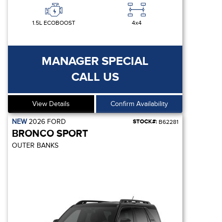
1.5L ECOBOOST
4x4
MANAGER SPECIAL
CALL US
View Details
Confirm Availability
NEW
2026
FORD
STOCK#:
B62281
BRONCO SPORT
OUTER BANKS