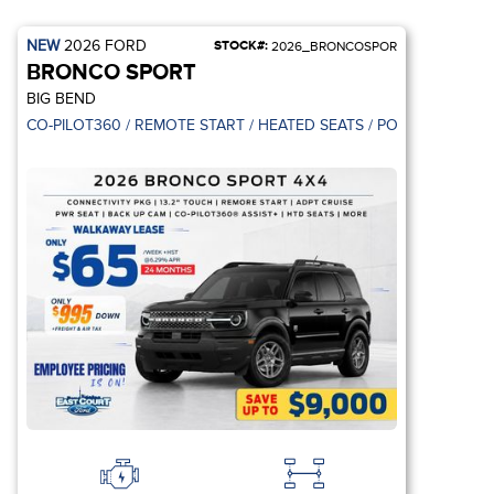
NEW
2026
FORD
STOCK#:
2026_BRONCOSPOR
BRONCO SPORT
BIG BEND
 CONTROL / REMOTE START
CO-PILOT360 / REMOTE START / HEATED SEATS / POWER SEAT