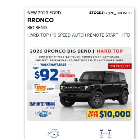
NEW
2026
FORD
STOCK#:
2026_BRONCO
BRONCO
BIG BEND
HARD TOP | 10 SPEED AUTO | REMOTE START | HTD SEA