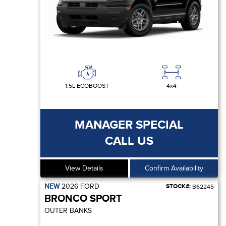
1.5L ECOBOOST
4x4
MANAGER SPECIAL
CALL US
View Details
Confirm Availability
NEW
2026
FORD
STOCK#:
B62245
BRONCO SPORT
OUTER BANKS