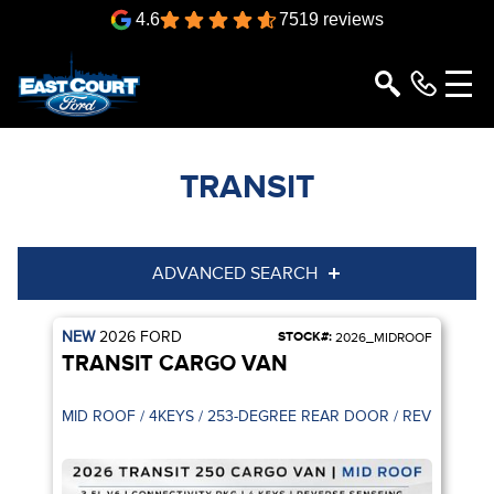
4.6
7519 reviews
TRANSIT
ADVANCED SEARCH
NEW
2026
FORD
STOCK#:
Year
Model
2026_MIDROOF
TRANSIT CARGO VAN
Trim
Engine
MID ROOF / 4KEYS / 253-DEGREE R
Box size
Colour
Equipment Group