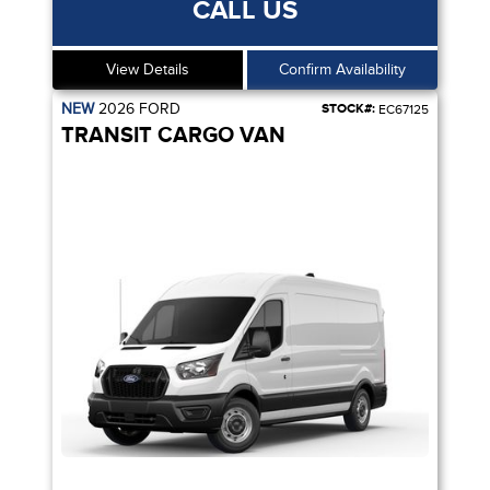
CALL US
View Details
Confirm Availability
NEW
2026
FORD
STOCK#:
EC67125
TRANSIT CARGO VAN