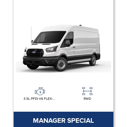
3.5L PFDI V6 FLEX-FUEL
RWD
MANAGER SPECIAL