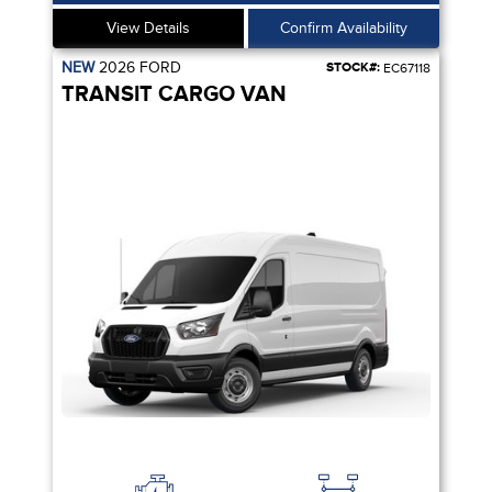
View Details
Confirm Availability
NEW
2026
FORD
STOCK#:
EC67118
TRANSIT CARGO VAN