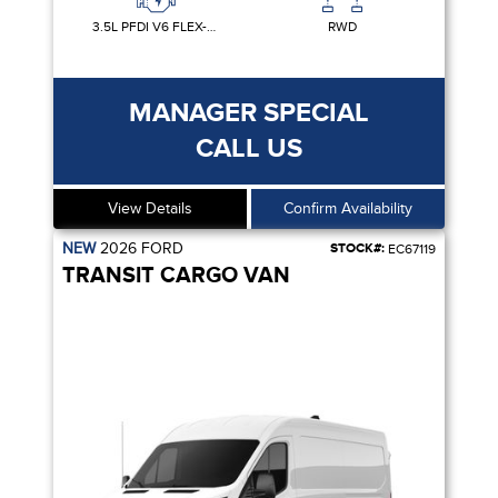
3.5L PFDI V6 FLEX-FUEL
RWD
MANAGER SPECIAL
CALL US
View Details
Confirm Availability
NEW
2026
FORD
STOCK#:
EC67119
TRANSIT CARGO VAN