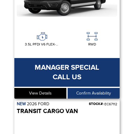
3.5L PFDI V6 FLEX-FUEL
RWD
MANAGER SPECIAL
CALL US
View Details
Confirm Availability
NEW
2026
FORD
STOCK#:
EC67112
TRANSIT CARGO VAN