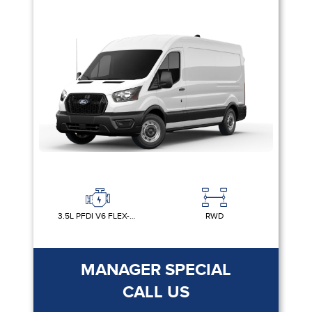
3.5L PFDI V6 FLEX-FUEL
RWD
MANAGER SPECIAL
CALL US