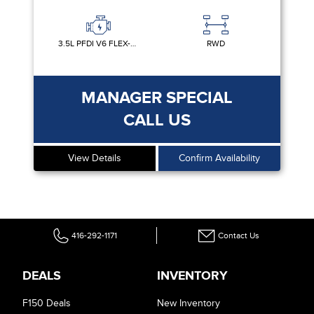
3.5L PFDI V6 FLEX-FUEL
RWD
MANAGER SPECIAL
CALL US
View Details
Confirm Availability
416-292-1171
Contact Us
DEALS
INVENTORY
F150 Deals
New Inventory