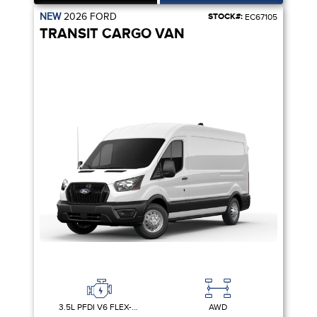
NEW
2026
FORD
STOCK#:
EC67105
TRANSIT CARGO VAN
3.5L PFDI V6 FLEX-FUEL
AWD