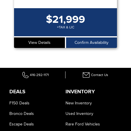
$21,999
+TAX & LIC
View Details
Confirm Availability
416-292-1171
Contact Us
DEALS
INVENTORY
F150 Deals
New Inventory
Bronco Deals
Used Inventory
Escape Deals
Rare Ford Vehicles