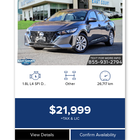
Equipment Group
Sort By
Pics
Price
Year
1.8L L4 SFI DOHC 16V
Other
26,717 km
$21,999
+TAX & LIC
View Details
Confirm Availability