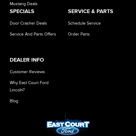
Mustang Deals
SPECIALS
SERVICE & PARTS
Door Crasher Deals
Schedule Service
Service And Parts Offers
Order Parts
DEALER INFO
Customer Reviews
Why East Court Ford
Lincoln?
Blog