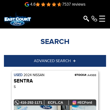
4.6
7537 reviews
SEARCH
ADVANCED SEARCH
USED
2024
NISSAN
STOCK#:
Condition
Year
A4988
SENTRA
Make
Model
S
Trim
Engine
Box size
Colour