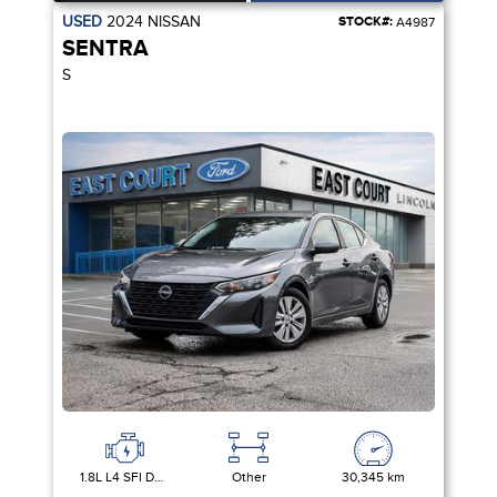
USED
2024
NISSAN
STOCK#:
A4987
SENTRA
S
1.8L L4 SFI DOHC 16V
Other
30,345 km