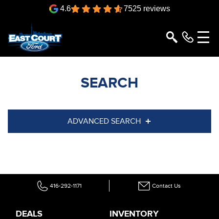
4.6
7525 reviews
SEARCH
ADVANCED SEARCH
Condition
Year
Make
Model
416-292-1171
Contact Us
Trim
Engine
Box size
Colour
DEALS
INVENTORY