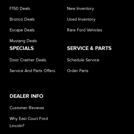
Equipment Group
F150 Deals
New Inventory
Bronco Deals
Used Inventory
Sort By
Pics
Price
Year
Escape Deals
Rare Ford Vehicles
Mustang Deals
SPECIALS
SERVICE & PARTS
Door Crasher Deals
Schedule Service
Service And Parts Offers
Order Parts
DEALER INFO
Customer Reviews
Why East Court Ford
Lincoln?