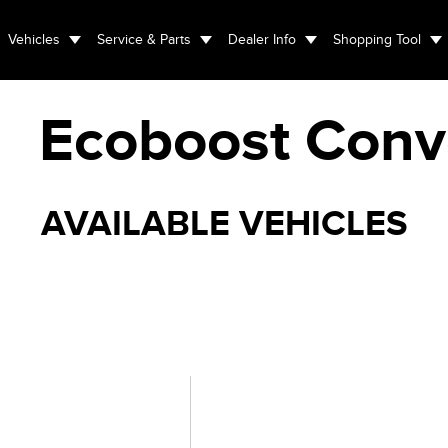
Vehicles
Service & Parts
Dealer Info
Shopping Tool
Ecoboost Conve
AVAILABLE VEHICLES