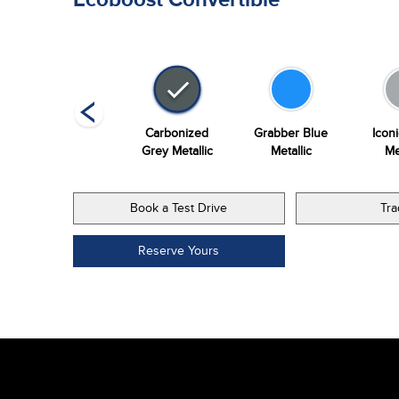
Vapour Blue
Carbonized
Grabber Blue
Iconi
Metallic
Grey Metallic
Metallic
Me
Book a Test Drive
Tra
Reserve Yours