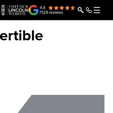
4.6
7528 reviews
rtible