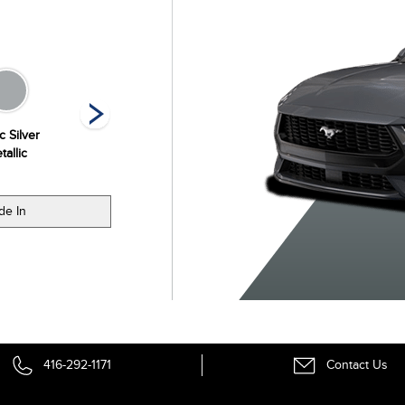
c Silver
Molten Magenta
Oxford White
Race Red
tallic
Metallic Tri-coat
de In
416-292-1171
Contact Us