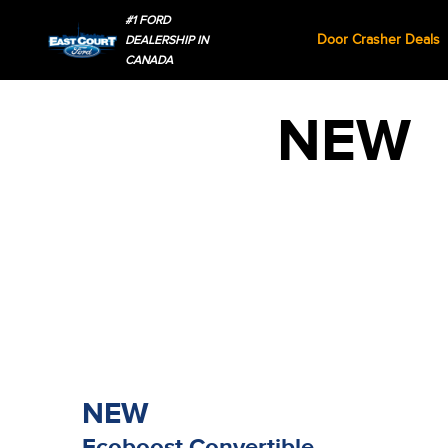
#1 FORD
Door Crasher Deals
DEALERSHIP IN
CANADA
NEW
NEW
Ecoboost Convertible