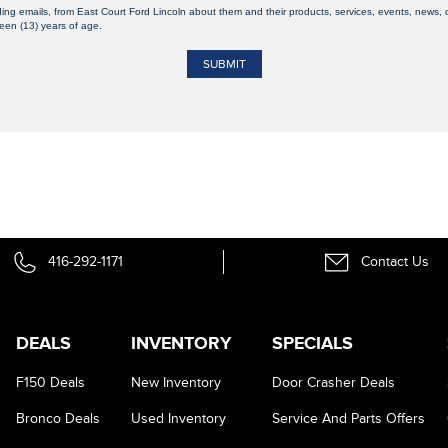
ding emails, from East Court Ford Lincoln about them and their products, services, events, news
teen (13) years of age.
416-292-1171
Contact Us
DEALS
INVENTORY
SPECIALS
F150 Deals
New Inventory
Door Crasher Deals
Bronco Deals
Used Inventory
Service And Parts Offers