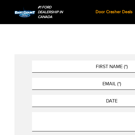
#1 FORD
Door Crasher Deals
DEALERSHIP IN
CANADA