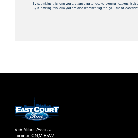
By submitting this form you are agreeing to receive communications, inclu
By submitting this form you are also representing that you are at least thir
958 Milner Avenue
Toronto, ON,
M1B5V7