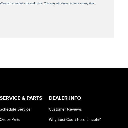
, offers, customized ads and more. You may withdraw consent at any time.
SERVICE & PARTS
DEALER INFO
Schedule Service
Customer Reviews
Order Parts
Why East Court Ford Lincoln?