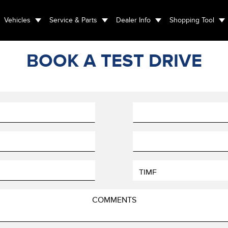
Vehicles
Service & Parts
Dealer Info
Shopping Tool
BOOK A TEST DRIVE