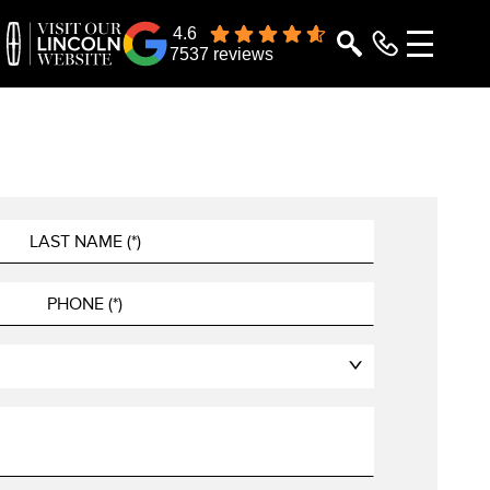
4.6
7537 reviews