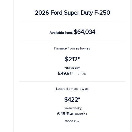
2026 Ford Super Duty F-250
$64,034
Available from:
Finance from as low as
$212*
+tax/weekly
5.49%
84 months
Lease from as low as
$422*
+tax/bi-weekly
6.49 %
48 months
16000 Kms