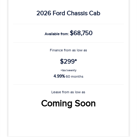
2026 Ford Chassis Cab
$68,750
Available from:
Finance from as low as
$299*
+tax/weekly
4.99%
60 months
Lease from as low as
Coming Soon