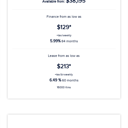
$38,195
Available from:
Finance from as low as
$129*
+tax/weekly
5.99%
84 months
Lease from as low as
$213*
+tax/bi-weekly
6.49 %
60 months
16000 Kms