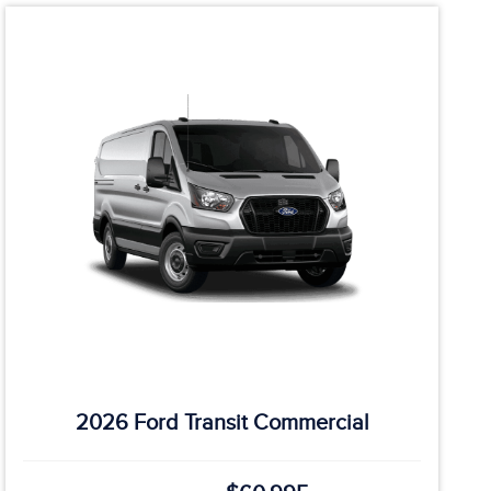
2026 Ford Transit Commercial