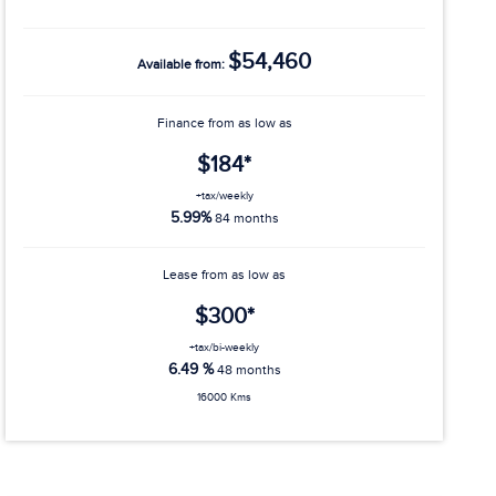
$54,460
Available from:
Finance from as low as
$184*
+tax/weekly
5.99%
84 months
Lease from as low as
$300*
+tax/bi-weekly
6.49 %
48 months
16000 Kms