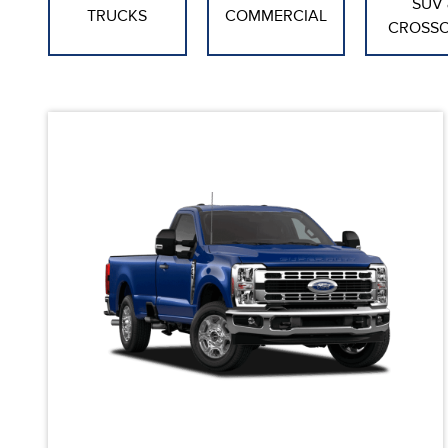
SUV 
TRUCKS
COMMERCIAL
CROSS