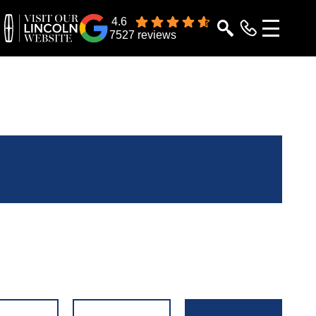
4.6
7527 reviews