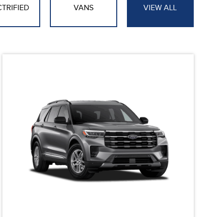
CTRIFIED
VANS
VIEW ALL