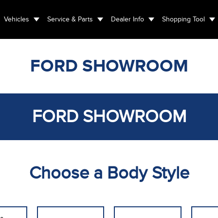
Vehicles
Service & Parts
Dealer Info
Shopping Tool
FORD SHOWROOM
FORD SHOWROOM
Choose a Body Style