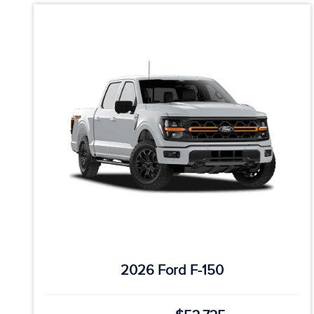
2026 Ford F-150