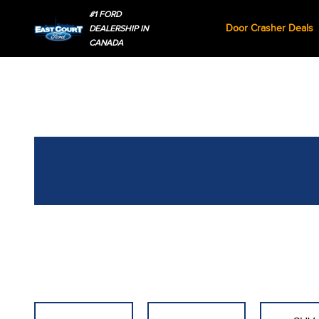
#1 FORD
Door Crasher Deals
DEALERSHIP IN
CANADA