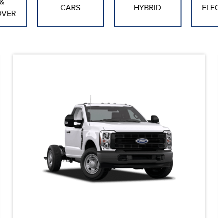
&
CARS
HYBRID
ELE
OVER