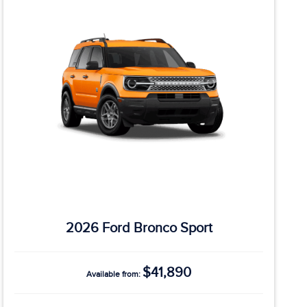
2026 Ford Bronco Sport
$41,890
Available from: