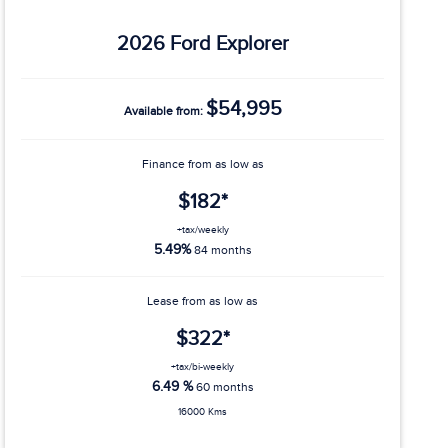
2026 Ford Explorer
$54,995
Available from:
Finance from as low as
$182*
+tax/weekly
5.49%
84 months
Lease from as low as
$322*
+tax/bi-weekly
6.49 %
60 months
16000 Kms