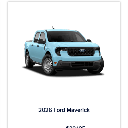
2026 Ford Maverick