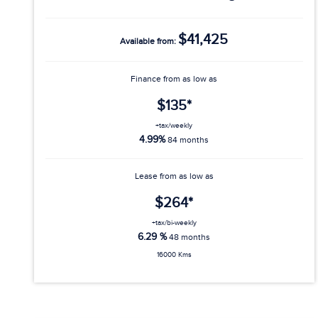
$41,425
Available from:
Finance from as low as
$135*
+tax/weekly
4.99%
84 months
Lease from as low as
$264*
+tax/bi-weekly
6.29 %
48 months
16000 Kms