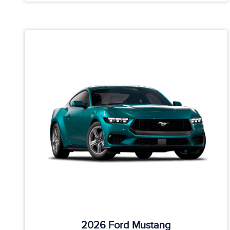
2026 Ford Mustang