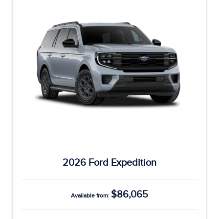
2026 Ford Expedition
$86,065
Available from: