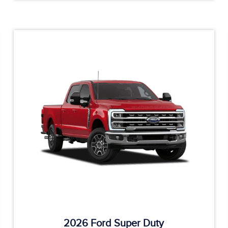
2026 Ford Super Duty