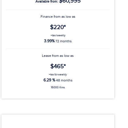
$60,995
Available from:
Finance from as low as
$220*
+tax/weekly
3.99%
72 months
Lease from as low as
$465*
+tax/bi-weekly
6.29 %
48 months
16000 Kms