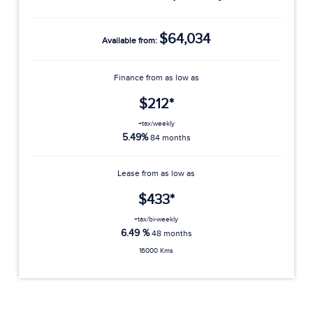
$64,034
Available from:
Finance from as low as
$212*
+tax/weekly
5.49%
84 months
Lease from as low as
$433*
+tax/bi-weekly
6.49 %
48 months
16000 Kms