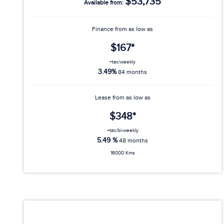
$53,735
Available from:
Finance from as low as
$167*
+tax/weekly
3.49%
84 months
Lease from as low as
$348*
+tax/bi-weekly
5.49 %
48 months
16000 Kms