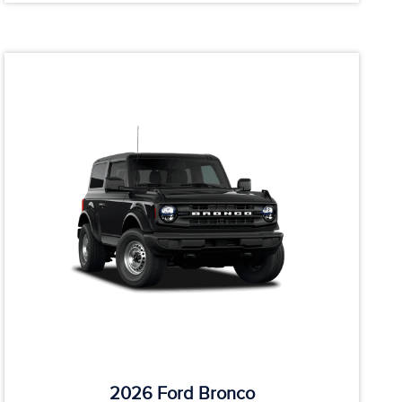
2026 Ford Bronco