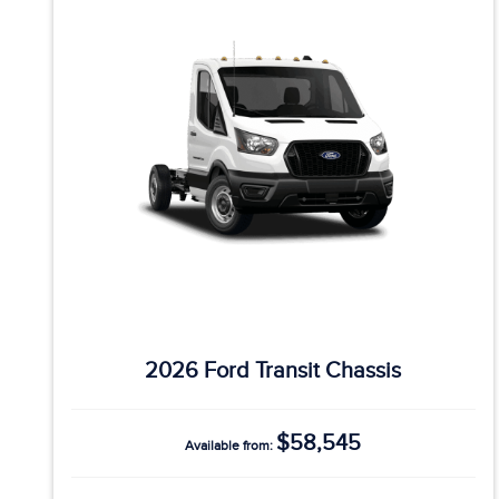
2026 Ford Transit Chassis
$58,545
Available from: