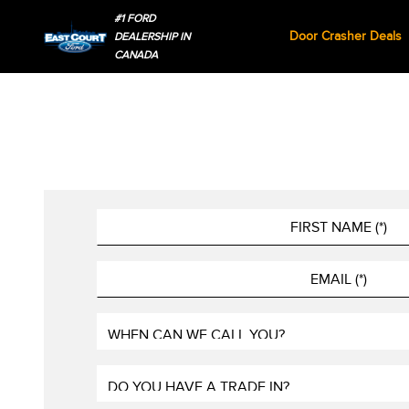
#1 FORD
Door Crasher Deals
DEALERSHIP IN
CANADA