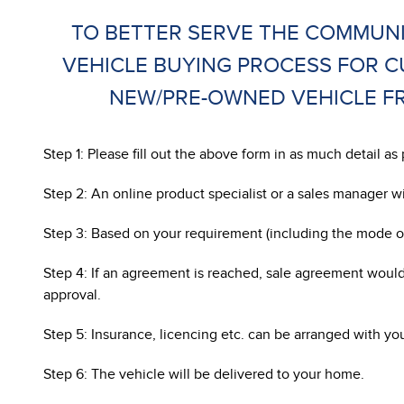
TO BETTER SERVE THE COMMUNI
VEHICLE BUYING PROCESS FOR 
NEW/PRE-OWNED VEHICLE FR
Step 1: Please fill out the above form in as much detail 
Step 2: An online product specialist or a sales manager w
Step 3: Based on your requirement (including the mode of
Step 4: If an agreement is reached, sale agreement would
approval.
Step 5: Insurance, licencing etc. can be arranged with yo
Step 6: The vehicle will be delivered to your home.