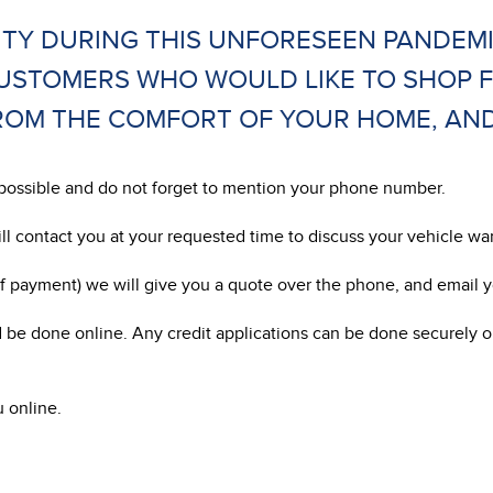
TY DURING THIS UNFORESEEN PANDEM
CUSTOMERS WHO WOULD LIKE TO SHOP 
OM THE COMFORT OF YOUR HOME, AND W
as possible and do not forget to mention your phone number.
ill contact you at your requested time to discuss your vehicle w
 payment) we will give you a quote over the phone, and email yo
 be done online. Any credit applications can be done securely o
u online.