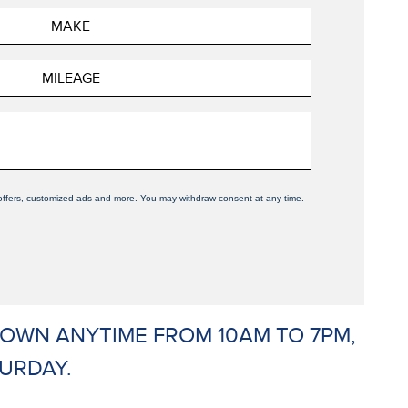
, offers, customized ads and more. You may withdraw consent at any time.
 DOWN ANYTIME FROM 10AM TO 7PM,
URDAY.