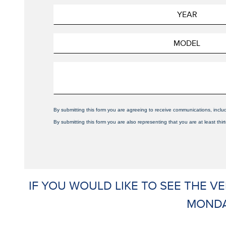
By submitting this form you are agreeing to receive communications, inclu
By submitting this form you are also representing that you are at least thir
IF YOU WOULD LIKE TO SEE THE V
MONDA