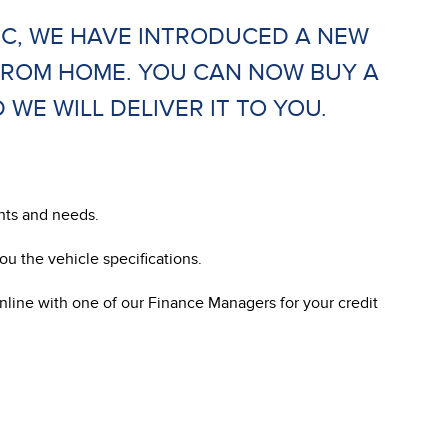
IC, WE HAVE INTRODUCED A NEW
FROM HOME. YOU CAN NOW BUY A
E WILL DELIVER IT TO YOU.
ants and needs.
u the vehicle specifications.
nline with one of our Finance Managers for your credit