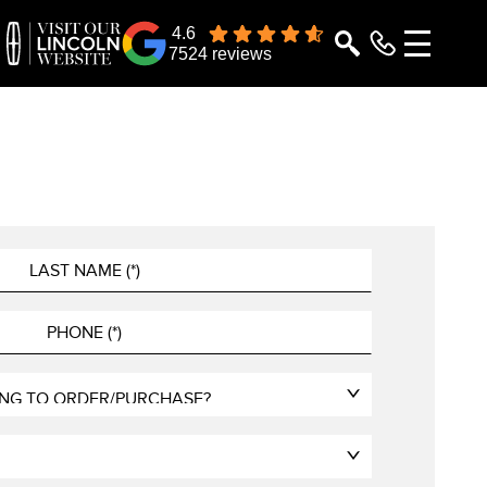
4.6
7524 reviews