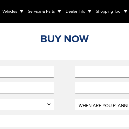
Vehicles
Service & Parts
Dealer Info
Shopping Tool
BUY NOW