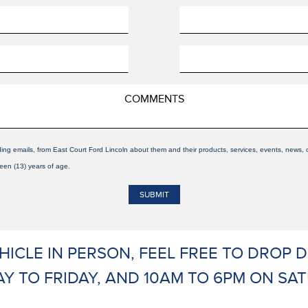
ding emails, from East Court Ford Lincoln about them and their products, services, events, news
teen (13) years of age.
EHICLE IN PERSON, FEEL FREE TO DROP
Y TO FRIDAY, AND 10AM TO 6PM ON SAT