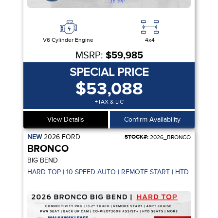
V6 Cylinder Engine
4x4
MSRP:
$59,985
SPECIAL PRICE
$53,088
+TAX & LIC
View Details
Confirm Availability
NEW
2026
FORD
STOCK#:
2026_BRONCO
BRONCO
BIG BEND
HARD TOP | 10 SPEED AUTO | REMOTE START | HTD SEATS |