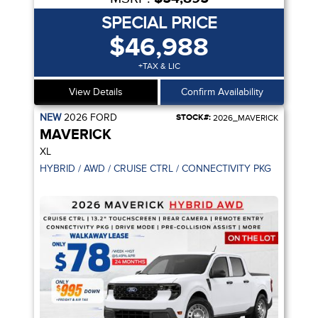
SPECIAL PRICE
$46,988
+TAX & LIC
View Details
Confirm Availability
NEW
2026
FORD
STOCK#:
2026_MAVERICK
MAVERICK
XL
HYBRID / AWD / CRUISE CTRL / CONNECTIVITY PKG