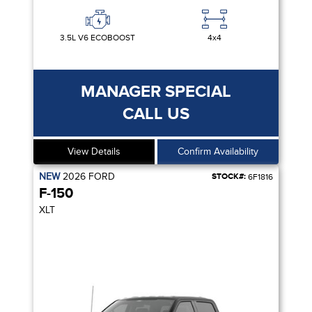
3.5L V6 ECOBOOST
4x4
MANAGER SPECIAL
CALL US
View Details
Confirm Availability
NEW
2026
FORD
STOCK#:
6F1816
F-150
XLT