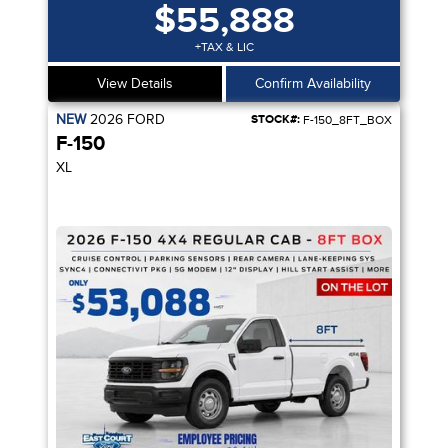
$55,888
+TAX & LIC
View Details
Confirm Availability
NEW
2026
FORD
STOCK#:
F-150_8FT_BOX
F-150
XL