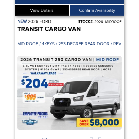
View Details
Confirm Availability
NEW
2026
FORD
STOCK#:
2026_MIDROOF
TRANSIT CARGO VAN
MID ROOF / 4KEYS / 253-DEGREE R