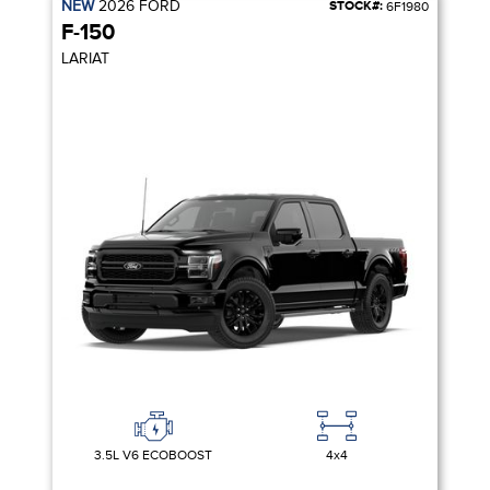
NEW
2026
FORD
STOCK#:
6F1980
F-150
LARIAT
3.5L V6 ECOBOOST
4x4