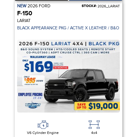
NEW
2026
FORD
STOCK#:
2026_LARIAT
F-150
LARIAT
V6 Cylinder Engine
4x4