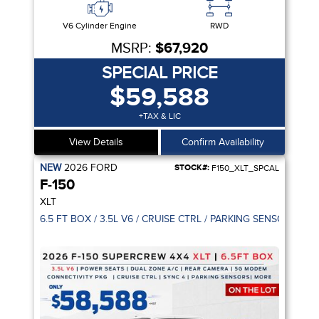
V6 Cylinder Engine
RWD
MSRP:
$67,920
SPECIAL PRICE
$59,588
+TAX & LIC
View Details
Confirm Availability
NEW
2026
FORD
STOCK#:
F150_XLT_SPCAL
F-150
XLT
6.5 FT BOX / 3.5L V6 / CRUISE CTRL / PARKING SENSOR / 5