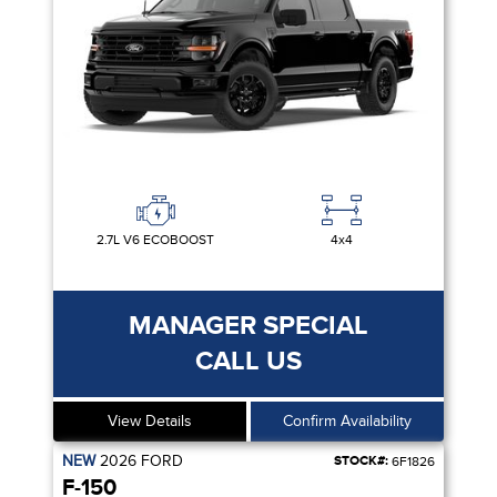
2.7L V6 ECOBOOST
4x4
MANAGER SPECIAL
CALL US
View Details
Confirm Availability
NEW
2026
FORD
STOCK#:
6F1826
F-150