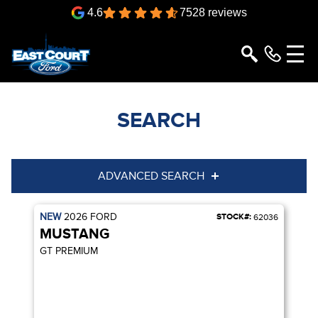
4.6
7528 reviews
SEARCH
ADVANCED SEARCH
NEW
2026
FORD
STOCK#:
Condition
Year
62036
MUSTANG
Make
Model
GT PREMIUM
Trim
Engine
Box size
Colour