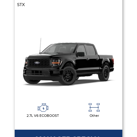
STX
2.7L V6 ECOBOOST
Other