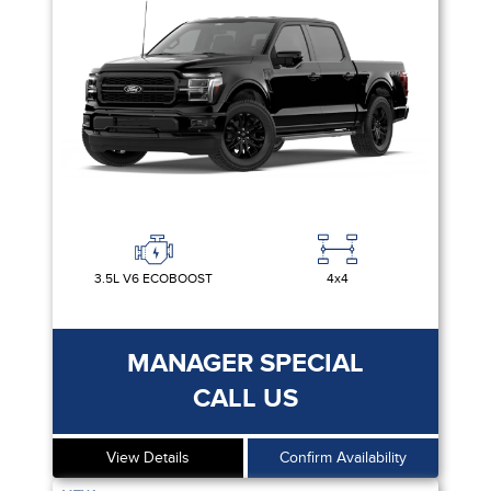
3.5L V6 ECOBOOST
4x4
MANAGER SPECIAL
CALL US
View Details
Confirm Availability