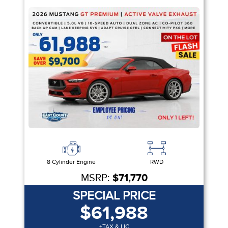
8 Cylinder Engine
RWD
MSRP:
$71,770
SPECIAL PRICE
$61,988
+TAX & LIC