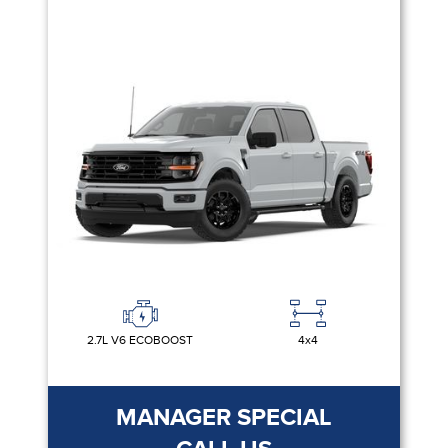
2.7L V6 ECOBOOST
4x4
MANAGER SPECIAL