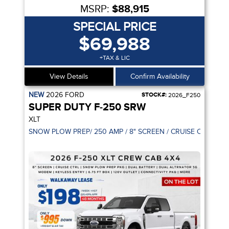
MSRP:
$88,915
SPECIAL PRICE
$69,988
+TAX & LIC
View Details
Confirm Availability
NEW
2026
FORD
STOCK#:
2026_F250
SUPER DUTY F-250 SRW
XLT