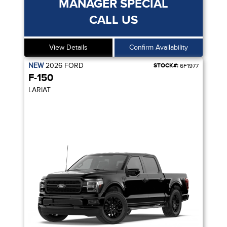
MANAGER SPECIAL
CALL US
View Details
Confirm Availability
NEW
2026
FORD
STOCK#:
6F1977
F-150
LARIAT