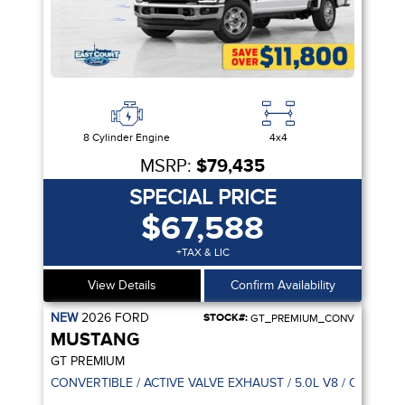
8 Cylinder Engine
4x4
MSRP:
$79,435
SPECIAL PRICE
$67,588
+TAX & LIC
View Details
Confirm Availability
NEW
2026
FORD
STOCK#:
GT_PREMIUM_CONV
MUSTANG
GT PREMIUM
CONVERTIBLE / ACTIVE VALVE EXHAUST / 5.0L V8 / CO-PILOT