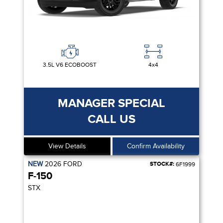
3.5L V6 ECOBOOST
4x4
MANAGER SPECIAL
CALL US
View Details
Confirm Availability
NEW
2026
FORD
STOCK#:
6F1999
F-150
STX