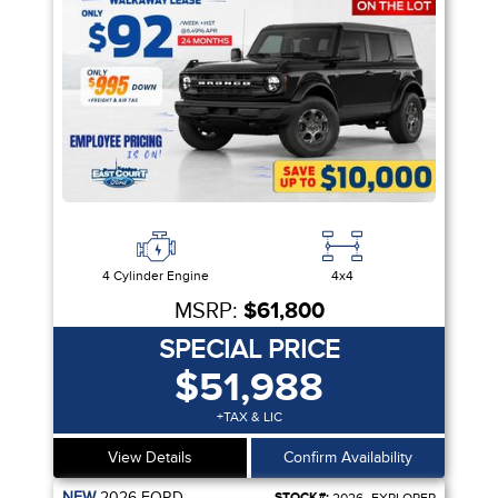
4 Cylinder Engine
4x4
MSRP:
$61,800
SPECIAL PRICE
$51,988
+TAX & LIC
View Details
Confirm Availability
NEW
2026
FORD
STOCK#: