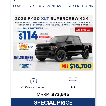
XLT
POWER SEATS | DUAL ZONE A/C | BLACK PKG | CONNECTIVIT
V6 Cylinder Engine
4x4
MSRP:
$72,645
SPECIAL PRICE