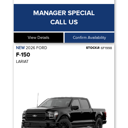
MANAGER SPECIAL
CALL US
View Details
Confirm Availability
NEW
2026
FORD
STOCK#:
6F1998
F-150
LARIAT