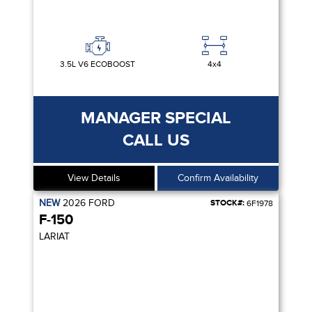
3.5L V6 ECOBOOST
4x4
MANAGER SPECIAL
CALL US
View Details
Confirm Availability
NEW
2026
FORD
STOCK#:
6F1978
F-150
LARIAT