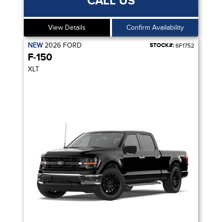
CALL US
View Details
Confirm Availability
NEW
2026
FORD
STOCK#:
6F1752
F-150
XLT