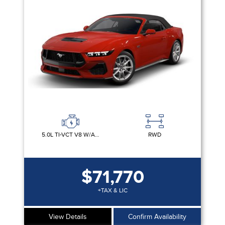
Equipment Group
Sort By
Pics
Price
Year
5.0L TI-VCT V8 W/AUTO STOP-START TECHNOLOGY
RWD
$71,770
+TAX & LIC
View Details
Confirm Availability