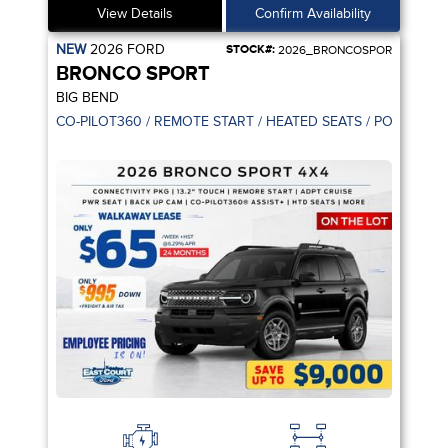
View Details
Confirm Availability
NEW
2026
FORD
STOCK#:
2026_BRONCOSPOR
BRONCO SPORT
BIG BEND
CO-PILOT360 / REMOTE START / HEATED SEATS / POWER SE