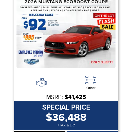
Other
MSRP:
$41,425
SPECIAL PRICE
$36,488
+TAX & LIC