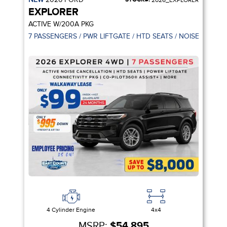
2026_EXPLORER
EXPLORER
ACTIVE W/200A PKG
7 PASSENGERS / PWR LIFTGATE / HTD SEATS / NOISE CANCE
4 Cylinder Engine
4x4
MSRP:
$54,895