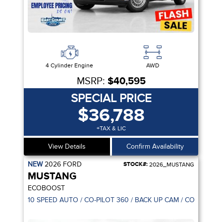
4 Cylinder Engine
AWD
MSRP:
$40,595
SPECIAL PRICE
$36,788
+TAX & LIC
View Details
Confirm Availability
NEW
2026
FORD
STOCK#:
2026_MUSTANG
MUSTANG
ECOBOOST
10 SPEED AUTO / CO-PILOT 360 / BACK UP CAM / CONNECTI