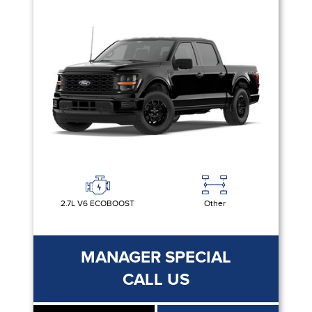
2.7L V6 ECOBOOST
Other
MANAGER SPECIAL
CALL US