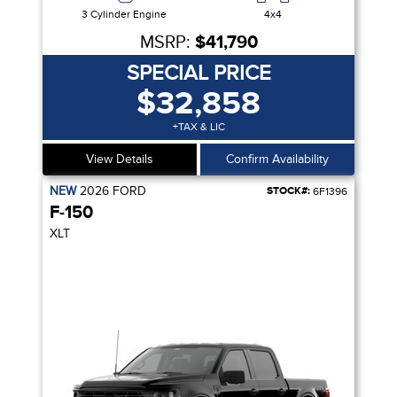
3 Cylinder Engine
4x4
MSRP:
$41,790
SPECIAL PRICE
$32,858
+TAX & LIC
View Details
Confirm Availability
NEW
2026
FORD
STOCK#:
6F1396
F-150
XLT