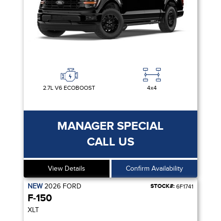
2.7L V6 ECOBOOST
4x4
MANAGER SPECIAL
CALL US
View Details
Confirm Availability
NEW
2026
FORD
STOCK#:
6F1741
F-150
XLT