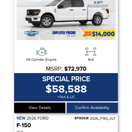
V6 Cylinder Engine
4x4
MSRP:
$72,970
SPECIAL PRICE
$58,588
+TAX & LIC
View Details
Confirm Availability
NEW
2026
FORD
STOCK#:
2026_F150_XLT
F-150