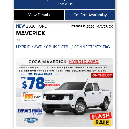
+TAX & LIC
View Details
Confirm Availability
NEW
2026
FORD
STOCK#:
2026_MAVERICK
MAVERICK
XL
ANCELLATION / ADPT CRUISE CTRL
HYBRID / AWD / CRUISE CTRL / CONNECTIVITY PKG