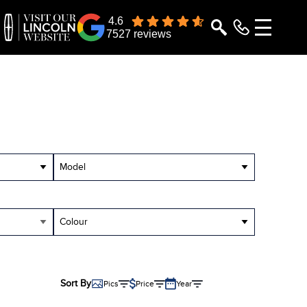
4.6
7527 reviews
Model
Colour
Sort By
Pics
Price
Year