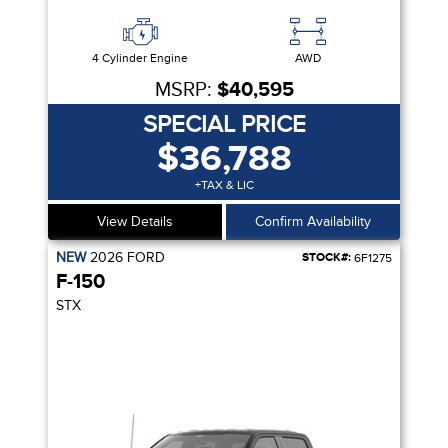
4 Cylinder Engine
AWD
MSRP:
$40,595
SPECIAL PRICE
$36,788
+TAX & LIC
View Details
Confirm Availability
NEW
2026
FORD
STOCK#:
6F1275
F-150
STX
R SEAT