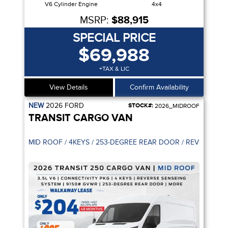
V6 Cylinder Engine
4x4
MSRP:
$88,915
SPECIAL PRICE
$69,988
+TAX & LIC
View Details
Confirm Availability
NEW
2026
FORD
STOCK#:
2026_MIDROOF
TRANSIT CARGO VAN
PILOT 360
MID ROOF / 4KEYS / 253-DEGREE R