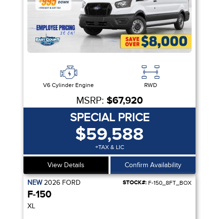
V6 Cylinder Engine
RWD
MSRP:
$67,920
SPECIAL PRICE
$59,588
+TAX & LIC
View Details
Confirm Availability
NEW
2026
FORD
STOCK#:
F-150_8FT_BOX
F-150
XL
IVITY PKG| VIDEO STREAMING | 5G MODEM | CRUISE CTRL| SYNC 4 |