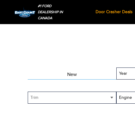
#1 FORD
Door Crasher Deals
DEALERSHIP IN
CANADA
Year
New
Trim
Engine