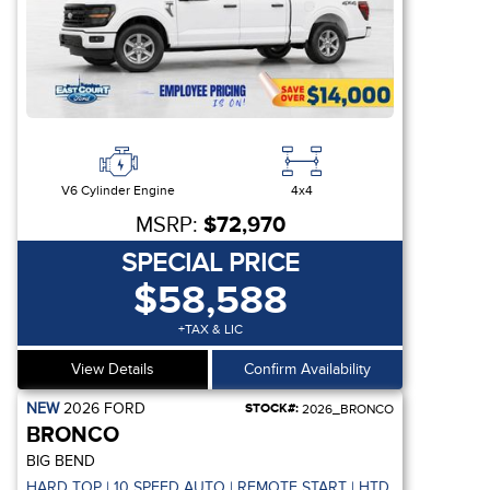
V6 Cylinder Engine
4x4
MSRP:
$72,970
SPECIAL PRICE
$58,588
+TAX & LIC
View Details
Confirm Availability
NEW
2026
FORD
STOCK#:
2026_BRONCO
BRONCO
BIG BEND
 REMOTE START
HARD TOP | 10 SPEED AUTO | REMOTE START | HTD SEATS | CO-P