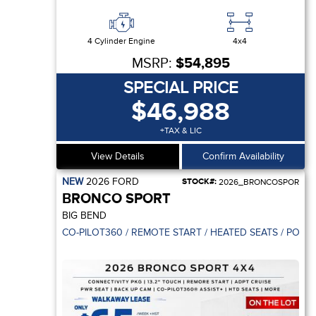
4 Cylinder Engine
4x4
MSRP:
$54,895
SPECIAL PRICE
$46,988
+TAX & LIC
View Details
Confirm Availability
NEW
2026
FORD
STOCK#:
2026_BRONCOSPOR
BRONCO SPORT
BIG BEND
CO-PILOT360 / REMOTE START / HEATED SEATS / POWE