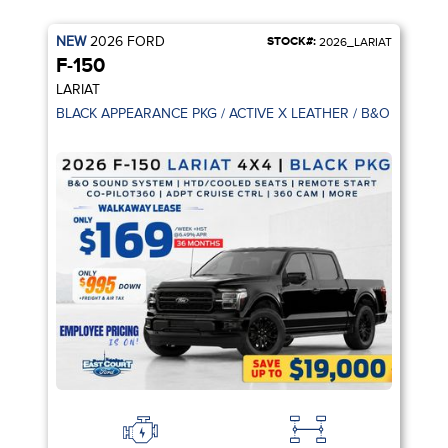
NEW
2026
FORD
STOCK#:
2026_LARIAT
F-150
LARIAT