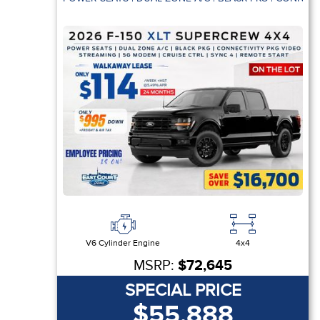
V6 Cylinder Engine
4x4
MSRP:
$72,645
SPECIAL PRICE
$55,888