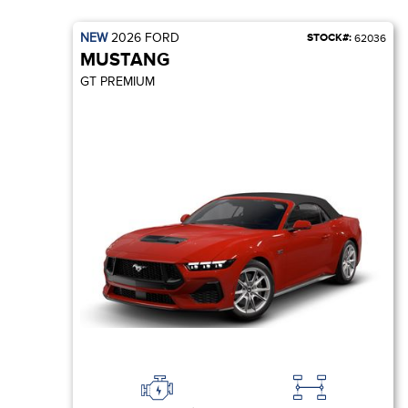
NEW
2026
FORD
STOCK#:
62036
MUSTANG
GT PREMIUM