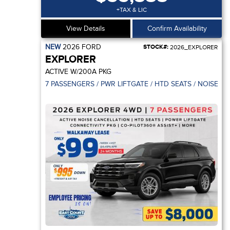
+TAX & LIC
View Details
Confirm Availability
NEW
2026
FORD
STOCK#:
2026_EXPLORER
EXPLORER
ACTIVE W/200A PKG
7 PASSENGERS / PWR LIFTGATE / HTD SEATS / NOISE C