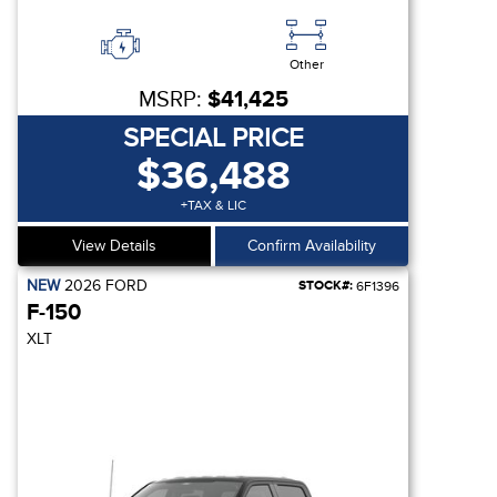
Other
MSRP:
$41,425
SPECIAL PRICE
$36,488
+TAX & LIC
View Details
Confirm Availability
NEW
2026
FORD
STOCK#:
6F1396
F-150
XLT