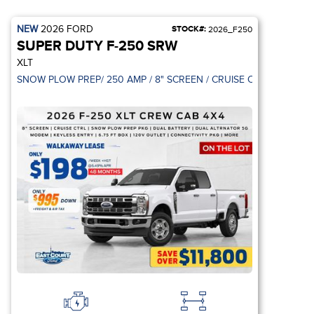
NEW
2026
FORD
STOCK#:
2026_F250
SUPER DUTY F-250 SRW
XLT
BLACK APPEARAN