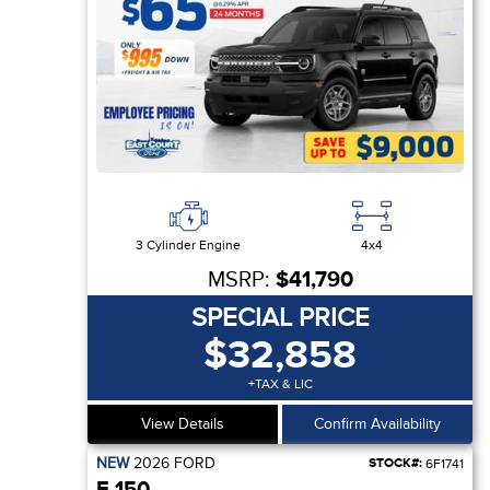
3 Cylinder Engine
4x4
MSRP:
$41,790
SPECIAL PRICE
$32,858
+TAX & LIC
View Details
Confirm Availability
NEW
2026
FORD
STOCK#:
6F1741