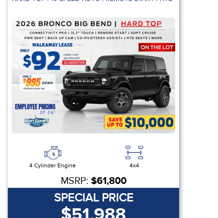
4 Cylinder Engine
4x4
MSRP:
$61,800
SPECIAL PRICE
$51,988