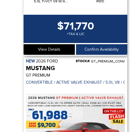
5.0L TI-VCT V8 W/AUTO STOP-START TECHNOLOGY
RWD
$71,770
+TAX & LIC
View Details
Confirm Availability
NEW
2026
FORD
STOCK#:
GT_PREMIUM_CONV
MUSTANG
GT PREMIUM
CONVERTIBLE / ACTIVE VALVE EXHAUST / 5.0L V8 / CO-