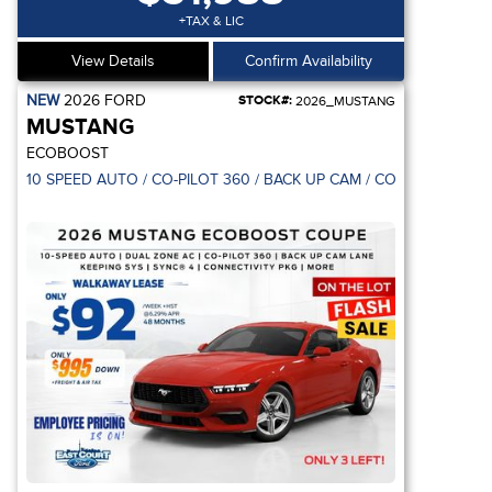
+TAX & LIC
View Details
Confirm Availability
NEW
2026
FORD
STOCK#:
2026_MUSTANG
MUSTANG
ECOBOOST
10 SPEED AUTO / CO-PILOT 360 / BACK UP CAM / CONNECTIVITY 