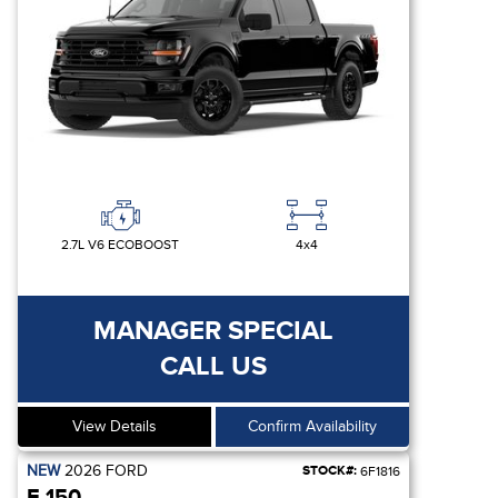
2.7L V6 ECOBOOST
4x4
MANAGER SPECIAL
CALL US
View Details
Confirm Availability
NEW
2026
FORD
STOCK#:
6F1816