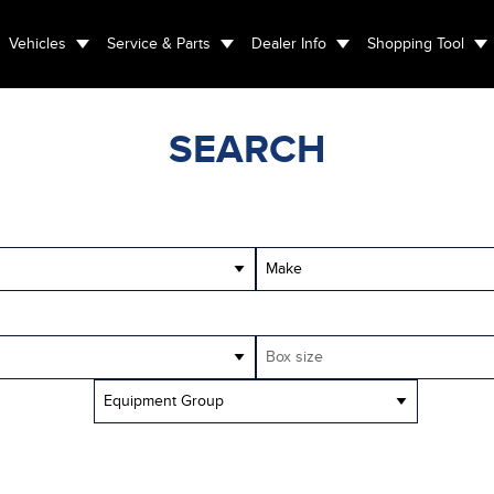
Vehicles
Service & Parts
Dealer Info
Shopping Tool
SEARCH
Make
Box size
Equipment Group