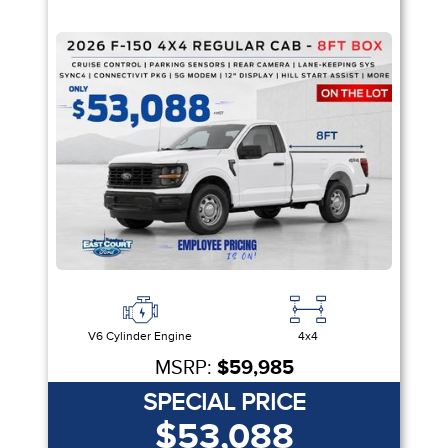
V6 Cylinder Engine
4x4
MSRP:
$59,985
SPECIAL PRICE
$53,088