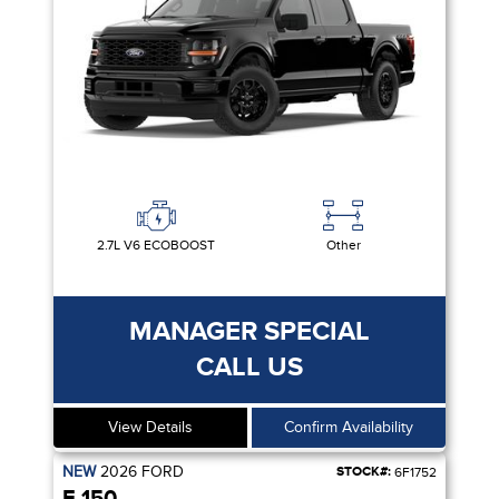
2.7L V6 ECOBOOST
Other
MANAGER SPECIAL
CALL US
View Details
Confirm Availability
NEW
2026
FORD
STOCK#:
6F1752