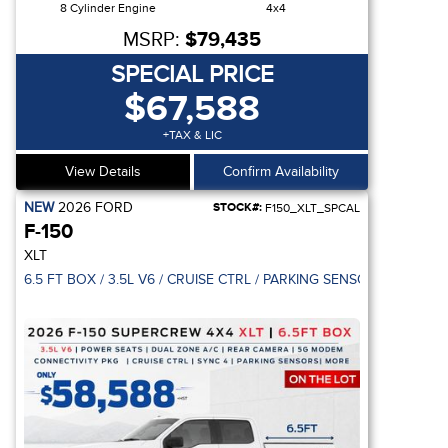
8 Cylinder Engine
4x4
MSRP:
$79,435
SPECIAL PRICE
$67,588
+TAX & LIC
View Details
Confirm Availability
NEW
2026
FORD
STOCK#:
F150_XLT_SPCAL
F-150
XLT
EAR DOOR / REVERSE SENSING SYSTEM
6.5 FT BOX / 3.5L V6 / CRUISE CTRL / PARKING SENSOR / 5G MO