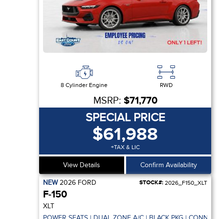
8 Cylinder Engine
RWD
MSRP:
$71,770
SPECIAL PRICE
$61,988
+TAX & LIC
View Details
Confirm Availability
NEW
2026
FORD
STOCK#:
2026_F150_XLT
F-150
XLT
POWER SEATS | DUAL ZONE A/C | BLACK PKG | CONNECT