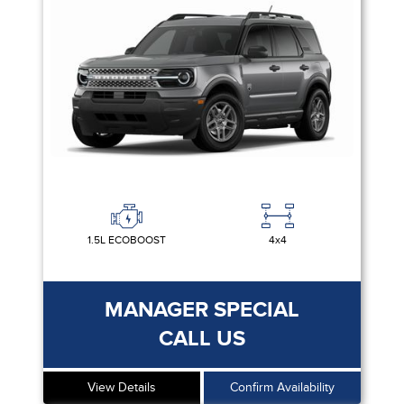
1.5L ECOBOOST
4x4
MANAGER SPECIAL
CALL US
View Details
Confirm Availability