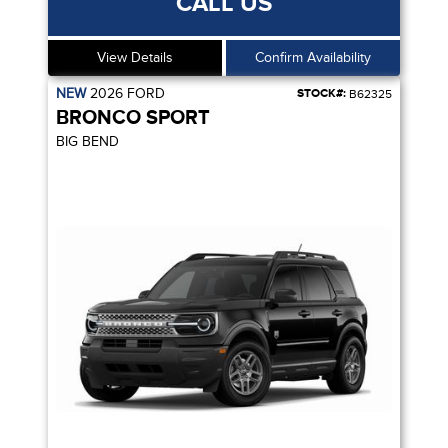
CALL US
View Details
Confirm Availability
NEW
2026
FORD
STOCK#:
B62325
BRONCO SPORT
BIG BEND