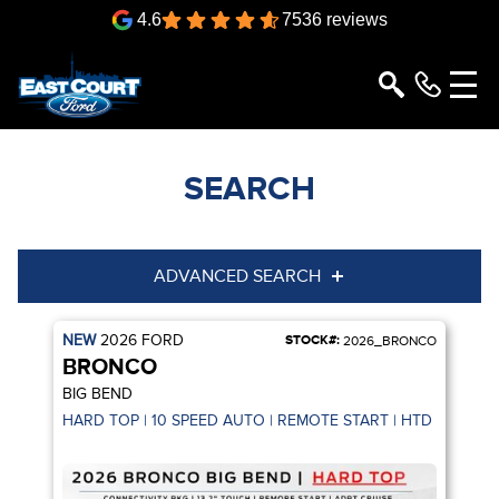
4.6
7536 reviews
SEARCH
ADVANCED SEARCH
NEW
2026
FORD
STOCK#:
Condition
Year
2026_BRONCO
BRONCO
Make
Model
BIG BEND
HARD TOP | 10 SPEED AUTO | REMOTE START | HTD SEATS |
Trim
Engine
Box size
Colour