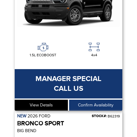
1.5L ECOBOOST
4x4
MANAGER SPECIAL
CALL US
View Details
Confirm Availability
NEW
2026
FORD
STOCK#:
B62319
BRONCO SPORT
BIG BEND