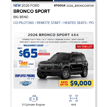
NEW
2026
FORD
STOCK#:
2026_BRONCOSPOR
BRONCO SPORT
BIG BEND
CO-PILOT360 / REMOTE START / HEATED SEATS / POWER SE
3 Cylinder Engine
4x4