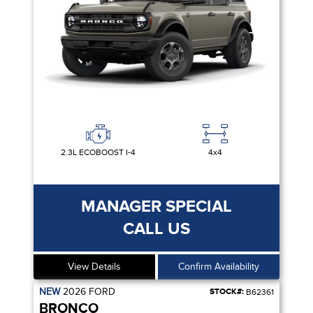
2.3L ECOBOOST I-4
4x4
MANAGER SPECIAL
CALL US
View Details
Confirm Availability
NEW
2026
FORD
STOCK#:
B62361
BRONCO