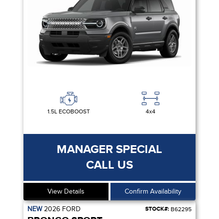
1.5L ECOBOOST
4x4
MANAGER SPECIAL
CALL US
View Details
Confirm Availability
NEW
2026
FORD
STOCK#:
B62295