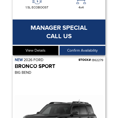
1.5L ECOBOOST
4x4
MANAGER SPECIAL
CALL US
View Details
Confirm Availability
NEW
2026
FORD
STOCK#:
B62279
BRONCO SPORT
BIG BEND