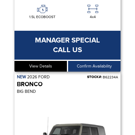
1.5L ECOBOOST
4x4
MANAGER SPECIAL
CALL US
View Details
Confirm Availability
NEW
2026
FORD
STOCK#:
B62234A
BRONCO
BIG BEND