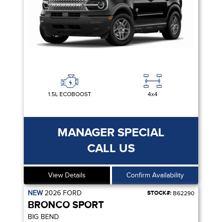
1.5L ECOBOOST
4x4
MANAGER SPECIAL
CALL US
View Details
Confirm Availability
NEW
2026
FORD
STOCK#:
B62290
BRONCO SPORT
BIG BEND