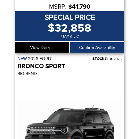
MSRP:
$41,790
SPECIAL PRICE
$32,858
+TAX & LIC
View Details
Confirm Availability
NEW
2026
FORD
STOCK#:
B62076
BRONCO SPORT
BIG BEND