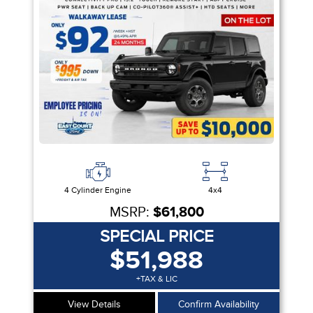
Equipment Group
Sort By
Pics
Price
Year
4 Cylinder Engine
4x4
MSRP:
$61,800
SPECIAL PRICE
$51,988
+TAX & LIC
View Details
Confirm Availability